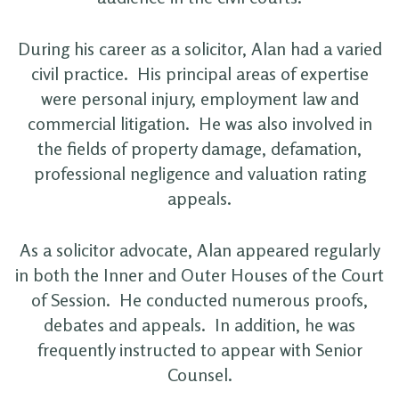
During his career as a solicitor, Alan had a varied
civil practice. His principal areas of expertise
were personal injury, employment law and
commercial litigation. He was also involved in
the fields of property damage, defamation,
professional negligence and valuation rating
appeals.
As a solicitor advocate, Alan appeared regularly
in both the Inner and Outer Houses of the Court
of Session. He conducted numerous proofs,
debates and appeals. In addition, he was
frequently instructed to appear with Senior
Counsel.