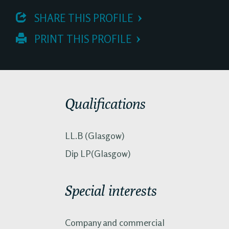
 SHARE THIS PROFILE
 PRINT THIS PROFILE
Qualifications
LL.B (Glasgow)
Dip LP(Glasgow)
Special interests
Company and commercial