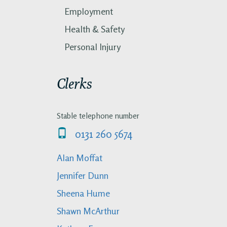
Employment
Health & Safety
Personal Injury
Clerks
Stable telephone number
0131 260 5674
Alan Moffat
Jennifer Dunn
Sheena Hume
Shawn McArthur