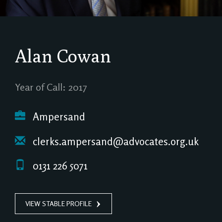
Alan Cowan
Year of Call: 2017
Ampersand
clerks.ampersand@advocates.org.uk
0131 226 5071
VIEW STABLE PROFILE