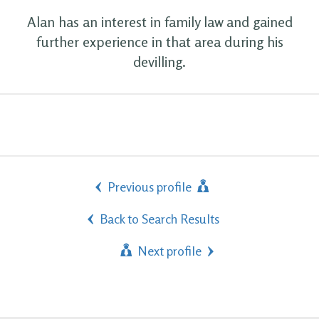
Alan has an interest in family law and gained
further experience in that area during his
devilling.
Previous profile
Back to Search Results
Next profile