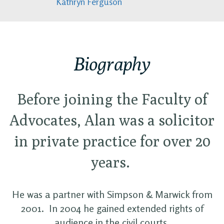
Kathryn Ferguson
Biography
Before joining the Faculty of
Advocates, Alan was a solicitor
in private practice for over 20
years.
He was a partner with Simpson & Marwick from
2001. In 2004 he gained extended rights of
audience in the civil courts.