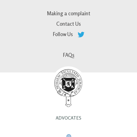
Making a complaint
Contact Us
Follow Us
FAQs
ADVOCATES