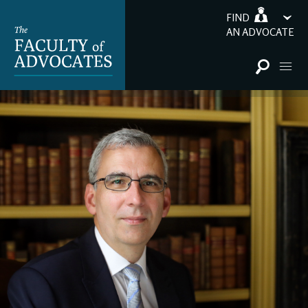
FIND
AN ADVOCATE