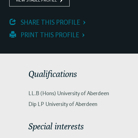
 SHARE THIS PROFILE
 PRINT THIS PROFILE
Qualifications
LL.B (Hons) University of Aberdeen
Dip LP University of Aberdeen
Special interests