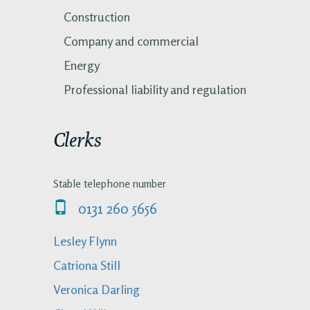
Construction
Company and commercial
Energy
Professional liability and regulation
Clerks
Stable telephone number
0131 260 5656
Lesley Flynn
Catriona Still
Veronica Darling