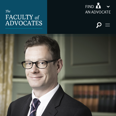
FIND
AN ADVOCATE