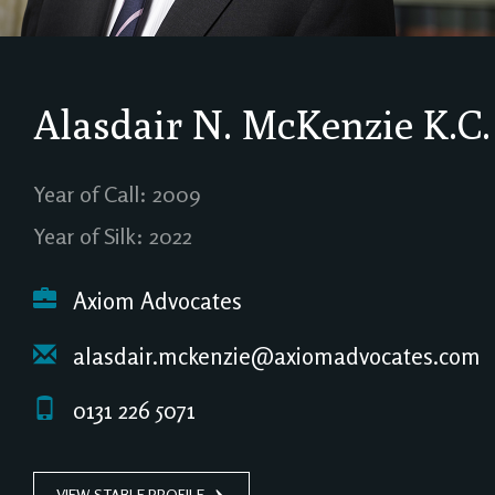
Alasdair N. McKenzie
K.C.
Year of Call: 2009
Year of Silk: 2022
Axiom Advocates
alasdair.mckenzie@axiomadvocates.com
0131 226 5071
VIEW STABLE PROFILE