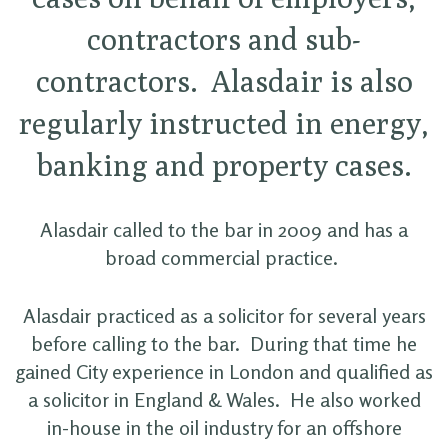
contractors and sub-
contractors. Alasdair is also
regularly instructed in energy,
banking and property cases.
Alasdair called to the bar in 2009 and has a
broad commercial practice.
Alasdair practiced as a solicitor for several years
before calling to the bar. During that time he
gained City experience in London and qualified as
a solicitor in England & Wales. He also worked
in-house in the oil industry for an offshore