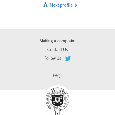
Next profile
Making a complaint
Contact Us
Follow Us
FAQs