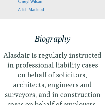
Cheryl Wilson
Ailish Macleod
Biography
Alasdair is regularly instructed
in professional liability cases
on behalf of solicitors,
architects, engineers and
surveyors, and in construction
cases on behalf of employers,