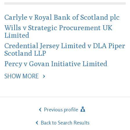
Carlyle v Royal Bank of Scotland plc
Wills v Strategic Procurement UK
Limited
Credential Jersey Limited v DLA Piper
Scotland LLP
Percy v Govan Initiative Limited
SHOW MORE 
Previous profile
Back to Search Results