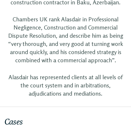
construction contractor in Baku, Azerbaijan.
Chambers UK rank Alasdair in Professional
Negligence, Construction and Commercial
Dispute Resolution, and describe him as being
“very thorough, and very good at turning work
around quickly, and his considered strategy is
combined with a commercial approach”.
Alasdair has represented clients at all levels of
the court system and in arbitrations,
adjudications and mediations.
Cases