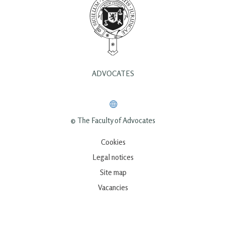
ADVOCATES
© The Faculty of Advocates
Cookies
Legal notices
Site map
Vacancies