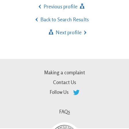
Previous profile
Back to Search Results
Next profile
Making a complaint
Contact Us
Follow Us
FAQs