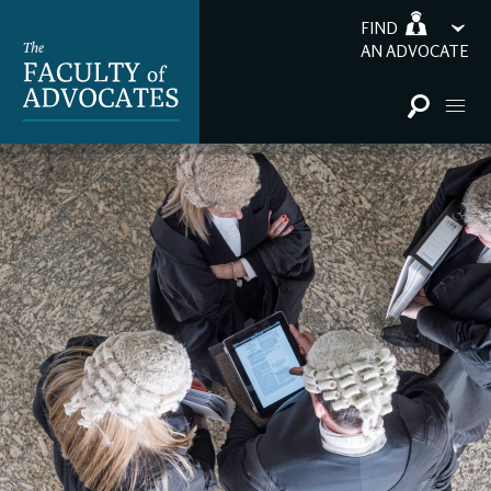
FIND
AN ADVOCATE