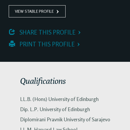
VIEW STABLE PROFILE
 SHARE THIS PROFILE
 PRINT THIS PROFILE
Qualifications
LL.B. (Hons) University of Edinburgh
Dip. L.P. University of Edinburgh
Diplomirani Pravnik University of Sarajevo
LL.M. Harvard Law School