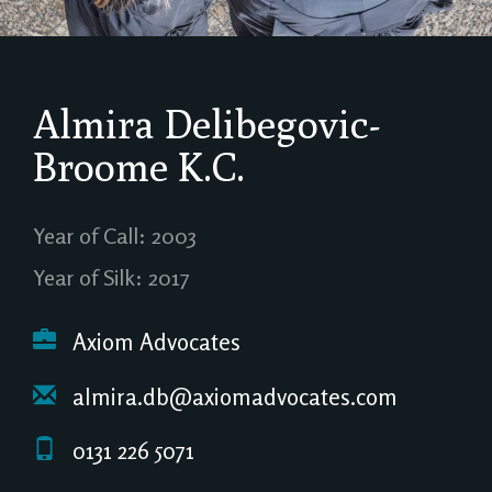
Almira Delibegovic-
Broome
K.C.
Year of Call: 2003
Year of Silk: 2017
Axiom Advocates
almira.db@axiomadvocates.com
0131 226 5071