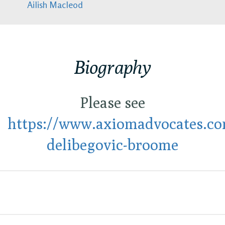
Ailish Macleod
Biography
Please see
https://www.axiomadvocates.com
delibegovic-broome