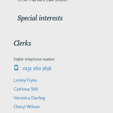
Special interests
Clerks
Stable telephone number
0131 260 5656
Lesley Flynn
Catriona Still
Veronica Darling
Cheryl Wilson