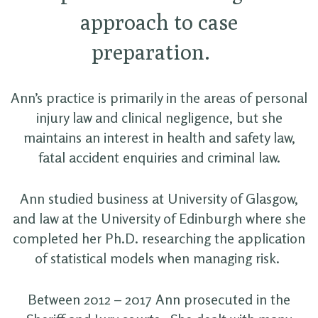
approach to case
preparation.
Ann’s practice is primarily in the areas of personal
injury law and clinical negligence, but she
maintains an interest in health and safety law,
fatal accident enquiries and criminal law.
Ann studied business at University of Glasgow,
and law at the University of Edinburgh where she
completed her Ph.D. researching the application
of statistical models when managing risk.
Between 2012 – 2017 Ann prosecuted in the