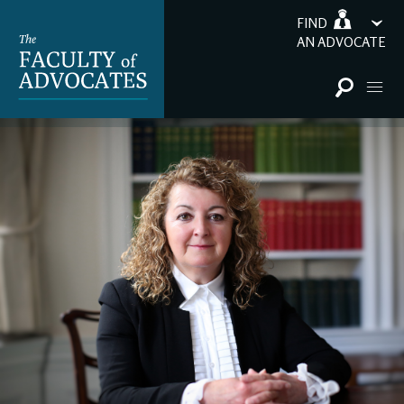
FIND
AN ADVOCATE