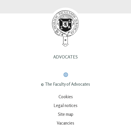
ADVOCATES
© The Faculty of Advocates
Cookies
Legal notices
Site map
Vacancies