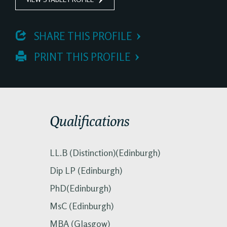
 SHARE THIS PROFILE
 PRINT THIS PROFILE
Qualifications
LL.B (Distinction)(Edinburgh)
Dip LP (Edinburgh)
PhD(Edinburgh)
MsC (Edinburgh)
MBA (Glasgow)