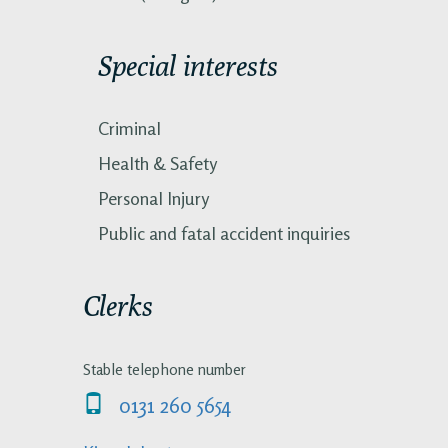
Special interests
Criminal
Health & Safety
Personal Injury
Public and fatal accident inquiries
Clerks
Stable telephone number
0131 260 5654