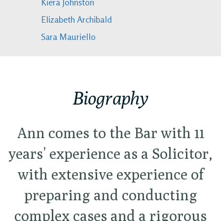
Kiera Johnston
Elizabeth Archibald
Sara Mauriello
Biography
Ann comes to the Bar with 11
years’ experience as a Solicitor,
with extensive experience of
preparing and conducting
complex cases and a rigorous