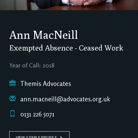
Ann MacNeill
Exempted Absence - Ceased Work
Year of Call: 2018
Themis Advocates
ann.macneill@advocates.org.uk
0131 226 5071
VIEW STABLE PROFILE