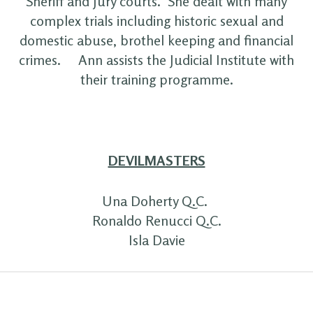
Sheriff and Jury courts. She dealt with many
complex trials including historic sexual and
domestic abuse, brothel keeping and financial
crimes. Ann assists the Judicial Institute with
their training programme.
DEVILMASTERS
Una Doherty Q.C.
Ronaldo Renucci Q.C.
Isla Davie