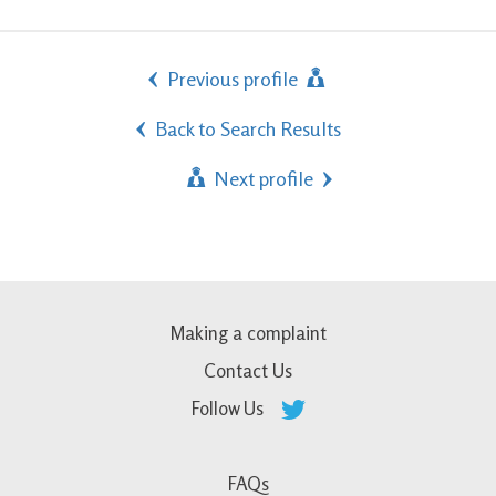
Previous profile
Back to Search Results
Next profile
Making a complaint
Contact Us
Follow Us
FAQs