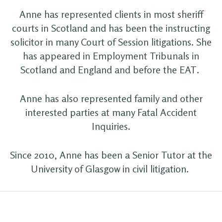
Anne has represented clients in most sheriff
courts in Scotland and has been the instructing
solicitor in many Court of Session litigations. She
has appeared in Employment Tribunals in
Scotland and England and before the EAT.
Anne has also represented family and other
interested parties at many Fatal Accident
Inquiries.
Since 2010, Anne has been a Senior Tutor at the
University of Glasgow in civil litigation.