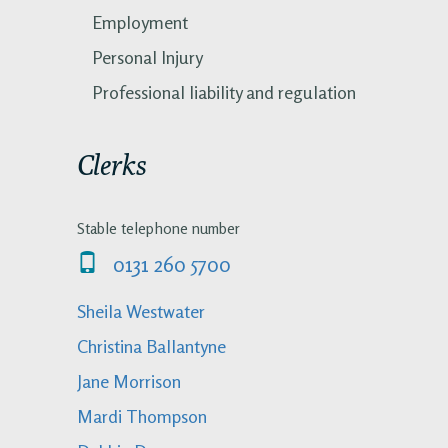
Employment
Personal Injury
Professional liability and regulation
Clerks
Stable telephone number
0131 260 5700
Sheila Westwater
Christina Ballantyne
Jane Morrison
Mardi Thompson