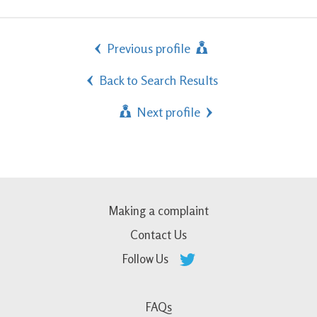
Previous profile
Back to Search Results
Next profile
Making a complaint
Contact Us
Follow Us
FAQs