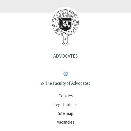
ADVOCATES
© The Faculty of Advocates
Cookies
Legal notices
Site map
Vacancies