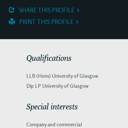
 SHARE THIS PROFILE
 PRINT THIS PROFILE
Qualifications
LLB (Hons) University of Glasgow
Dip LP University of Glasgow
Special interests
Company and commercial