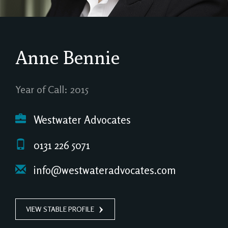
Anne Bennie
Year of Call: 2015
Westwater Advocates
0131 226 5071
info@westwateradvocates.com
VIEW STABLE PROFILE