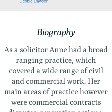
Debbie Dawson
Biography
As a solicitor Anne had a broad
ranging practice, which
covered a wide range of civil
and commercial work. Her
main areas of practice however
were commercial contracts