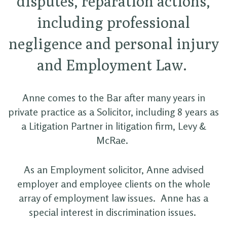
disputes, reparation actions,
including professional
negligence and personal injury
and Employment Law.
Anne comes to the Bar after many years in
private practice as a Solicitor, including 8 years as
a Litigation Partner in litigation firm, Levy &
McRae.
As an Employment solicitor, Anne advised
employer and employee clients on the whole
array of employment law issues. Anne has a
special interest in discrimination issues.