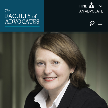
FIND
AN ADVOCATE