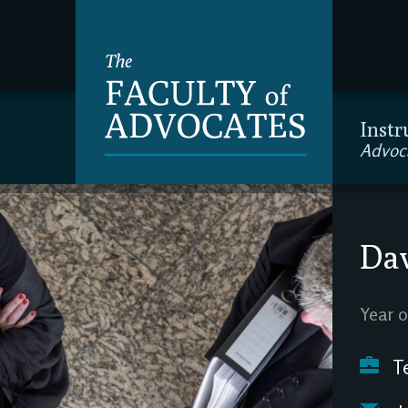
Instr
Advoc
Dav
Year o
Te