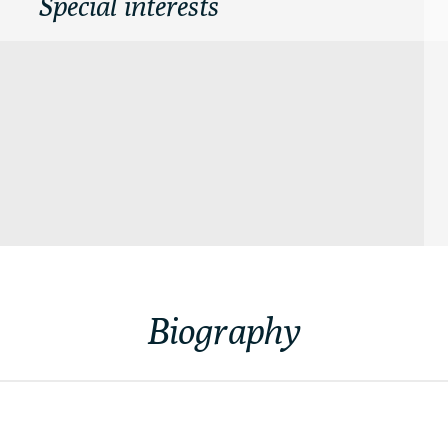
Special interests
Biography