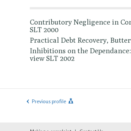
Contributory Negligence in Con
SLT 2000
Practical Debt Recovery, Butte
Inhibitions on the Dependance:
view SLT 2002
Previous profile