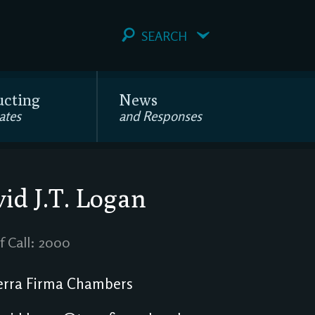
SEARCH
ucting
News
ates
and Responses
id J.T. Logan
f Call: 2000
rra Firma Chambers