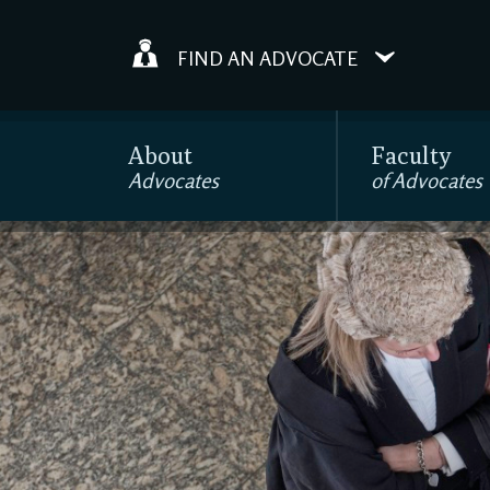
FIND AN ADVOCATE
About
Faculty
Advocates
of Advocates