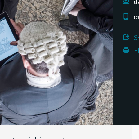
da
01
 S
 P