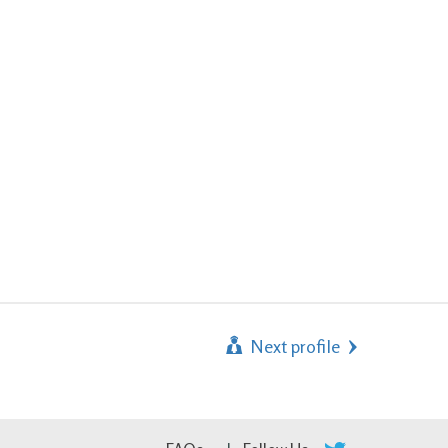
Next profile