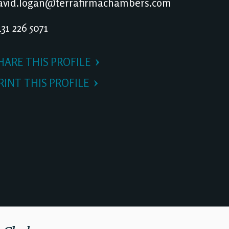
vid.logan@terrafirmachambers.com
31 226 5071
HARE THIS PROFILE
RINT THIS PROFILE