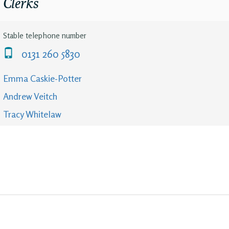
Clerks
Stable telephone number
0131 260 5830
Emma Caskie-Potter
Andrew Veitch
Tracy Whitelaw