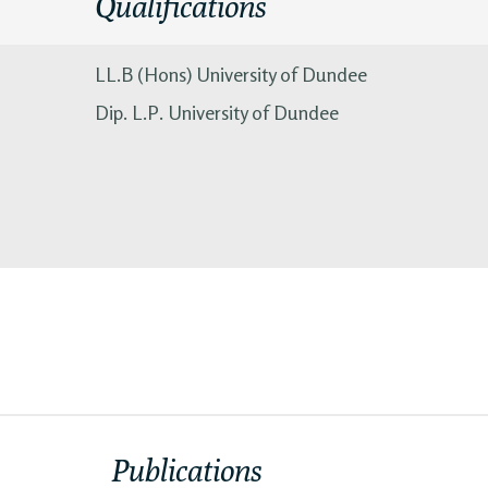
Qualifications
LL.B (Hons) University of Dundee
Dip. L.P. University of Dundee
Publications