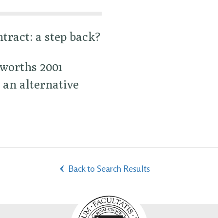
tract: a step back?
rworths 2001
 an alternative
Back to Search Results