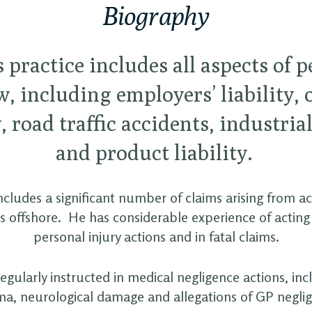
Biography
 practice includes all aspects of 
w, including employers’ liability, 
y, road traffic accidents, industria
and product liability.
includes a significant number of claims arising from a
s offshore. He has considerable experience of acting 
personal injury actions and in fatal claims.
regularly instructed in medical negligence actions, inc
a, neurological damage and allegations of GP negli