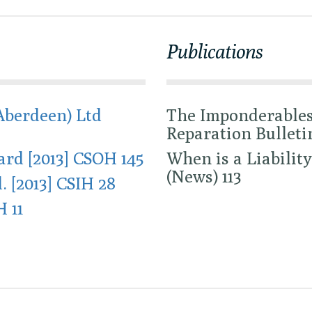
Publications
Aberdeen) Ltd
The Imponderables 
Reparation Bulletin
rd [2013] CSOH 145
When is a Liability
(News) 113
. [2013] CSIH 28
H 11