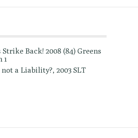
Strike Back! 2008 (84) Greens
 1
 not a Liability?, 2003 SLT