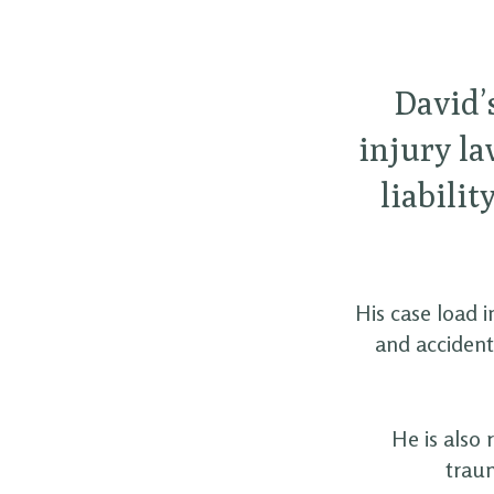
David’s
injury la
liabilit
His case load 
and accident
He is also 
traum