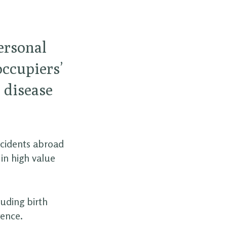
personal
occupiers’
l disease
ccidents abroad
in high value
luding birth
gence.