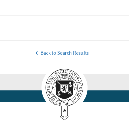
Back to Search Results