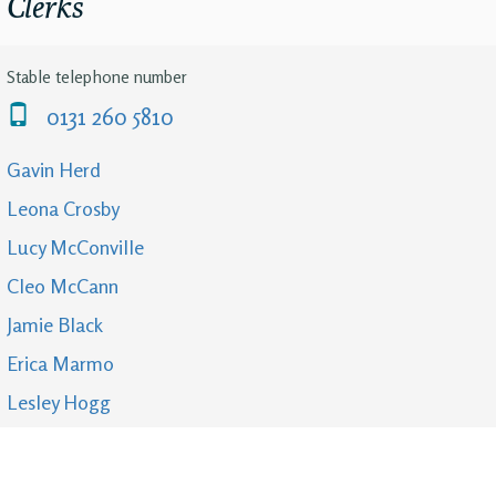
Clerks
Stable telephone number
0131 260 5810
Gavin Herd
Leona Crosby
Lucy McConville
Cleo McCann
Jamie Black
Erica Marmo
Lesley Hogg