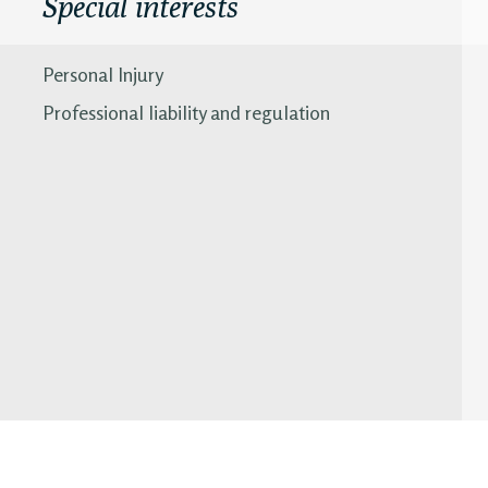
Special interests
Personal Injury
Professional liability and regulation