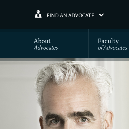
FIND AN ADVOCATE
About
Faculty
Advocates
of Advocates