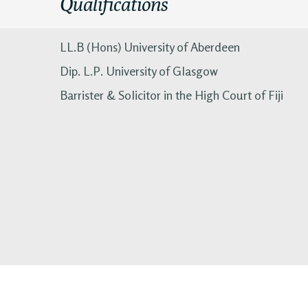
Qualifications
LL.B (Hons) University of Aberdeen
Dip. L.P. University of Glasgow
Barrister & Solicitor in the High Court of Fiji