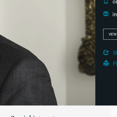
01
i
VIEW
 S
 P