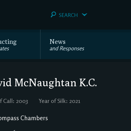
SEARCH
ucting
News
ates
and Responses
vid McNaughtan
K.C.
f Call: 2003
Year of Silk: 2021
ompass Chambers