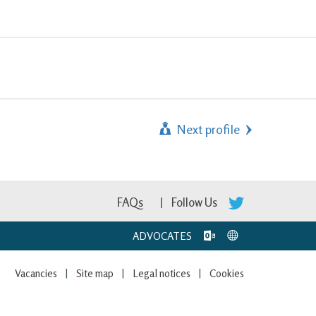
Next profile
FAQs
Follow Us
ADVOCATES
Vacancies
Site map
Legal notices
Cookies