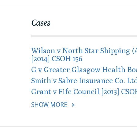
Cases
Wilson v North Star Shipping (
[2014] CSOH 156
G v Greater Glasgow Health Boa
Smith v Sabre Insurance Co. Ltd
Grant v Fife Council [2013] CSO
SHOW MORE 