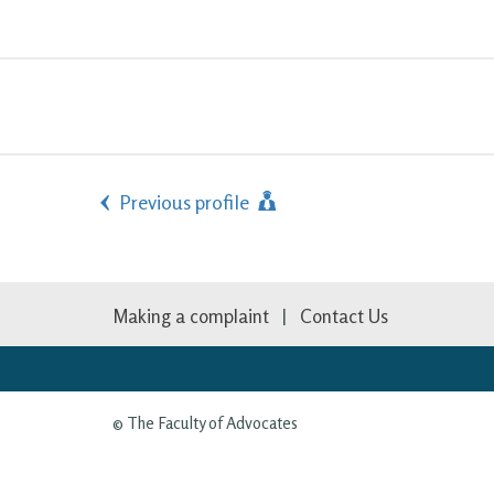
Previous profile
Making a complaint
Contact Us
© The Faculty of Advocates