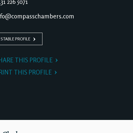
31 226 5071
nfo@compasschambers.com
 STABLE PROFILE
HARE THIS PROFILE
RINT THIS PROFILE