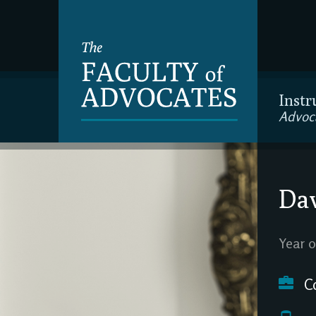
Instr
Advoc
Da
Year o
C