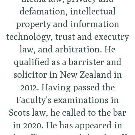
defamation, intellectual
property and information
technology, trust and executry
law, and arbitration. He
qualified as a barrister and
solicitor in New Zealand in
2012. Having passed the
Faculty’s examinations in
Scots law, he called to the bar
in 2020. He has appeared in