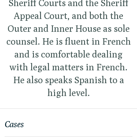
Sheriff Courts and the Sheriff
Appeal Court, and both the
Outer and Inner House as sole
counsel. He is fluent in French
and is comfortable dealing
with legal matters in French.
He also speaks Spanish to a
high level.
Cases