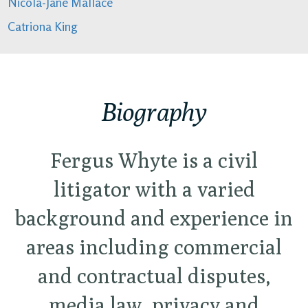
Nicola-Jane Mallace
Catriona King
Biography
Fergus Whyte is a civil
litigator with a varied
background and experience in
areas including commercial
and contractual disputes,
media law, privacy and