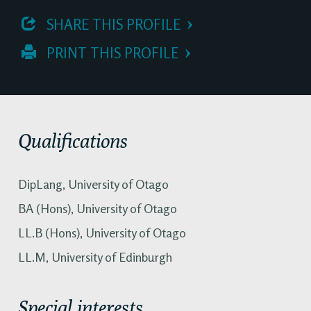
 SHARE THIS PROFILE
 PRINT THIS PROFILE
Qualifications
DipLang, University of Otago
BA (Hons), University of Otago
LL.B (Hons), University of Otago
LL.M, University of Edinburgh
Special interests