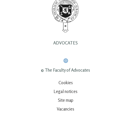
ADVOCATES
© The Faculty of Advocates
Cookies
Legal notices
Site map
Vacancies