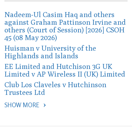
Nadeem-Ul Casim Haq and others
against Graham Pattinson Irvine and
others (Court of Session) [2026] CSOH
45 (08 May 2026)
Huisman v University of the
Highlands and Islands
EE Limited and Hutchison 3G UK
Limited v AP Wireless II (UK) Limited
Club Los Claveles v Hutchinson
Trustees Ltd
SHOW MORE 