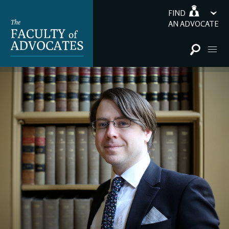
FIND
AN ADVOCATE