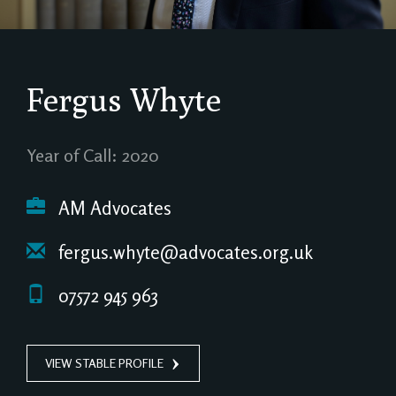
Fergus Whyte
Year of Call: 2020
AM Advocates
fergus.whyte@advocates.org.uk
07572 945 963
VIEW STABLE PROFILE