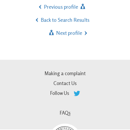
Previous profile
Back to Search Results
Next profile
Making a complaint
Contact Us
Follow Us
FAQs