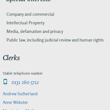
Company and commercial
Intellectual Property
Media, defamation and privacy
Public law, including judicial review and human rights
Clerks
Stable telephone number
0131 260 5712
Andrew Sutherland
Anne Webster