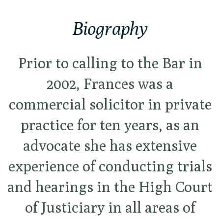
Biography
Prior to calling to the Bar in
2002, Frances was a
commercial solicitor in private
practice for ten years, as an
advocate she has extensive
experience of conducting trials
and hearings in the High Court
of Justiciary in all areas of