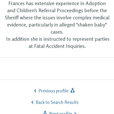
Frances has extensive experience in Adoption
and Children’s Referral Proceedings before the
Sheriff where the issues involve complex medical
evidence, particularly in alleged "shaken baby"
cases.
In addition she is instructed to represent parties
at Fatal Accident Inquiries.
Previous profile
Back to Search Results
Next profile