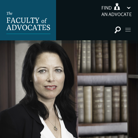
FIND
AN ADVOCATE