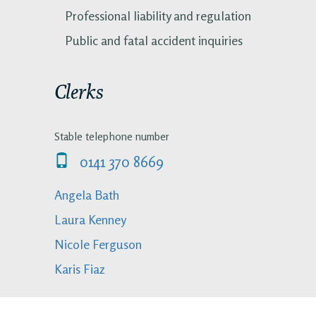
Professional liability and regulation
Public and fatal accident inquiries
Clerks
Stable telephone number
0141 370 8669
Angela Bath
Laura Kenney
Nicole Ferguson
Karis Fiaz