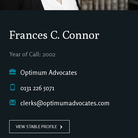
Frances C. Connor
Year of Call: 2002
Optimum Advocates
0131 226 5071
clerks@optimumadvocates.com
VIEW STABLE PROFILE