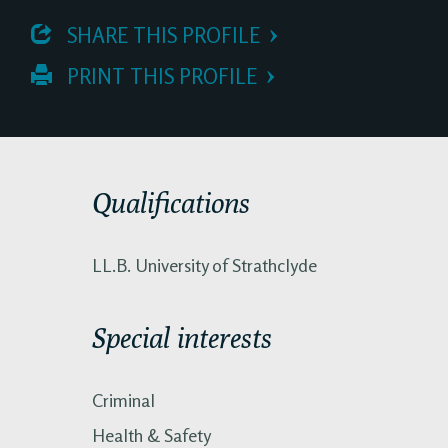
 SHARE THIS PROFILE
 PRINT THIS PROFILE
Qualifications
LL.B. University of Strathclyde
Special interests
Criminal
Health & Safety