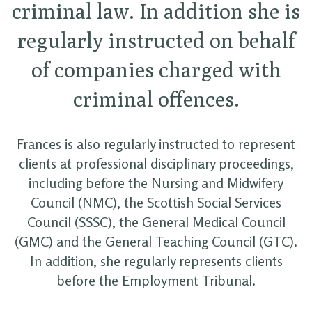
criminal law. In addition she is
regularly instructed on behalf
of companies charged with
criminal offences.
Frances is also regularly instructed to represent
clients at professional disciplinary proceedings,
including before the Nursing and Midwifery
Council (NMC), the Scottish Social Services
Council (SSSC), the General Medical Council
(GMC) and the General Teaching Council (GTC).
In addition, she regularly represents clients
before the Employment Tribunal.