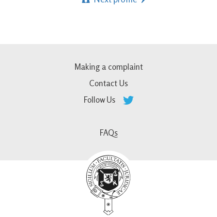
Making a complaint
Contact Us
Follow Us
FAQs