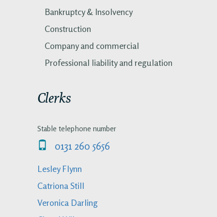
Bankruptcy & Insolvency
Construction
Company and commercial
Professional liability and regulation
Clerks
Stable telephone number
0131 260 5656
Lesley Flynn
Catriona Still
Veronica Darling