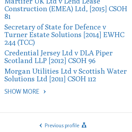
Martifer UK Ltd v Lend Lease
Construction (EMEA) Ltd, [2015] CSOH
81
Secretary of State for Defence v
Turner Estate Solutions [2014] EWHC
244 (TCC)
Credential Jersey Ltd v DLA Piper
Scotland LLP [2012] CSOH 96
Morgan Utilities Ltd v Scottish Water
Solutions Ltd [2011] CSOH 112
SHOW MORE 
Previous profile