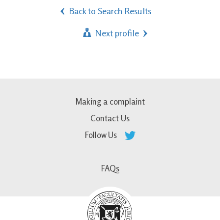
Back to Search Results
Next profile
Making a complaint
Contact Us
Follow Us
FAQs