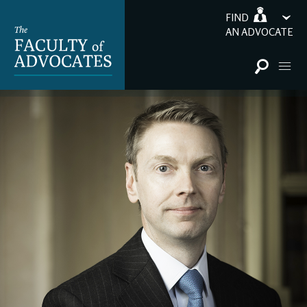
FIND
AN ADVOCATE