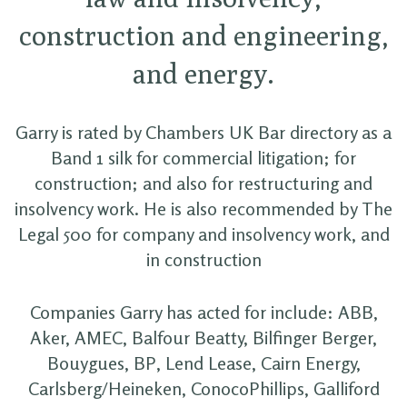
construction and engineering,
and energy.
Garry is rated by Chambers UK Bar directory as a
Band 1 silk for commercial litigation; for
construction; and also for restructuring and
insolvency work. He is also recommended by The
Legal 500 for company and insolvency work, and
in construction
Companies Garry has acted for include: ABB,
Aker, AMEC, Balfour Beatty, Bilfinger Berger,
Bouygues, BP, Lend Lease, Cairn Energy,
Carlsberg/Heineken, ConocoPhillips, Galliford