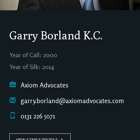
Garry Borland
K.C.
Year of Call: 2000
Year of Silk: 2014
Axiom Advocates
garry.borland@axiomadvocates.com
0131 226 5071
VIEW STABLE PROFILE