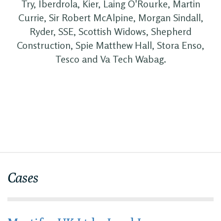
Try, Iberdrola, Kier, Laing O'Rourke, Martin
Currie, Sir Robert McAlpine, Morgan Sindall,
Ryder, SSE, Scottish Widows, Shepherd
Construction, Spie Matthew Hall, Stora Enso,
Tesco and Va Tech Wabag.
Cases