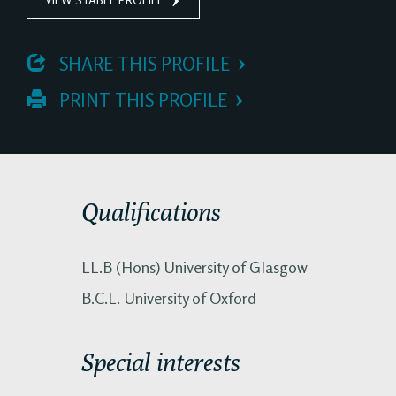
 SHARE THIS PROFILE
 PRINT THIS PROFILE
Qualifications
LL.B (Hons) University of Glasgow
B.C.L. University of Oxford
Special interests