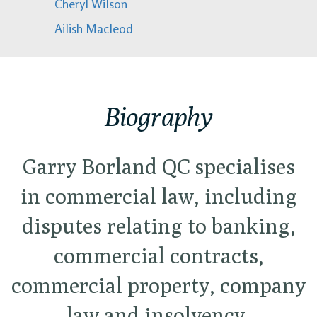
Cheryl Wilson
Ailish Macleod
Biography
Garry Borland QC specialises
in commercial law, including
disputes relating to banking,
commercial contracts,
commercial property, company
law and insolvency,