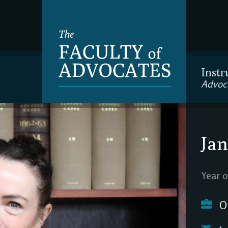
Instr
Advoc
Jan
Year o
O