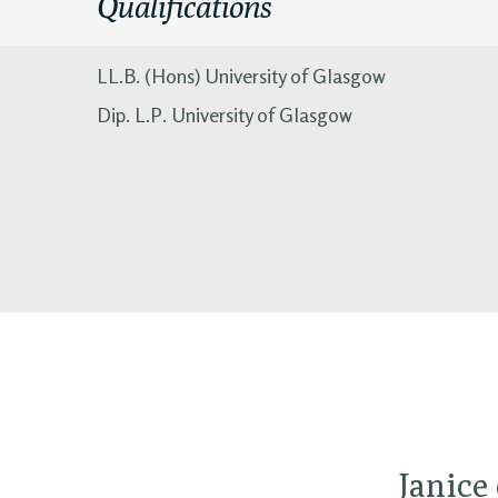
Qualifications
LL.B. (Hons) University of Glasgow
Dip. L.P. University of Glasgow
Janice 