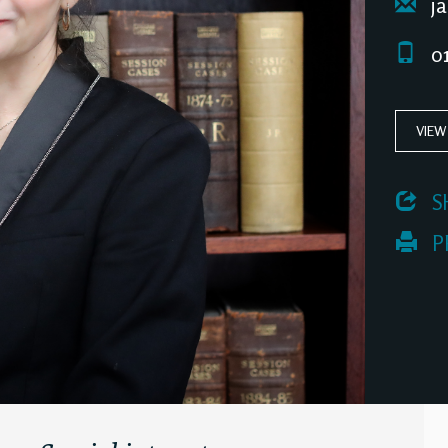
ja
01
VIEW
 S
 P