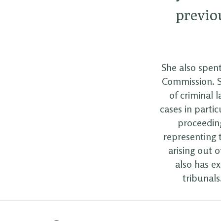
previou
She also spent
Commission. Sh
of criminal 
cases in partic
proceeding
representing t
arising out 
also has e
tribunal