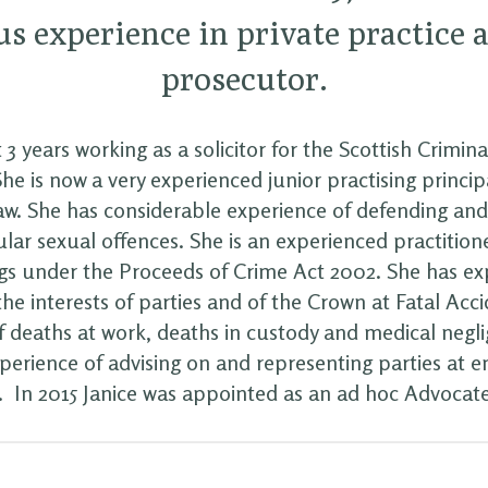
s experience in private practice 
prosecutor.
 3 years working as a solicitor for the Scottish Crimin
e is now a very experienced junior practising principal
law. She has considerable experience of defending an
ular sexual offences. She is an experienced practitione
s under the Proceeds of Crime Act 2002. She has ex
he interests of parties and of the Crown at Fatal Acc
of deaths at work, deaths in custody and medical negli
xperience of advising on and representing parties at
s. In 2015 Janice was appointed as an ad hoc Advocat