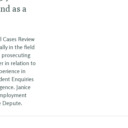
and as a
al Cases Review
ly in the field
d prosecuting
r in relation to
perience in
ident Enquiries
gence. Janice
 employment
e Depute.