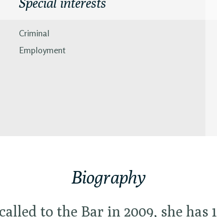
Special interests
Criminal
Employment
Biography
called to the Bar in 2009, she has 