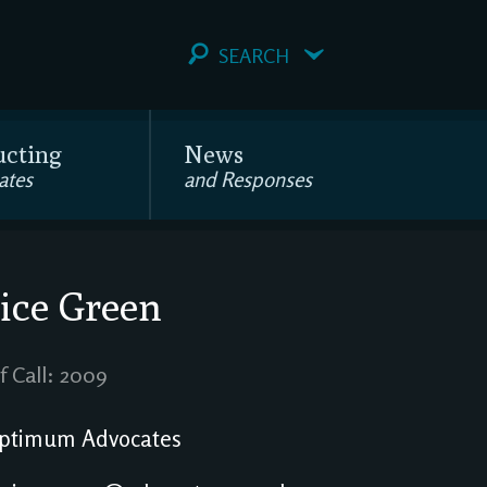
SEARCH
ucting
News
ates
and Responses
ice Green
f Call: 2009
ptimum Advocates