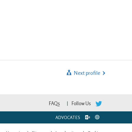
Next profile
FAQs
Follow Us
ADVOCATES