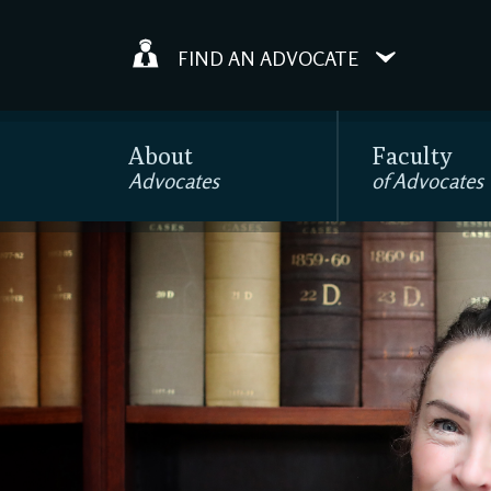
FIND AN ADVOCATE
About
Faculty
Advocates
of Advocates