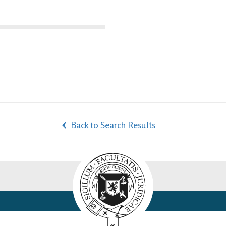
Back to Search Results