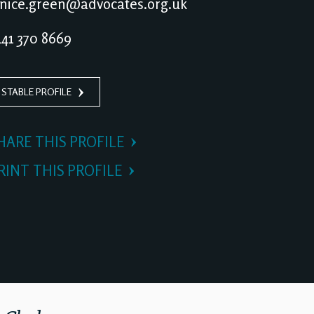
nice.green@advocates.org.uk
41 370 8669
 STABLE PROFILE
HARE THIS PROFILE
RINT THIS PROFILE