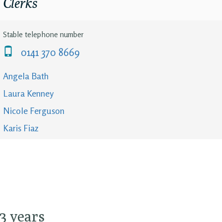
Clerks
Stable telephone number
0141 370 8669
Angela Bath
Laura Kenney
Nicole Ferguson
Karis Fiaz
13 years