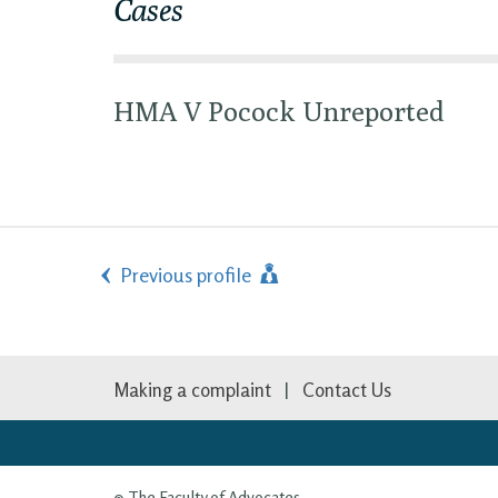
Cases
HMA V Pocock Unreported
Previous profile
Making a complaint
Contact Us
© The Faculty of Advocates