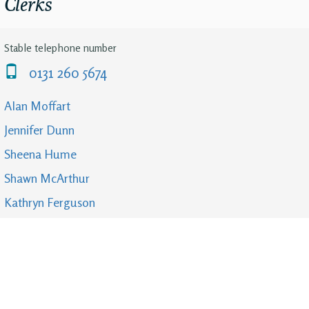
Clerks
Stable telephone number
0131 260 5674
Alan Moffart
Jennifer Dunn
Sheena Hume
Shawn McArthur
Kathryn Ferguson