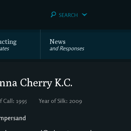
SEARCH
ucting
News
ates
and Responses
anna Cherry
K.C.
f Call: 1995
Year of Silk: 2009
mpersand