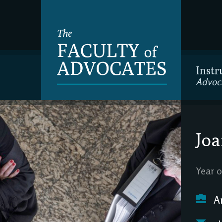
Instr
Advoc
Jo
Year o
A