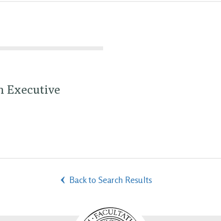
h Executive
Back to Search Results