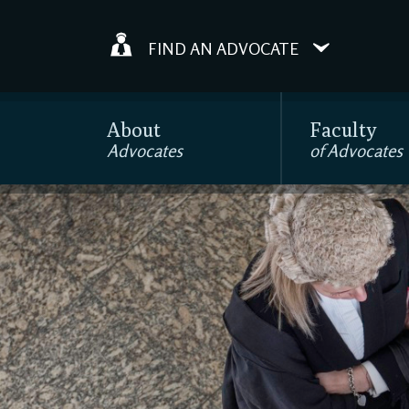
FIND AN ADVOCATE
About
Faculty
Advocates
of Advocates