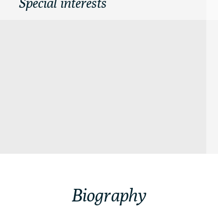
Special interests
Biography