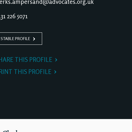
erks.ampersand@advocates.org.uk
31 226 5071
 STABLE PROFILE
HARE THIS PROFILE
RINT THIS PROFILE