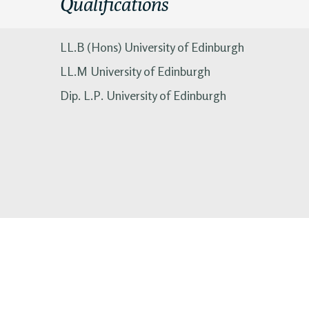
Qualifications
LL.B (Hons) University of Edinburgh
LL.M University of Edinburgh
Dip. L.P. University of Edinburgh