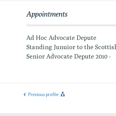
Appointments
Ad Hoc Advocate Depute
Standing Junuior to the Scottis
Senior Advocate Depute 2010 -
Previous profile