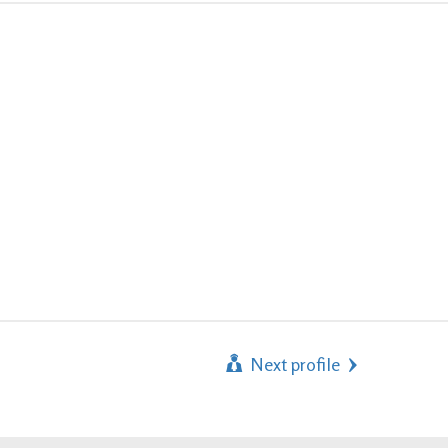
Next profile