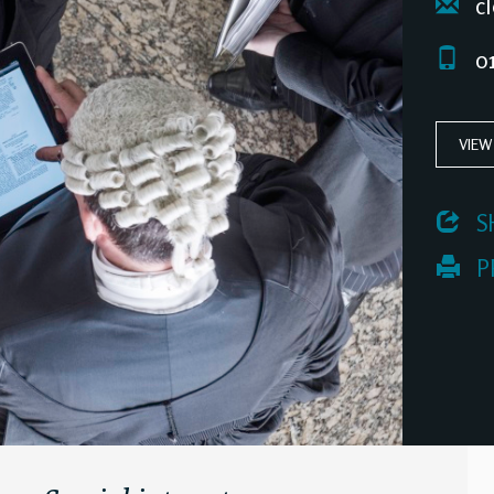
cl
01
VIEW
 S
 P