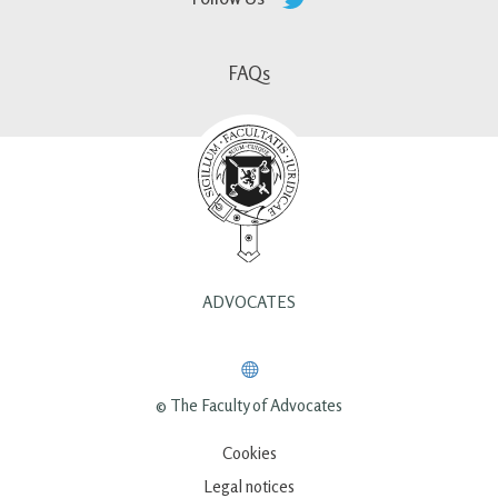
FAQs
ADVOCATES
© The Faculty of Advocates
Cookies
Legal notices