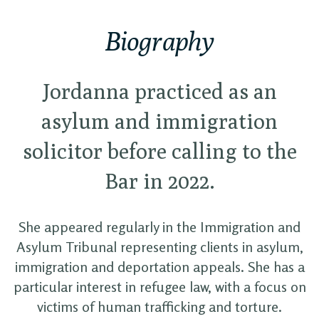
Biography
Jordanna practiced as an
asylum and immigration
solicitor before calling to the
Bar in 2022.
She appeared regularly in the Immigration and
Asylum Tribunal representing clients in asylum,
immigration and deportation appeals. She has a
particular interest in refugee law, with a focus on
victims of human trafficking and torture.