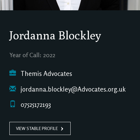
Jordanna Blockley
Year of Call: 2022
Themis Advocates
jordanna.blockley@Advocates.org.uk
07525172193
VIEW STABLE PROFILE