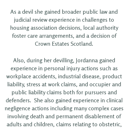
As a devil she gained broader public law and
judicial review experience in challenges to
housing association decisions, local authority
foster care arrangements, and a decision of
Crown Estates Scotland.
Also, during her devilling, Jordanna gained
experience in personal injury actions such as
workplace accidents, industrial disease, product
liability, stress at work claims, and occupier and
public liability claims both for pursuers and
defenders. She also gained experience in clinical
negligence actions including many complex cases
involving death and permanent disablement of
adults and children, claims relating to obstetric,