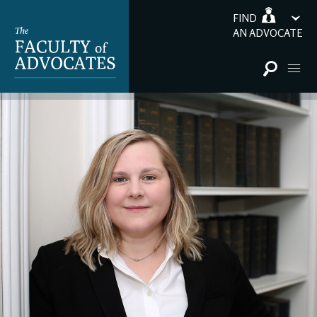
FIND
AN ADVOCATE