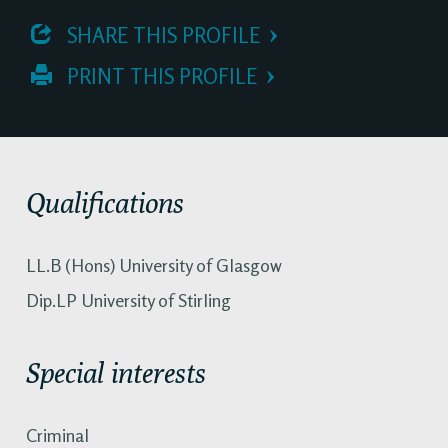
 SHARE THIS PROFILE
 PRINT THIS PROFILE
Qualifications
LL.B (Hons) University of Glasgow
Dip.LP University of Stirling
Special interests
Criminal