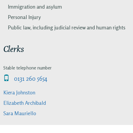
Immigration and asylum
Personal Injury
Public law, including judicial review and human rights
Clerks
Stable telephone number
0131 260 5654
Kiera Johnston
Elizabeth Archibald
Sara Mauriello