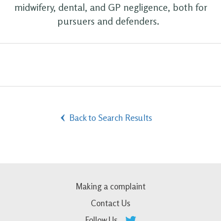
midwifery, dental, and GP negligence, both for
pursuers and defenders.
Back to Search Results
Making a complaint
Contact Us
Follow Us