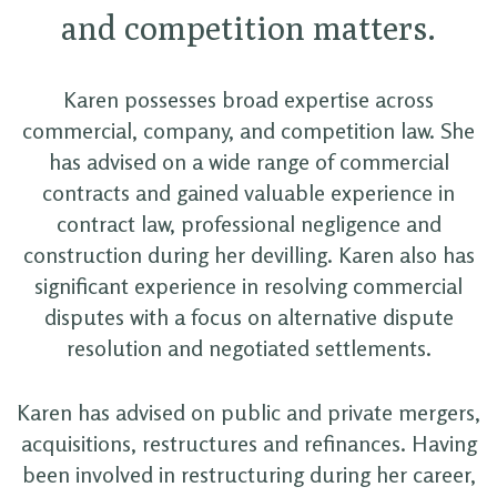
and competition matters.
Karen possesses broad expertise across
commercial, company, and competition law. She
has advised on a wide range of commercial
contracts and gained valuable experience in
contract law, professional negligence and
construction during her devilling. Karen also has
significant experience in resolving commercial
disputes with a focus on alternative dispute
resolution and negotiated settlements.
Karen has advised on public and private mergers,
acquisitions, restructures and refinances. Having
been involved in restructuring during her career,