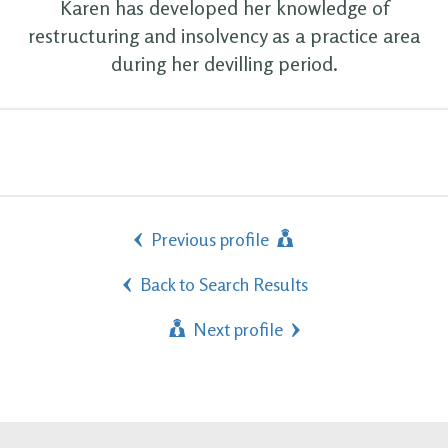
Karen has developed her knowledge of
restructuring and insolvency as a practice area
during her devilling period.
Previous profile
Back to Search Results
Next profile