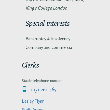
King's College London
Special interests
Bankruptcy & Insolvency
Company and commercial
Clerks
Stable telephone number
0131 260 5651
Lesley Flynn
Steffi Amos