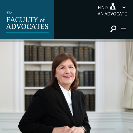
FIND
AN ADVOCATE