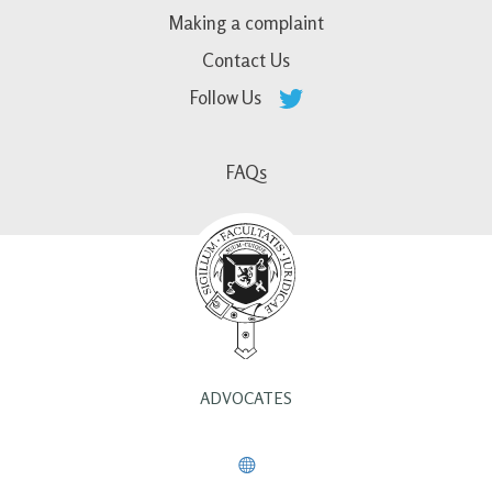
Making a complaint
Contact Us
Follow Us
FAQs
ADVOCATES