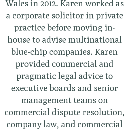
Wales in 2012. Karen worked as
a corporate solicitor in private
practice before moving in-
house to advise multinational
blue-chip companies. Karen
provided commercial and
pragmatic legal advice to
executive boards and senior
management teams on
commercial dispute resolution,
company law, and commercial