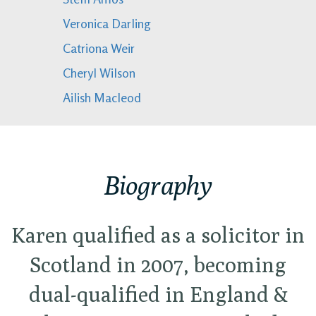
Veronica Darling
Catriona Weir
Cheryl Wilson
Ailish Macleod
Biography
Karen qualified as a solicitor in
Scotland in 2007, becoming
dual-qualified in England &