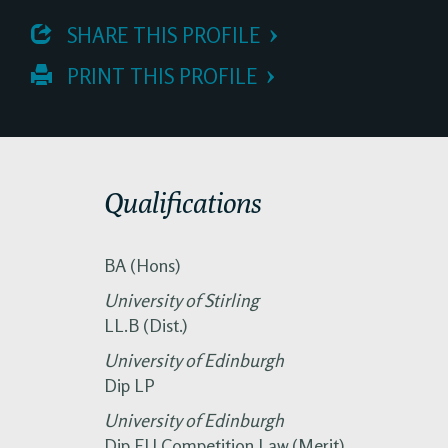
 SHARE THIS PROFILE
 PRINT THIS PROFILE
Qualifications
BA (Hons)
University of Stirling
LL.B (Dist.)
University of Edinburgh
Dip LP
University of Edinburgh
Dip EU Competition Law (Merit)