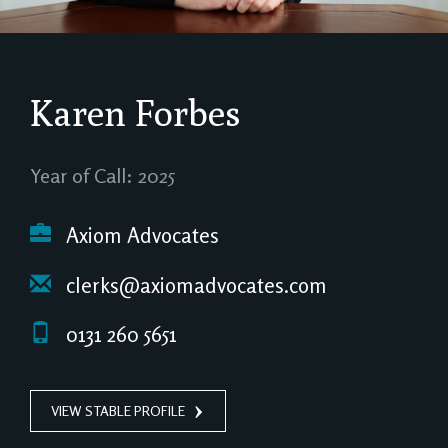
Karen Forbes
Year of Call: 2025
Axiom Advocates
clerks@axiomadvocates.com
0131 260 5651
VIEW STABLE PROFILE