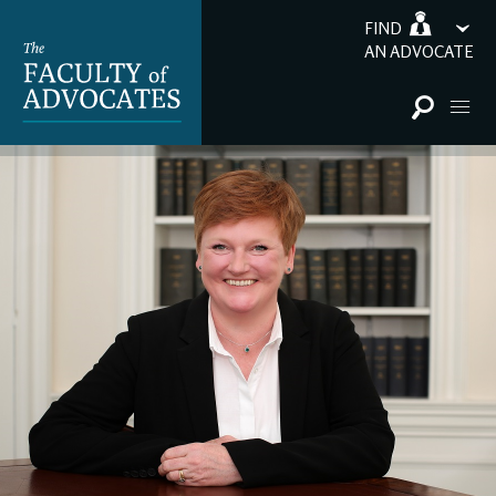
FIND
AN ADVOCATE