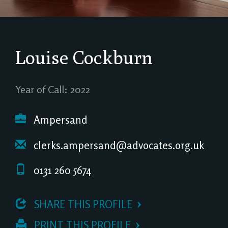
Louise Cockburn
Year of Call: 2022
Ampersand
clerks.ampersand@advocates.org.uk
0131 260 5674
 SHARE THIS PROFILE
 PRINT THIS PROFILE