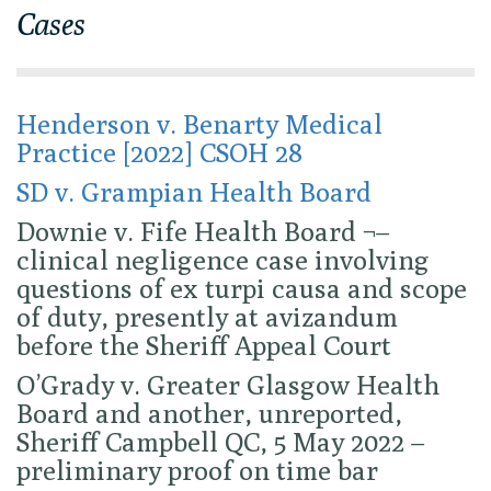
Cases
Henderson v. Benarty Medical
Practice [2022] CSOH 28
SD v. Grampian Health Board
Downie v. Fife Health Board ¬–
clinical negligence case involving
questions of ex turpi causa and scope
of duty, presently at avizandum
before the Sheriff Appeal Court
O’Grady v. Greater Glasgow Health
Board and another, unreported,
Sheriff Campbell QC, 5 May 2022 –
preliminary proof on time bar