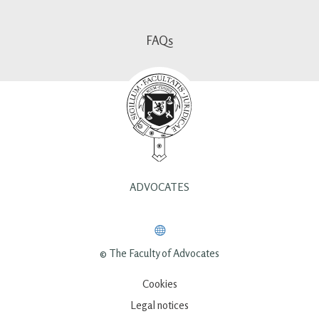
FAQs
ADVOCATES
© The Faculty of Advocates
Cookies
Legal notices