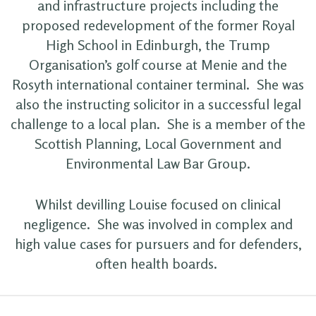
and infrastructure projects including the
proposed redevelopment of the former Royal
High School in Edinburgh, the Trump
Organisation’s golf course at Menie and the
Rosyth international container terminal. She was
also the instructing solicitor in a successful legal
challenge to a local plan. She is a member of the
Scottish Planning, Local Government and
Environmental Law Bar Group.
Whilst devilling Louise focused on clinical
negligence. She was involved in complex and
high value cases for pursuers and for defenders,
often health boards.