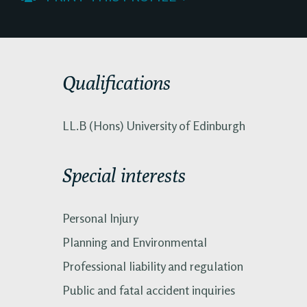
Qualifications
LL.B (Hons) University of Edinburgh
Special interests
Personal Injury
Planning and Environmental
Professional liability and regulation
Public and fatal accident inquiries