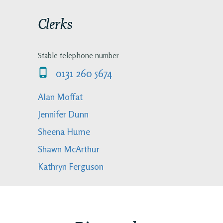
Clerks
Stable telephone number
0131 260 5674
Alan Moffat
Jennifer Dunn
Sheena Hume
Shawn McArthur
Kathryn Ferguson