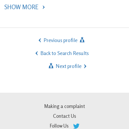
SHOW MORE 
Previous profile
Back to Search Results
Next profile
Making a complaint
Contact Us
Follow Us