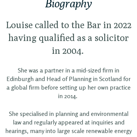
Biography
Louise called to the Bar in 2022
having qualified as a solicitor
in 2004.
She was a partner in a mid-sized firm in
Edinburgh and Head of Planning in Scotland for
a global firm before setting up her own practice
in 2014.
She specialised in planning and environmental
law and regularly appeared at inquiries and
hearings, many into large scale renewable energy