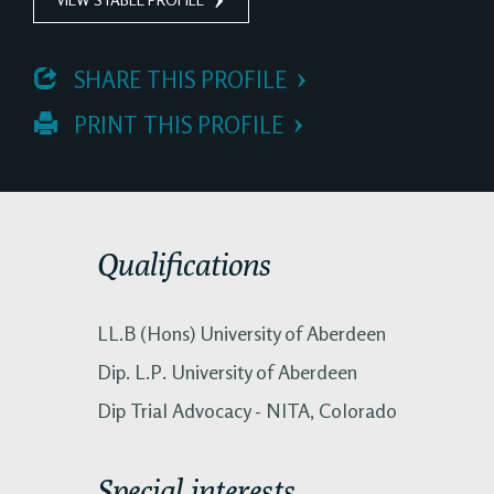
 SHARE THIS PROFILE
 PRINT THIS PROFILE
Qualifications
LL.B (Hons) University of Aberdeen
Dip. L.P. University of Aberdeen
Dip Trial Advocacy - NITA, Colorado
Special interests