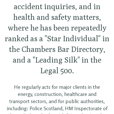
accident inquiries, and in
health and safety matters,
where he has been repeatedly
ranked as a "Star Individual" in
the Chambers Bar Directory,
and a "Leading Silk" in the
Legal 500.
He regularly acts for major clients in the
energy, construction, healthcare and
transport sectors, and for public authorities,
including: Police Scotland, HM Inspectorate of