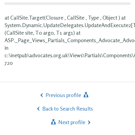
at CallSite.Target(Closure , CallSite , Type , Object ) at
System.Dynamic.UpdateDelegates.UpdateAndExecute2[
(CallSite site, T0 arg0, T1 arg1) at
ASP._Page_Views_Partials_Components_Advocate_Advoc
in
c:\inetpub\advocates.org.uk\Views\Partials\Components\
720
Previous profile
Back to Search Results
Next profile