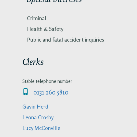
Criminal
Health & Safety
Public and fatal accident inquiries
Clerks
Stable telephone number
0131 260 5810
Gavin Herd
Leona Crosby
Lucy McConville