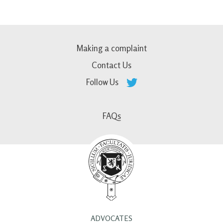
Making a complaint
Contact Us
Follow Us
FAQs
ADVOCATES