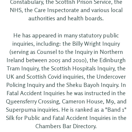
Constabulary, the Scottish Prison Service, the
NHS, the Care Inspectorate and various local
authorities and health boards.
He has appeared in many statutory public
inquiries, including: the Billy Wright Inquiry
(serving as Counsel to the Inquiry in Northern
Ireland between 2005 and 2010), the Edinburgh
Tram Inquiry, the Scottish Hospitals Inquiry, the
UK and Scottish Covid inquiries, the Undercover
Policing Inquiry and the Sheku Bayoh Inquiry. In
Fatal Accident Inquiries he was instructed in the
Queensferry Crossing, Cameron House, M9, and
Superpuma inquiries. He is ranked as a "Band 1"
Silk for Public and Fatal Accident Inquiries in the
Chambers Bar Directory.