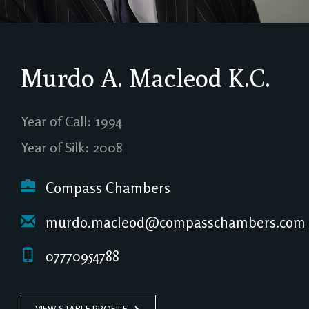
Murdo A. Macleod
K.C.
Year of Call: 1994
Year of Silk: 2008
Compass Chambers
murdo.macleod@compasschambers.com
07770954788
VIEW STABLE PROFILE