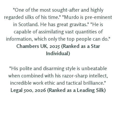
"One of the most sought-after and highly
regarded silks of his time." "Murdo is pre-eminent
in Scotland. He has great gravitas." "He is
capable of assimilating vast quantities of
information, which only the top people can do."
Chambers UK, 2025 (Ranked as a Star
Individual)
"His polite and disarming style is unbeatable
when combined with his razor-sharp intellect,
incredible work ethic and tactical brilliance."
Legal 500, 2026 (Ranked as a Leading Silk)