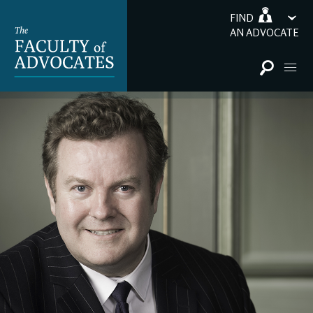
FIND
AN ADVOCATE