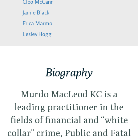
Cleo McCann
Jamie Black
Erica Marmo
Lesley Hogg
Biography
Murdo MacLeod KC is a
leading practitioner in the
fields of financial and “white
collar” crime, Public and Fatal