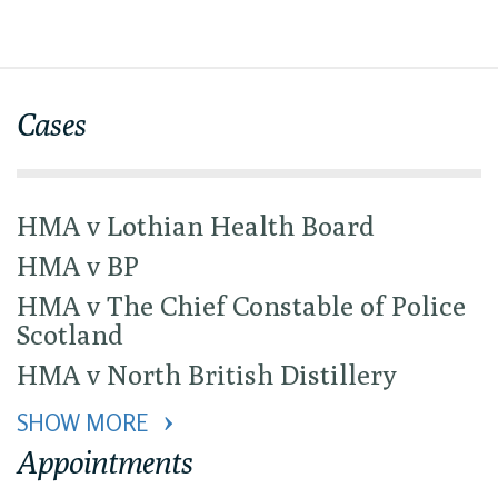
Cases
HMA v Lothian Health Board
HMA v BP
HMA v The Chief Constable of Police
Scotland
HMA v North British Distillery
SHOW MORE 
Appointments