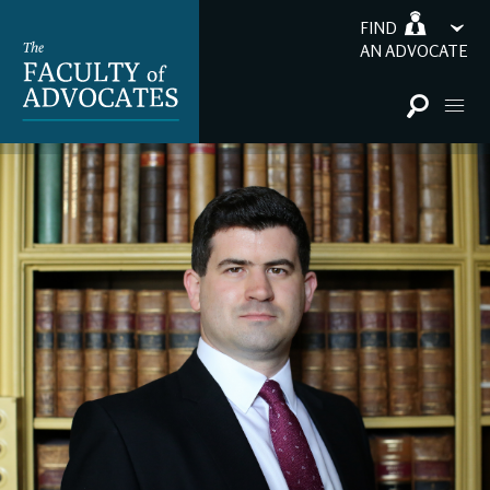
FIND
AN ADVOCATE