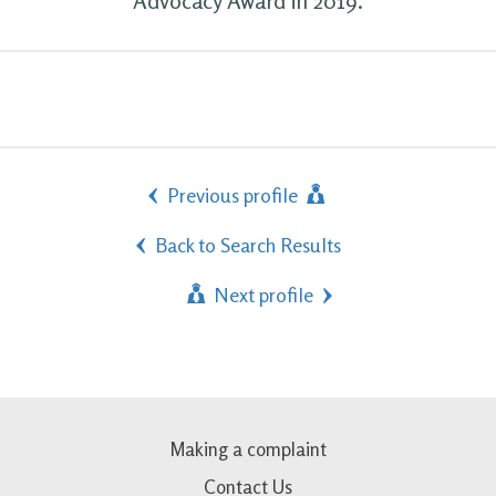
Advocacy Award in 2019.
Previous profile
Back to Search Results
Next profile
Making a complaint
Contact Us