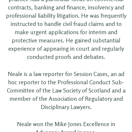
contracts, banking and finance, insolvency and
professional liability litigation. He was frequently
instructed to handle civil fraud claims and to
make urgent applications for interim and
protective measures. He gained substantial
experience of appearing in court and regularly
conducted proofs and debates.
Neale is a law reporter for Session Cases, an ad
hoc reporter to the Professional Conduct Sub-
Committee of the Law Society of Scotland and a
member of the Association of Regulatory and
Disciplinary Lawyers.
Neale won the Mike Jones Excellence in