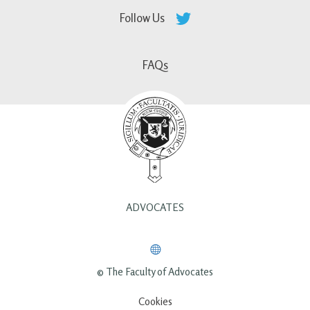
Follow Us
FAQs
ADVOCATES
© The Faculty of Advocates
Cookies