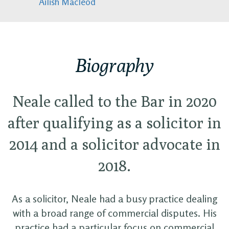
Ailish Macleod
Biography
Neale called to the Bar in 2020
after qualifying as a solicitor in
2014 and a solicitor advocate in
2018.
As a solicitor, Neale had a busy practice dealing
with a broad range of commercial disputes. His
practice had a particular focus on commercial