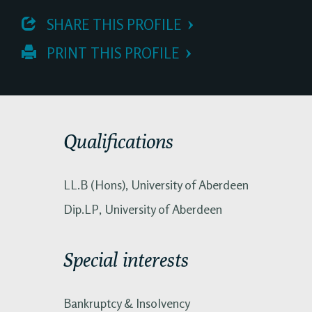
 SHARE THIS PROFILE
 PRINT THIS PROFILE
Qualifications
LL.B (Hons), University of Aberdeen
Dip.LP, University of Aberdeen
Special interests
Bankruptcy & Insolvency