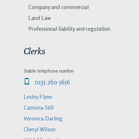
Company and commercial
Land Law
Professional liability and regulation
Clerks
Stable telephone number
0131 260 5656
Lesley Flynn
Catriona Still
Veronica Darling
Cheryl Wilson