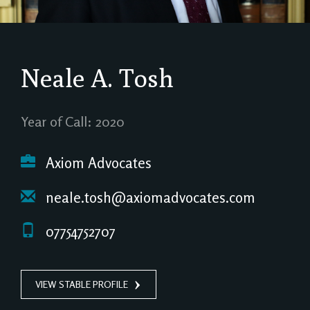
Neale A. Tosh
Year of Call: 2020
Axiom Advocates
neale.tosh@axiomadvocates.com
07754752707
VIEW STABLE PROFILE