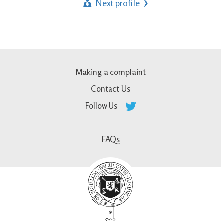
Next profile
Making a complaint
Contact Us
Follow Us
FAQs