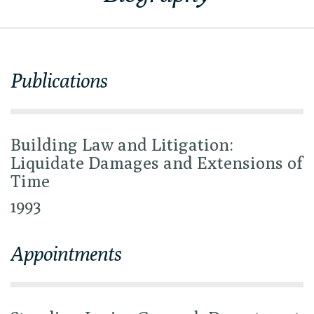
Publications
Building Law and Litigation:
Liquidate Damages and Extensions of
Time
1993
Appointments