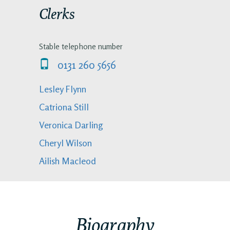
Clerks
Stable telephone number
0131 260 5656
Lesley Flynn
Catriona Still
Veronica Darling
Cheryl Wilson
Ailish Macleod
Biography