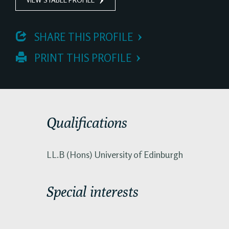
 SHARE THIS PROFILE
 PRINT THIS PROFILE
Qualifications
LL.B (Hons) University of Edinburgh
Special interests