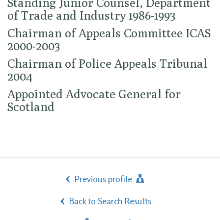
Standing Junior Counsel, Department
of Trade and Industry 1986-1993
Chairman of Appeals Committee ICAS
2000-2003
Chairman of Police Appeals Tribunal
2004
Appointed Advocate General for
Scotland
Previous profile
Back to Search Results