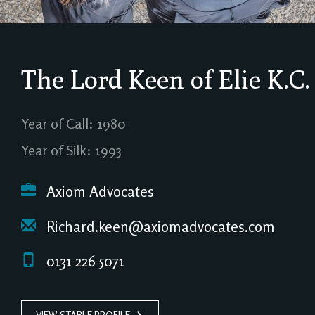
The Lord Keen of Elie
K.C.
Year of Call: 1980
Year of Silk: 1993
Axiom Advocates
Richard.keen@axiomadvocates.com
0131 226 5071
VIEW STABLE PROFILE