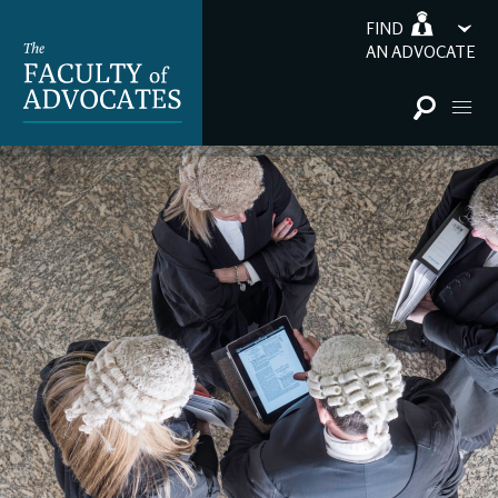
FIND
AN ADVOCATE