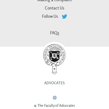
Contact Us
Follow Us
FAQs
ADVOCATES
© The Faculty of Advocates