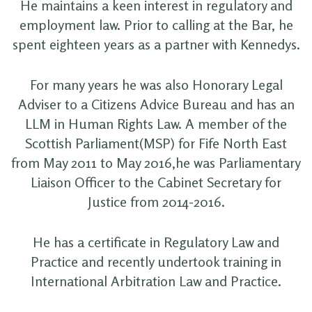
He maintains a keen interest in regulatory and
employment law. Prior to calling at the Bar, he
spent eighteen years as a partner with Kennedys.
For many years he was also Honorary Legal
Adviser to a Citizens Advice Bureau and has an
LLM in Human Rights Law. A member of the
Scottish Parliament(MSP) for Fife North East
from May 2011 to May 2016,he was Parliamentary
Liaison Officer to the Cabinet Secretary for
Justice from 2014-2016.
He has a certificate in Regulatory Law and
Practice and recently undertook training in
International Arbitration Law and Practice.