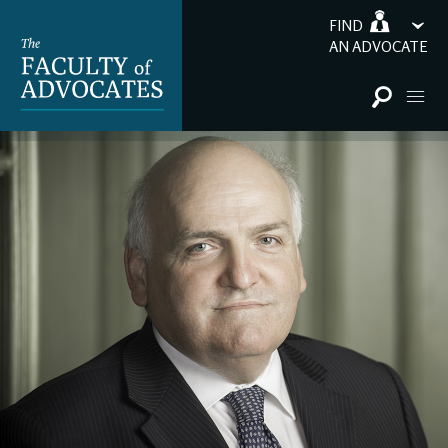
FIND
AN ADVOCATE