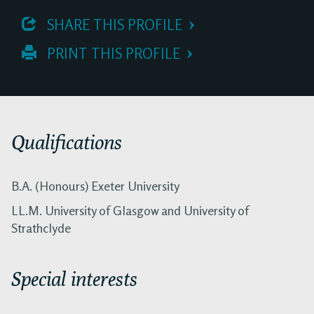
 SHARE THIS PROFILE
 PRINT THIS PROFILE
Qualifications
B.A. (Honours) Exeter University
LL.M. University of Glasgow and University of
Strathclyde
Special interests