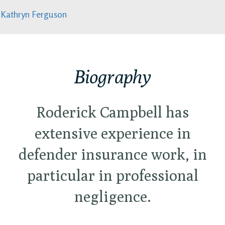
Kathryn Ferguson
Biography
Roderick Campbell has
extensive experience in
defender insurance work, in
particular in professional
negligence.