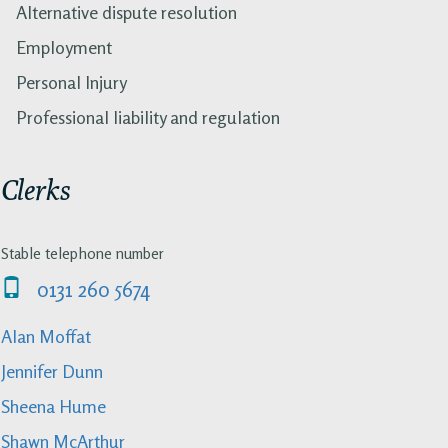
Alternative dispute resolution
Employment
Personal Injury
Professional liability and regulation
Clerks
Stable telephone number
0131 260 5674
Alan Moffat
Jennifer Dunn
Sheena Hume
Shawn McArthur