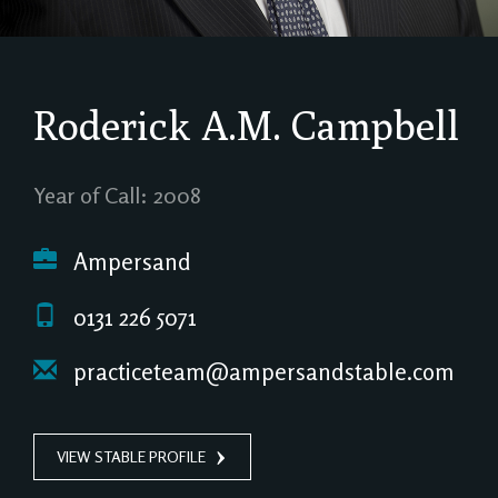
Roderick A.M. Campbell
Year of Call: 2008
Ampersand
0131 226 5071
practiceteam@ampersandstable.com
VIEW STABLE PROFILE