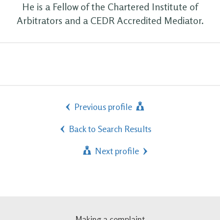
He is a Fellow of the Chartered Institute of
Arbitrators and a CEDR Accredited Mediator.
Previous profile
Back to Search Results
Next profile
Making a complaint