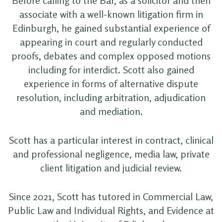
Before calling to the Bar, as a solicitor and then
associate with a well-known litigation firm in
Edinburgh, he gained substantial experience of
appearing in court and regularly conducted
proofs, debates and complex opposed motions
including for interdict. Scott also gained
experience in forms of alternative dispute
resolution, including arbitration, adjudication
and mediation.
Scott has a particular interest in contract, clinical
and professional negligence, media law, private
client litigation and judicial review.
Since 2021, Scott has tutored in Commercial Law,
Public Law and Individual Rights, and Evidence at