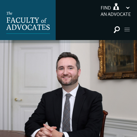
FIND
AN ADVOCATE