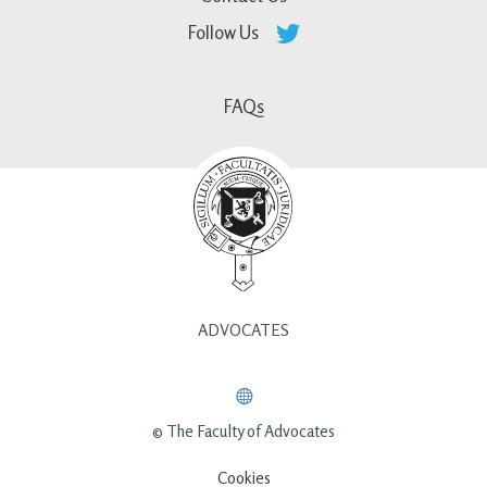
Follow Us
FAQs
ADVOCATES
© The Faculty of Advocates
Cookies