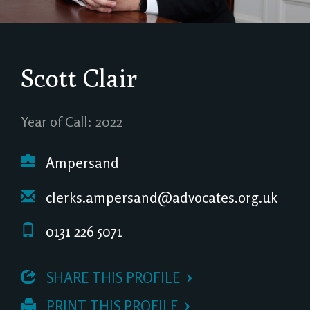
Scott Clair
Year of Call: 2022
Ampersand
clerks.ampersand@advocates.org.uk
0131 226 5071
 SHARE THIS PROFILE
 PRINT THIS PROFILE