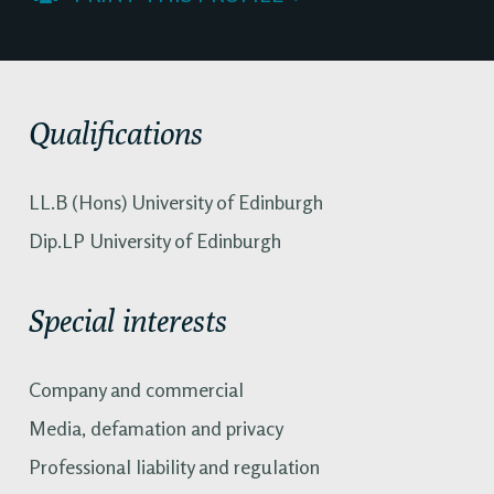
Qualifications
LL.B (Hons) University of Edinburgh
Dip.LP University of Edinburgh
Special interests
Company and commercial
Media, defamation and privacy
Professional liability and regulation