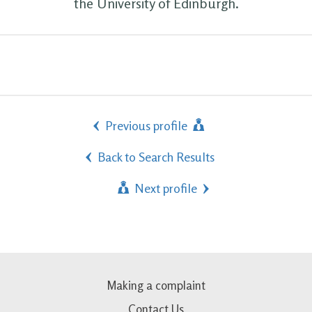
the University of Edinburgh.
Previous profile
Back to Search Results
Next profile
Making a complaint
Contact Us