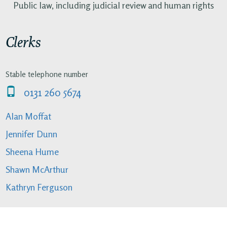
Public law, including judicial review and human rights
Clerks
Stable telephone number
0131 260 5674
Alan Moffat
Jennifer Dunn
Sheena Hume
Shawn McArthur
Kathryn Ferguson