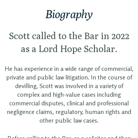
Biography
Scott called to the Bar in 2022
as a Lord Hope Scholar.
He has experience in a wide range of commercial,
private and public law litigation. In the course of
devilling, Scott was involved in a variety of
complex and high-value cases including
commercial disputes, clinical and professional
negligence claims, regulatory, human rights and
other public law cases.