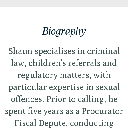
Biography
Shaun specialises in criminal
law, children's referrals and
regulatory matters, with
particular expertise in sexual
offences. Prior to calling, he
spent five years as a Procurator
Fiscal Depute, conducting