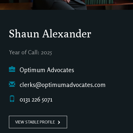
Shaun Alexander
Year of Call: 2025
Optimum Advocates
clerks@optimumadvocates.com
0131 226 5071
VIEW STABLE PROFILE