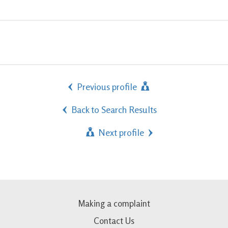
Previous profile
Back to Search Results
Next profile
Making a complaint
Contact Us