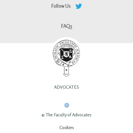
Follow Us
FAQs
ADVOCATES
© The Faculty of Advocates
Cookies