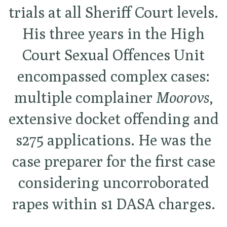
trials at all Sheriff Court levels.
His three years in the High
Court Sexual Offences Unit
encompassed complex cases:
multiple complainer
Moorovs
,
extensive docket offending and
s275 applications. He was the
case preparer for the first case
considering uncorroborated
rapes within s1 DASA charges.