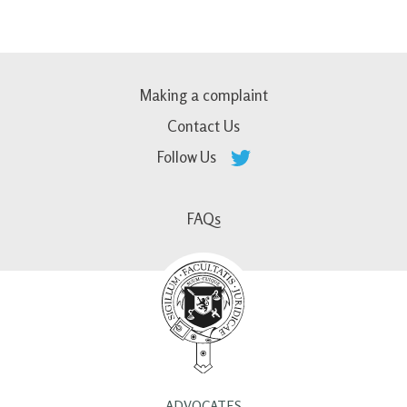
Making a complaint
Contact Us
Follow Us
FAQs
ADVOCATES