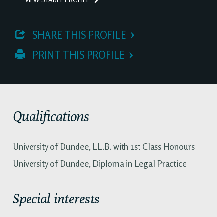
 SHARE THIS PROFILE
 PRINT THIS PROFILE
Qualifications
University of Dundee, LL.B. with 1st Class Honours
University of Dundee, Diploma in Legal Practice
Special interests