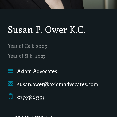
Susan P. Ower
K.C.
Year of Call: 2009
Year of Silk: 2023
Axiom Advocates
susan.ower@axiomadvocates.com
07793865395
VIEW STABLE PROFILE