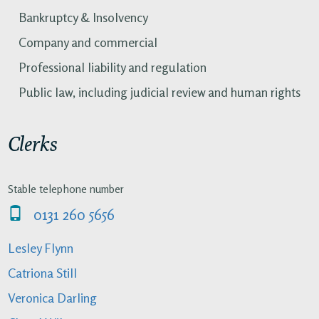
Bankruptcy & Insolvency
Company and commercial
Professional liability and regulation
Public law, including judicial review and human rights
Clerks
Stable telephone number
0131 260 5656
Lesley Flynn
Catriona Still
Veronica Darling