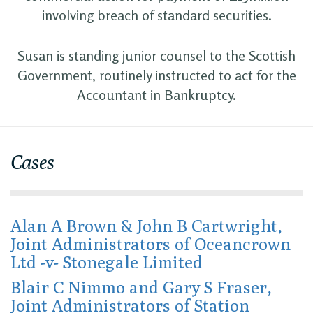
involving breach of standard securities.
Susan is standing junior counsel to the Scottish
Government, routinely instructed to act for the
Accountant in Bankruptcy.
Cases
Alan A Brown & John B Cartwright,
Joint Administrators of Oceancrown
Ltd -v- Stonegale Limited
Blair C Nimmo and Gary S Fraser,
Joint Administrators of Station