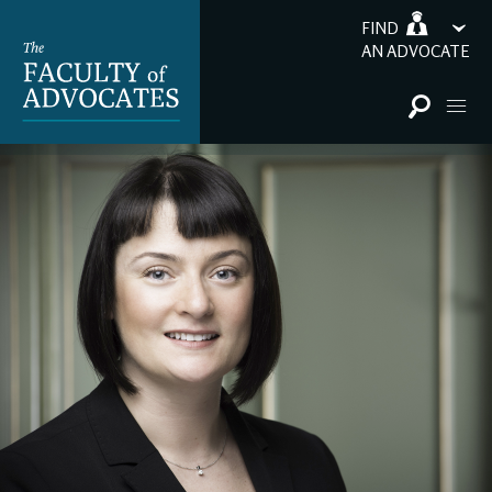
FIND
AN ADVOCATE