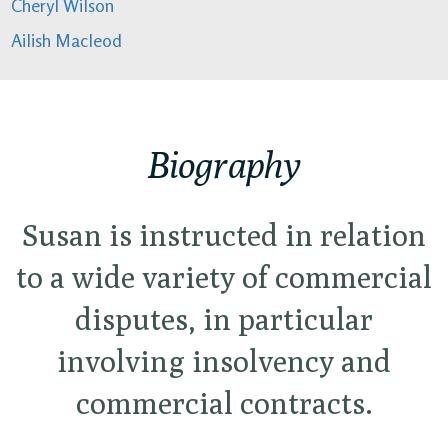
Cheryl Wilson
Ailish Macleod
Biography
Susan is instructed in relation
to a wide variety of commercial
disputes, in particular
involving insolvency and
commercial contracts.