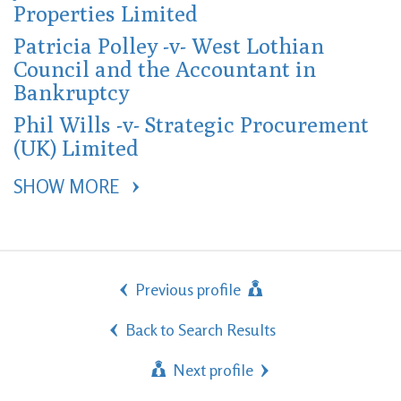
Properties Limited
Patricia Polley -v- West Lothian
Council and the Accountant in
Bankruptcy
Phil Wills -v- Strategic Procurement
(UK) Limited
SHOW MORE 
Previous profile
Back to Search Results
Next profile