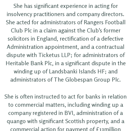
She has significant experience in acting for
insolvency practitioners and company directors.
She acted for administrators of Rangers Football
Club Plc in a claim against the Club's former
solicitors in England, rectification of a defective
Administration appointment, and a contractual
dispute with Ticketus LLP; for administrators of
Heritable Bank Plc, in a significant dispute in the
winding up of Landsbanki Islands HF; and
administrators of The Globespan Group Plc.
She is often instructed to act for banks in relation
to commercial matters, including winding up a
company registered in BVI, administration of a
quango with significant Scottish property, and a
commercial action for payment of £13million