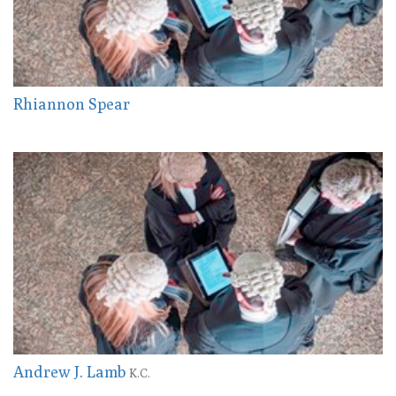
Rhiannon Spear
Andrew J. Lamb
K.C.