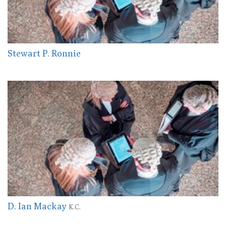
Stewart P. Ronnie
D. Ian Mackay
K.C.