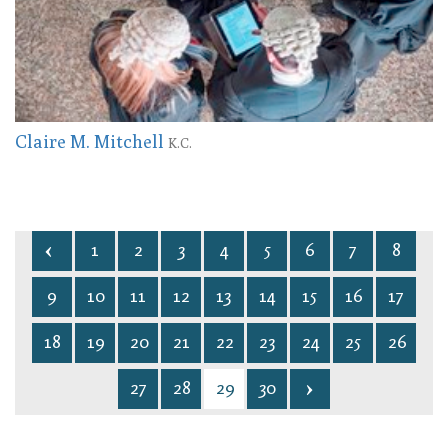
Claire M. Mitchell
K.C.
1
2
3
4
5
6
7
8
9
10
11
12
13
14
15
16
17
18
19
20
21
22
23
24
25
26
27
28
29
30