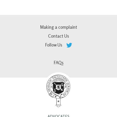
Making a complaint
Contact Us
Follow Us
FAQs
ADVOCATES