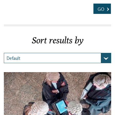
GO
Sort results by