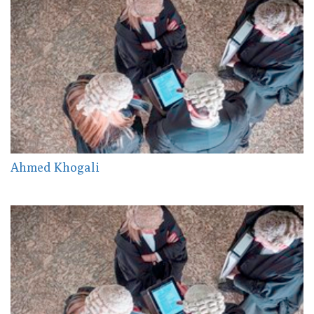
Ahmed Khogali