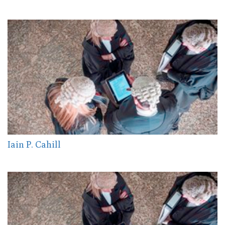
Iain P. Cahill