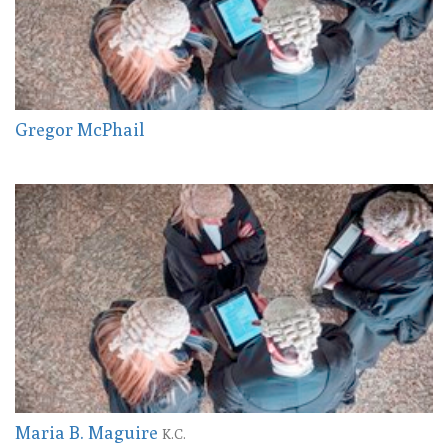
Gregor McPhail
Maria B. Maguire
K.C.