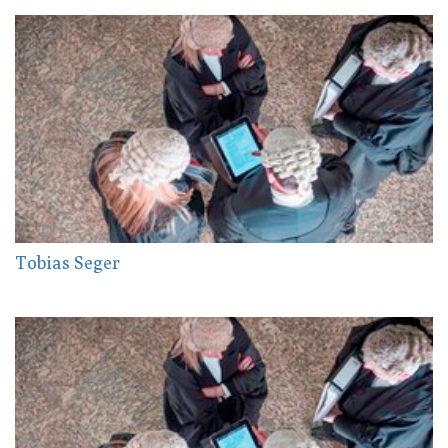
Tobias Seger