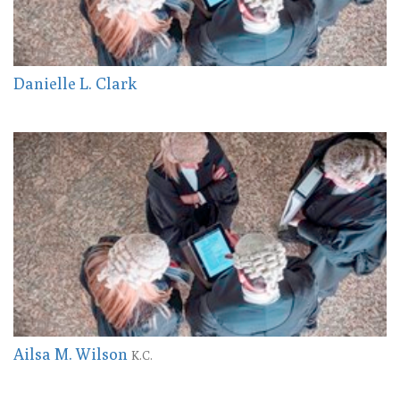
Danielle L. Clark
Ailsa M. Wilson
K.C.