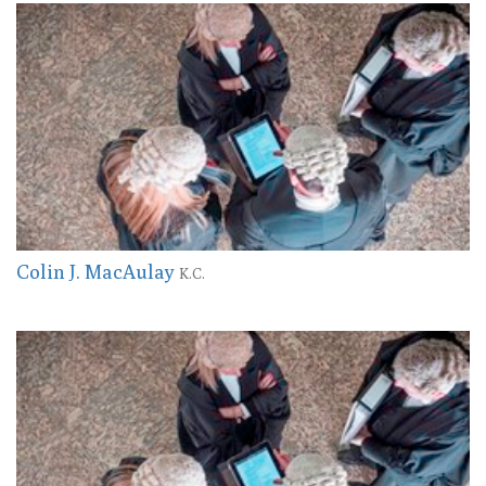
Colin J. MacAulay
K.C.