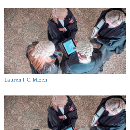
Lauren J. C. Mizen