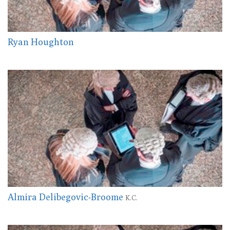
Ryan Houghton
Almira Delibegovic-Broome
K.C.