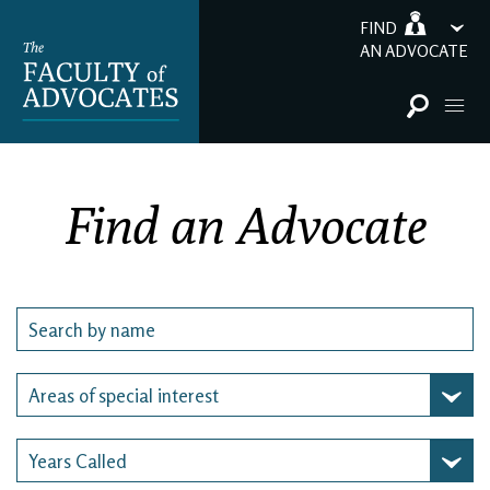
FIND
AN ADVOCATE
Find an Advocate