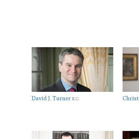
David J. Turner
Christ
K.C.