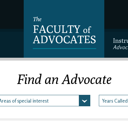
Instr
Advoc
Find an Advocate