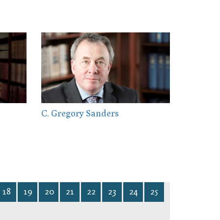
C. Gregory Sanders
18
19
20
21
22
23
24
25