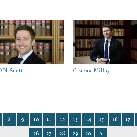
.N. Scott
Graeme Milloy
8
9
10
11
12
13
14
15
16
17
26
27
28
29
30