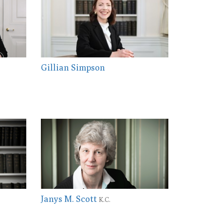
Gillian Simpson
Janys M. Scott
K.C.