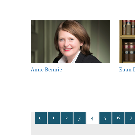
Anne Bennie
Euan D
1
2
3
4
5
6
7