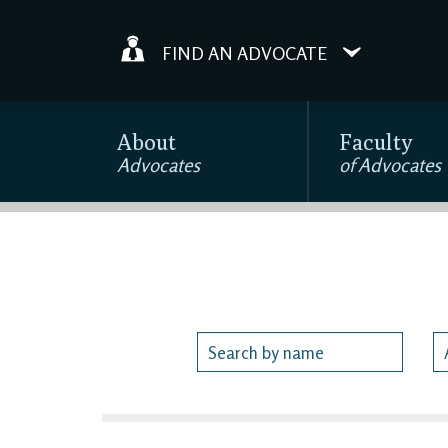
FIND AN ADVOCATE
About
Faculty
Advocates
of Advocates