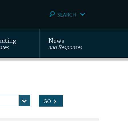
SEARCH
ucting
News
ates
and Responses
GO