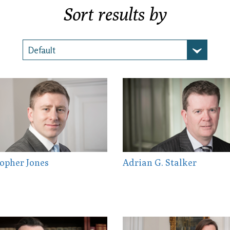
Sort results by
opher Jones
Adrian G. Stalker