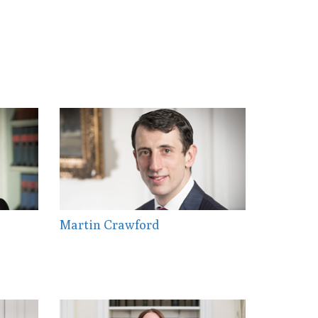
Martin Crawford