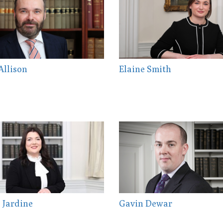
Allison
Elaine Smith
 Jardine
Gavin Dewar