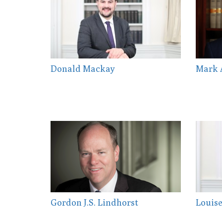
Donald Mackay
Mark 
Gordon J.S. Lindhorst
Louise