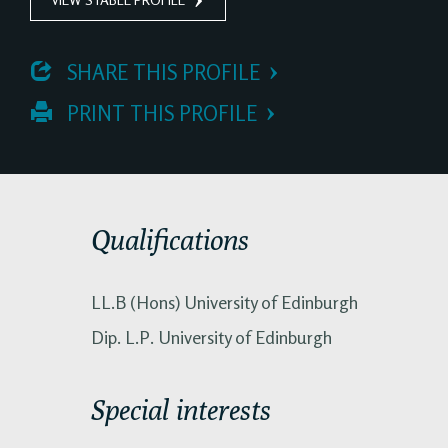
 SHARE THIS PROFILE
 PRINT THIS PROFILE
Qualifications
LL.B (Hons) University of Edinburgh
Dip. L.P. University of Edinburgh
Special interests