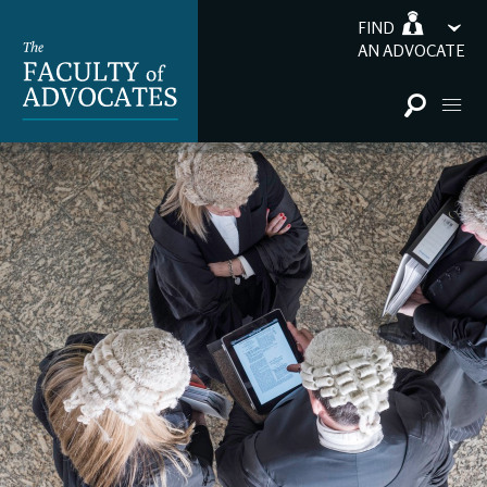
FIND
AN ADVOCATE