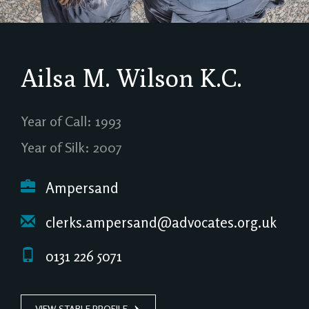
Ailsa M. Wilson
K.C.
Year of Call: 1993
Year of Silk: 2007
Ampersand
clerks.ampersand@advocates.org.uk
0131 226 5071
VIEW STABLE PROFILE