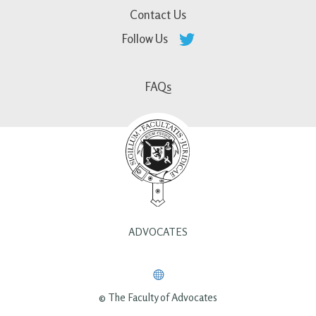
Contact Us
Follow Us
FAQs
ADVOCATES
© The Faculty of Advocates