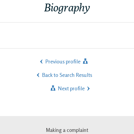
Biography
Previous profile
Back to Search Results
Next profile
Making a complaint