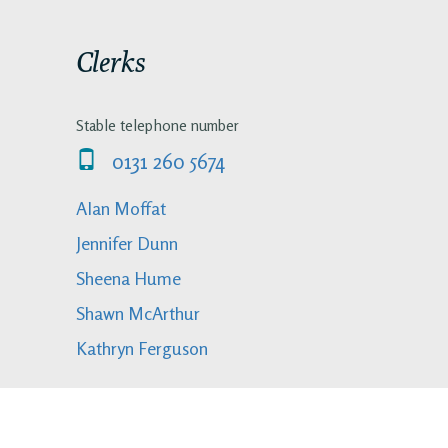
Clerks
Stable telephone number
0131 260 5674
Alan Moffat
Jennifer Dunn
Sheena Hume
Shawn McArthur
Kathryn Ferguson