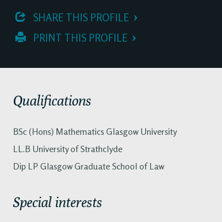
 SHARE THIS PROFILE
 PRINT THIS PROFILE
Qualifications
BSc (Hons) Mathematics Glasgow University
LL.B University of Strathclyde
Dip LP Glasgow Graduate School of Law
Special interests