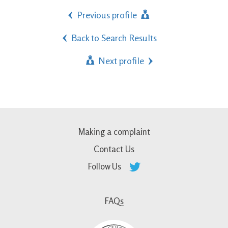
Previous profile
Back to Search Results
Next profile
Making a complaint
Contact Us
Follow Us
FAQs