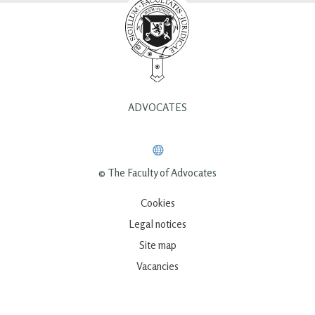
ADVOCATES
© The Faculty of Advocates
Cookies
Legal notices
Site map
Vacancies