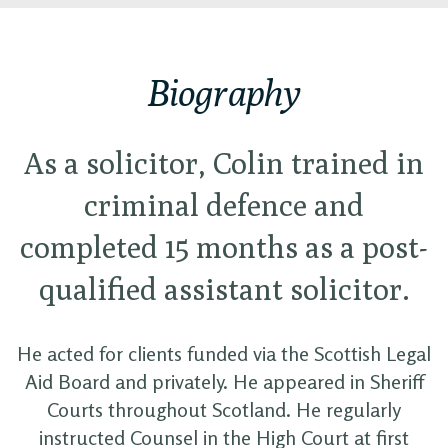
Biography
As a solicitor, Colin trained in
criminal defence and
completed 15 months as a post-
qualified assistant solicitor.
He acted for clients funded via the Scottish Legal
Aid Board and privately. He appeared in Sheriff
Courts throughout Scotland. He regularly
instructed Counsel in the High Court at first