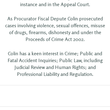
instance and in the Appeal Court.
As Procurator Fiscal Depute Colin prosecuted
cases involving violence, sexual offences, misuse
of drugs, firearms, dishonesty and under the
Proceeds of Crime Act 2002.
Colin has a keen interest in Crime; Public and
Fatal Accident Inquiries; Public Law, including
Judicial Review and Human Rights; and
Professional Liability and Regulation.