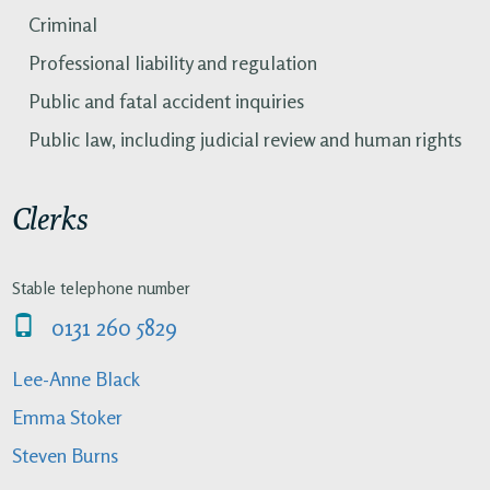
Criminal
Professional liability and regulation
Public and fatal accident inquiries
Public law, including judicial review and human rights
Clerks
Stable telephone number
0131 260 5829
Lee-Anne Black
Emma Stoker
Steven Burns