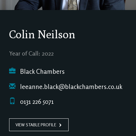
Colin Neilson
Year of Call: 2022
Black Chambers
leeanne.black@blackchambers.co.uk
0131 226 5071
VIEW STABLE PROFILE