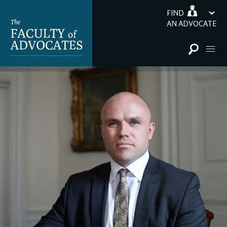
FIND
AN ADVOCATE