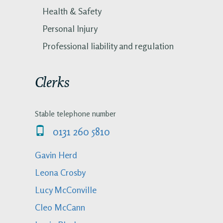
Health & Safety
Personal Injury
Professional liability and regulation
Clerks
Stable telephone number
0131 260 5810
Gavin Herd
Leona Crosby
Lucy McConville
Cleo McCann