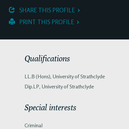
 SHARE THIS PROFILE
 PRINT THIS PROFILE
Qualifications
LL.B (Hons), University of Strathclyde
Dip.LP, University of Strathclyde
Special interests
Criminal