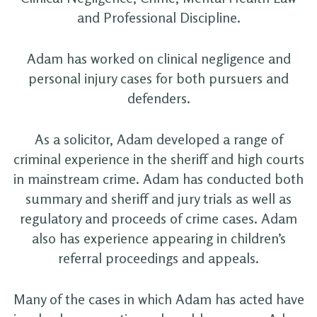
and Professional Discipline.
Adam has worked on clinical negligence and
personal injury cases for both pursuers and
defenders.
As a solicitor, Adam developed a range of
criminal experience in the sheriff and high courts
in mainstream crime. Adam has conducted both
summary and sheriff and jury trials as well as
regulatory and proceeds of crime cases. Adam
also has experience appearing in children’s
referral proceedings and appeals.
Many of the cases in which Adam has acted have