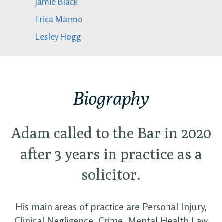
Jamie Black
Erica Marmo
Lesley Hogg
Biography
Adam called to the Bar in 2020
after 3 years in practice as a
solicitor.
His main areas of practice are Personal Injury,
Clinical Negligence, Crime, Mental Health Law