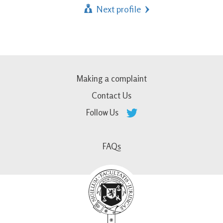
Next profile
Making a complaint
Contact Us
Follow Us
FAQs