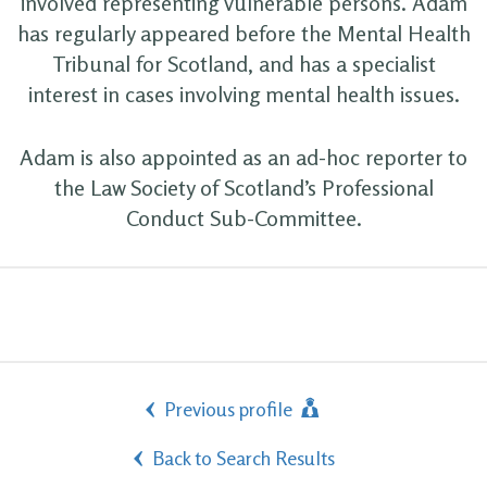
involved representing vulnerable persons. Adam
has regularly appeared before the Mental Health
Tribunal for Scotland, and has a specialist
interest in cases involving mental health issues.
Adam is also appointed as an ad-hoc reporter to
the Law Society of Scotland’s Professional
Conduct Sub-Committee.
Previous profile
Back to Search Results