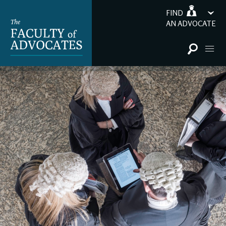
FIND
AN ADVOCATE