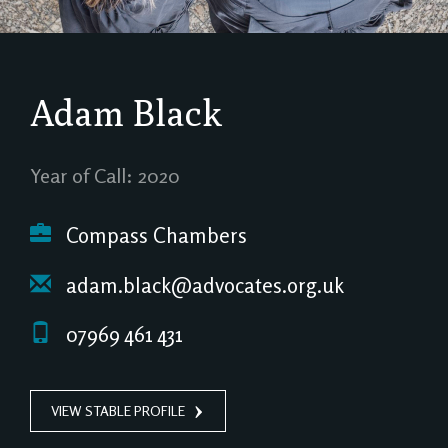
Adam Black
Year of Call: 2020
Compass Chambers
adam.black@advocates.org.uk
07969 461 431
VIEW STABLE PROFILE