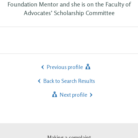
Foundation Mentor and she is on the Faculty of
Advocates’ Scholarship Committee
Previous profile
Back to Search Results
Next profile
Making a complaint