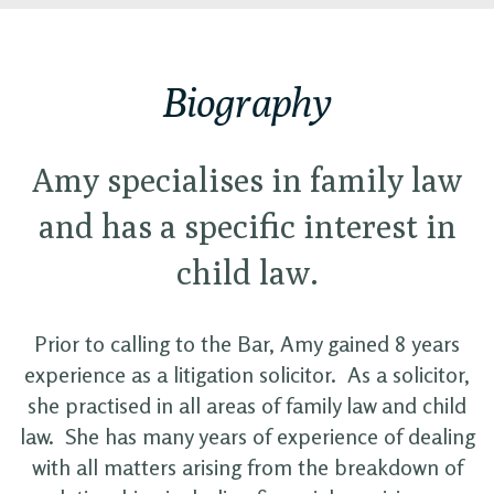
Biography
Amy specialises in family law
and has a specific interest in
child law.
Prior to calling to the Bar, Amy gained 8 years
experience as a litigation solicitor. As a solicitor,
she practised in all areas of family law and child
law. She has many years of experience of dealing
with all matters arising from the breakdown of