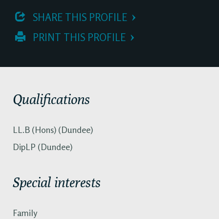
 SHARE THIS PROFILE
 PRINT THIS PROFILE
Qualifications
LL.B (Hons) (Dundee)
DipLP (Dundee)
Special interests
Family