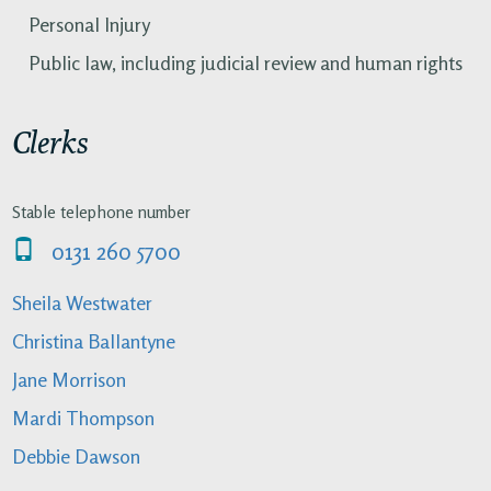
Personal Injury
Public law, including judicial review and human rights
Clerks
Stable telephone number
0131 260 5700
Sheila Westwater
Christina Ballantyne
Jane Morrison
Mardi Thompson
Debbie Dawson