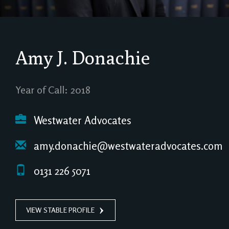
Amy J. Donachie
Year of Call: 2018
Westwater Advocates
amy.donachie@westwateradvocates.com
0131 226 5071
VIEW STABLE PROFILE