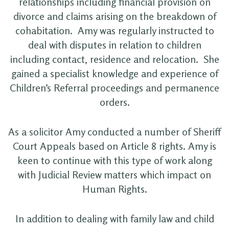
relationships including financial provision on
divorce and claims arising on the breakdown of
cohabitation. Amy was regularly instructed to
deal with disputes in relation to children
including contact, residence and relocation. She
gained a specialist knowledge and experience of
Children’s Referral proceedings and permanence
orders.
As a solicitor Amy conducted a number of Sheriff
Court Appeals based on Article 8 rights. Amy is
keen to continue with this type of work along
with Judicial Review matters which impact on
Human Rights.
In addition to dealing with family law and child