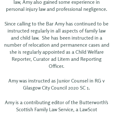
law, Amy also gained some experience in
personal injury law and professional negligence.
Since calling to the Bar Amy has continued to be
instructed regularly in all aspects of family law
and child law. She has been instructed in a
number of relocation and permanence cases and
she is regularly appointed as a Child Welfare
Reporter, Curator ad Litem and Reporting
Officer.
Amy was instructed as Junior Counsel in RG v
Glasgow City Council 2020 SC 1.
Amy is a contributing editor of the Butterworth’s
Scottish Family Law Service, a LawScot