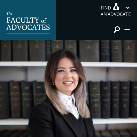
FIND
AN ADVOCATE