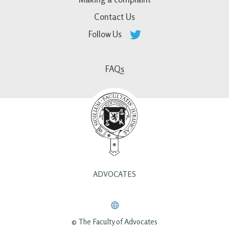
Contact Us
Follow Us
FAQs
ADVOCATES
© The Faculty of Advocates