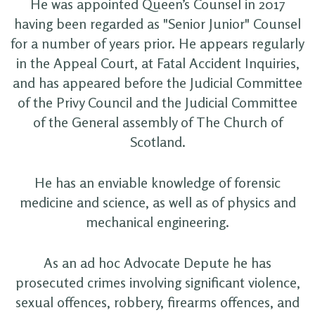
He was appointed Queen’s Counsel in 2017
having been regarded as "Senior Junior" Counsel
for a number of years prior. He appears regularly
in the Appeal Court, at Fatal Accident Inquiries,
and has appeared before the Judicial Committee
of the Privy Council and the Judicial Committee
of the General assembly of The Church of
Scotland.
He has an enviable knowledge of forensic
medicine and science, as well as of physics and
mechanical engineering.
As an ad hoc Advocate Depute he has
prosecuted crimes involving significant violence,
sexual offences, robbery, firearms offences, and