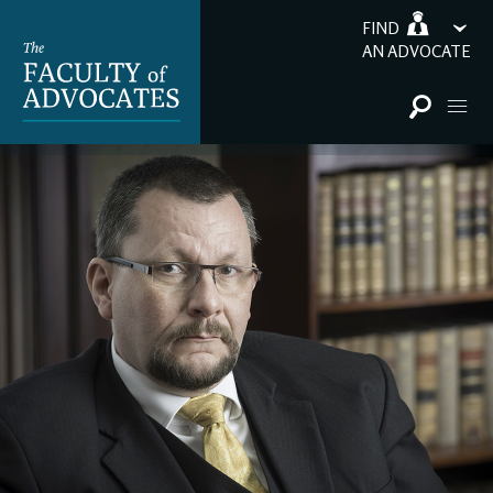
FIND
AN ADVOCATE