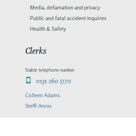
Media, defamation and privacy
Public and fatal accident inquiries
Health & Safety
Clerks
Stable telephone number
0131 260 5770
Colleen Adams
Steffi Amos