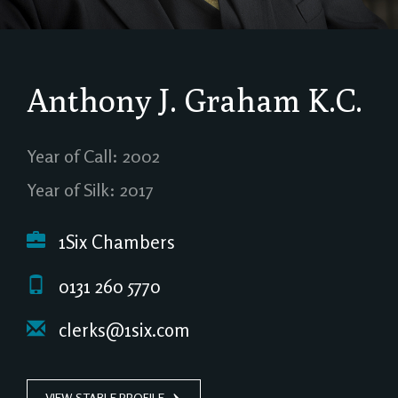
Anthony J. Graham
K.C.
Year of Call: 2002
Year of Silk: 2017
1Six Chambers
0131 260 5770
clerks@1six.com
VIEW STABLE PROFILE