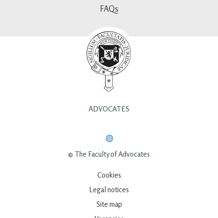
FAQs
ADVOCATES
© The Faculty of Advocates
Cookies
Legal notices
Site map