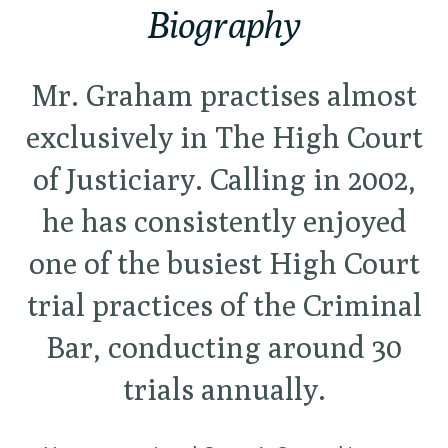
Biography
Mr. Graham practises almost
exclusively in The High Court
of Justiciary. Calling in 2002,
he has consistently enjoyed
one of the busiest High Court
trial practices of the Criminal
Bar, conducting around 30
trials annually.