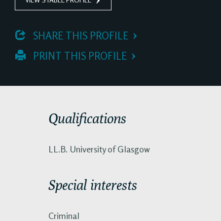
 SHARE THIS PROFILE
 PRINT THIS PROFILE
Qualifications
LL.B. University of Glasgow
Special interests
Criminal