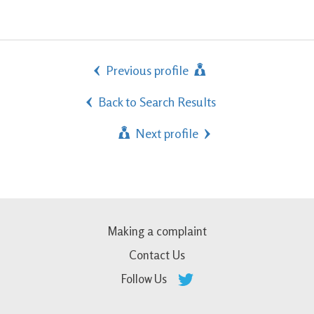
Previous profile
Back to Search Results
Next profile
Making a complaint
Contact Us
Follow Us