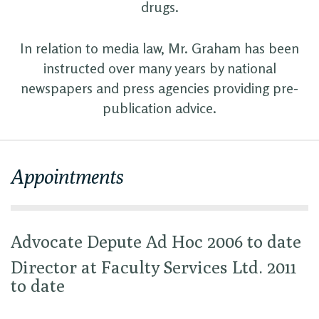
drugs.
In relation to media law, Mr. Graham has been
instructed over many years by national
newspapers and press agencies providing pre-
publication advice.
Appointments
Advocate Depute Ad Hoc 2006 to date
Director at Faculty Services Ltd. 2011
to date