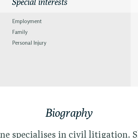
Special interests
Employment
Family
Personal Injury
Biography
ne specialises in civil litigation. S