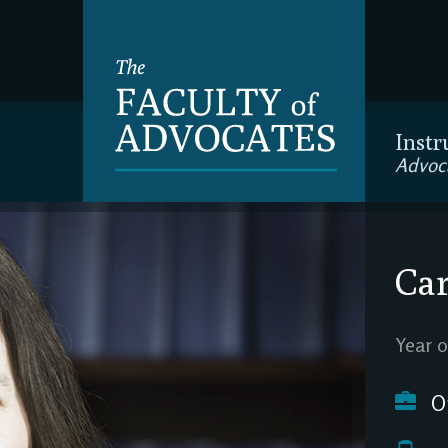
Instr
Advoc
Car
Year o
O