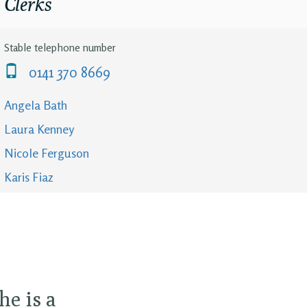
Clerks
Stable telephone number
0141 370 8669
Angela Bath
Laura Kenney
Nicole Ferguson
Karis Fiaz
he is a