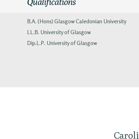
Qualifications
B.A. (Hons) Glasgow Caledonian University
LL.B. University of Glasgow
Dip.L.P. University of Glasgow
Caroli