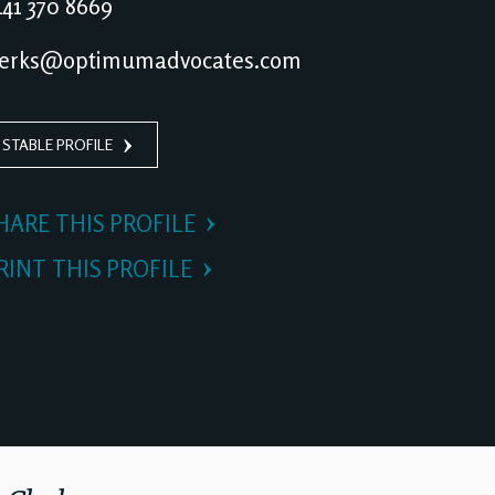
41 370 8669
erks@optimumadvocates.com
 STABLE PROFILE
HARE THIS PROFILE
RINT THIS PROFILE