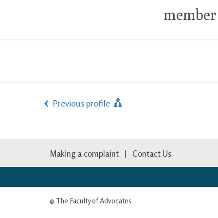
member 
Previous profile
Making a complaint
Contact Us
© The Faculty of Advocates