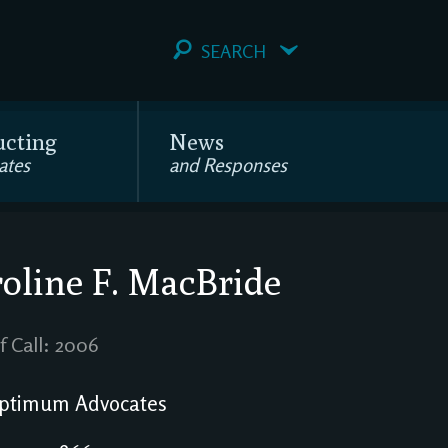
SEARCH
ucting
News
ates
and Responses
oline F. MacBride
f Call: 2006
ptimum Advocates