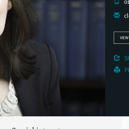
01
cl
VIEW
 S
 P