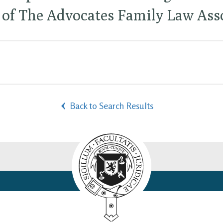
of The Advocates Family Law Asso
Back to Search Results