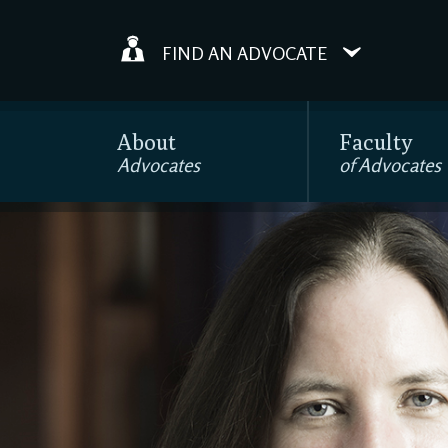
FIND AN ADVOCATE
About
Faculty
Advocates
of Advocates