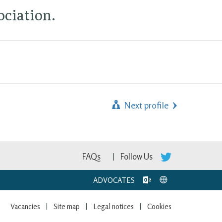
ciation.
Next profile
FAQs
Follow Us
ADVOCATES
Vacancies
Site map
Legal notices
Cookies