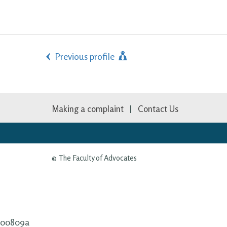
Previous profile
Making a complaint
Contact Us
© The Faculty of Advocates
00809a