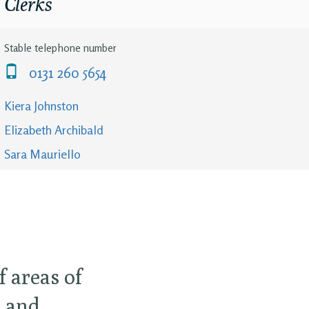
Clerks
Stable telephone number
0131 260 5654
Kiera Johnston
Elizabeth Archibald
Sara Mauriello
 areas of
t and