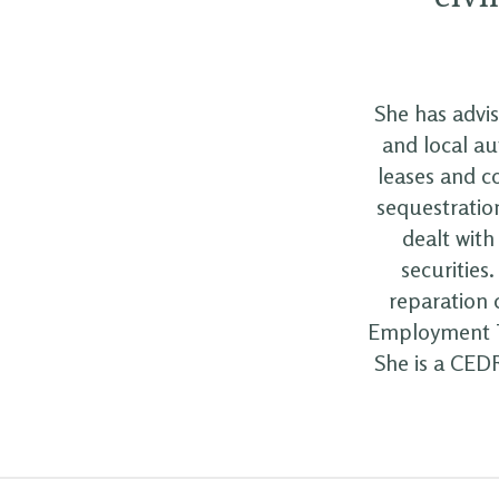
She has advi
and local au
leases and c
sequestration
dealt with
securities
reparation 
Employment Tr
She is a CEDR