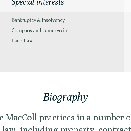
Special interests
Bankruptcy & Insolvency
Company and commercial
Land Law
Biography
e MacColl practices in a number of
l law, including property, contrac