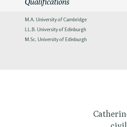
Qualifications
M.A. University of Cambridge
LL.B. University of Edinburgh
M.Sc. University of Edinburgh
Catherin
civi