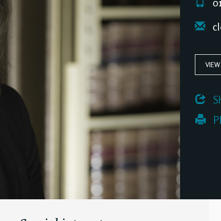
01
cl
VIEW
 S
 P