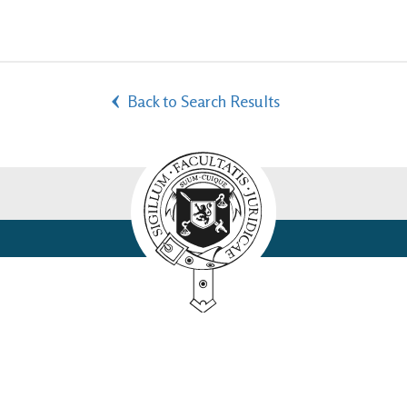
Back to Search Results