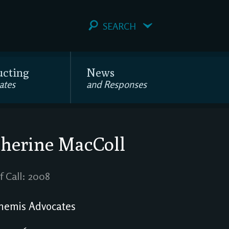
SEARCH
ucting
News
ates
and Responses
herine MacColl
f Call: 2008
emis Advocates