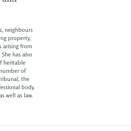
s, neighbours
ing property,
 arising from
. She has also
f heritable
a number of
ribunal, the
essional body.
s well as law.