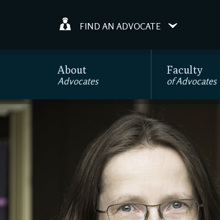
FIND AN ADVOCATE
About
Faculty
Advocates
of Advocates