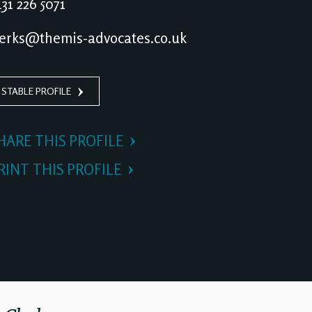
31 226 5071
erks@themis-advocates.co.uk
 STABLE PROFILE
HARE THIS PROFILE
RINT THIS PROFILE