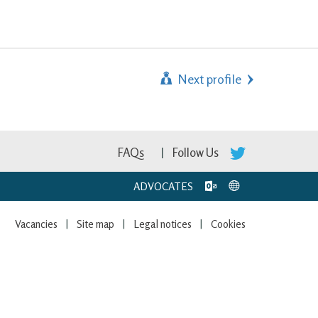
Next profile
FAQs
Follow Us
ADVOCATES
Vacancies
Site map
Legal notices
Cookies