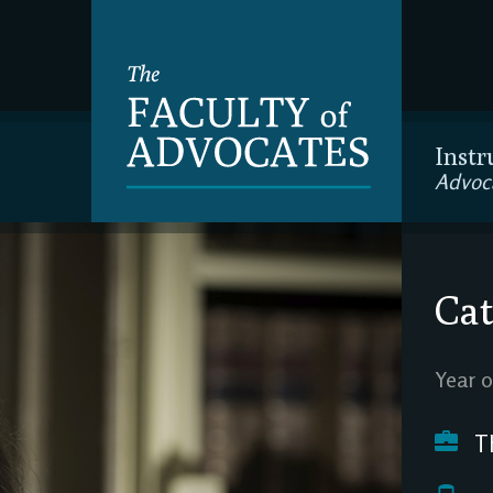
Instr
Advoc
Cat
Year o
Th