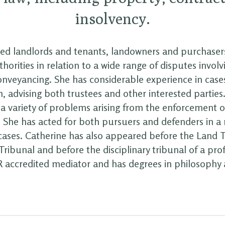
insolvency.
sed landlords and tenants, landowners and purchaser
thorities in relation to a wide range of disputes involv
onveyancing. She has considerable experience in cases
, advising both trustees and other interested parties
 a variety of problems arising from the enforcement o
. She has acted for both pursuers and defenders in 
cases. Catherine has also appeared before the Land T
ibunal and before the disciplinary tribunal of a prof
 accredited mediator and has degrees in philosophy a