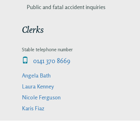
Public and fatal accident inquiries
Clerks
Stable telephone number
0141 370 8669
Angela Bath
Laura Kenney
Nicole Ferguson
Karis Fiaz