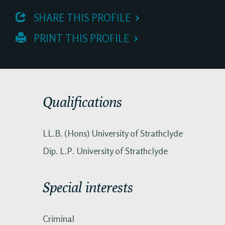
 SHARE THIS PROFILE
 PRINT THIS PROFILE
Qualifications
LL.B. (Hons) University of Strathclyde
Dip. L.P. University of Strathclyde
Special interests
Criminal