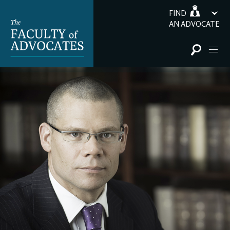
FIND
AN ADVOCATE