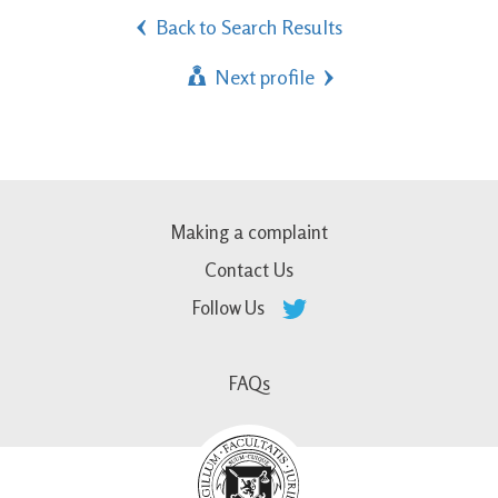
Back to Search Results
Next profile
Making a complaint
Contact Us
Follow Us
FAQs