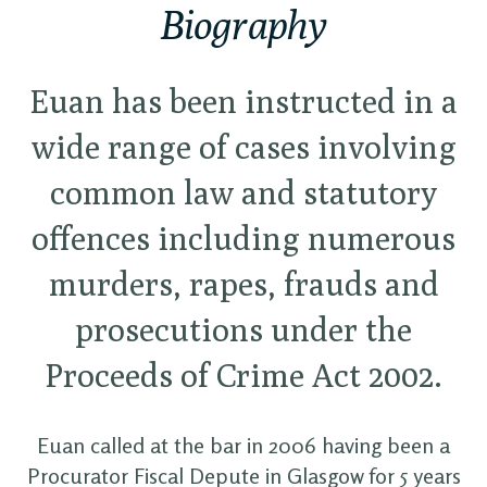
Biography
Euan has been instructed in a
wide range of cases involving
common law and statutory
offences including numerous
murders, rapes, frauds and
prosecutions under the
Proceeds of Crime Act 2002.
Euan called at the bar in 2006 having been a
Procurator Fiscal Depute in Glasgow for 5 years