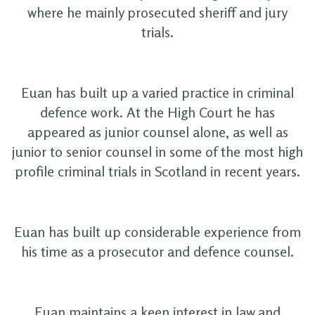
where he mainly prosecuted sheriff and jury
trials.
Euan has built up a varied practice in criminal
defence work. At the High Court he has
appeared as junior counsel alone, as well as
junior to senior counsel in some of the most high
profile criminal trials in Scotland in recent years.
Euan has built up considerable experience from
his time as a prosecutor and defence counsel.
Euan maintains a keen interest in law and