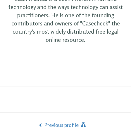
technology and the ways technology can assist
practitioners. He is one of the founding
contributors and owners of "Casecheck" the
country’s most widely distributed free legal
online resource.
Previous profile