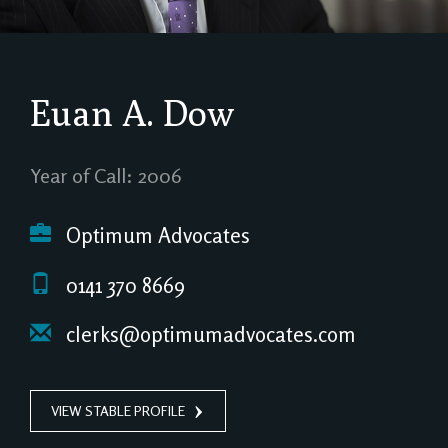
Euan A. Dow
Year of Call: 2006
Optimum Advocates
0141 370 8669
clerks@optimumadvocates.com
VIEW STABLE PROFILE