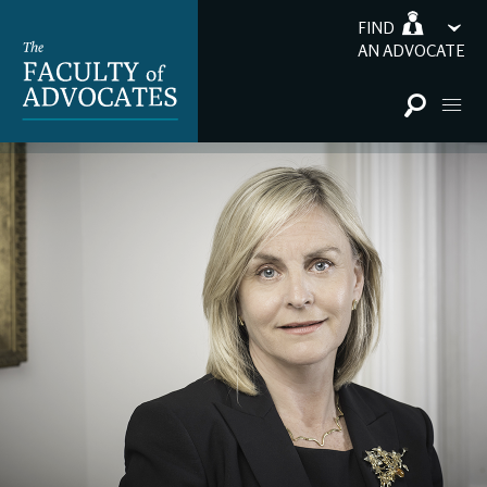
FIND
AN ADVOCATE