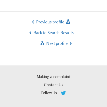
Previous profile
Back to Search Results
Next profile
Making a complaint
Contact Us
Follow Us