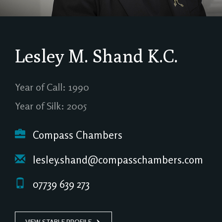
Lesley M. Shand
K.C.
Year of Call: 1990
Year of Silk: 2005
Compass Chambers
lesley.shand@compasschambers.com
07739 639 273
VIEW STABLE PROFILE