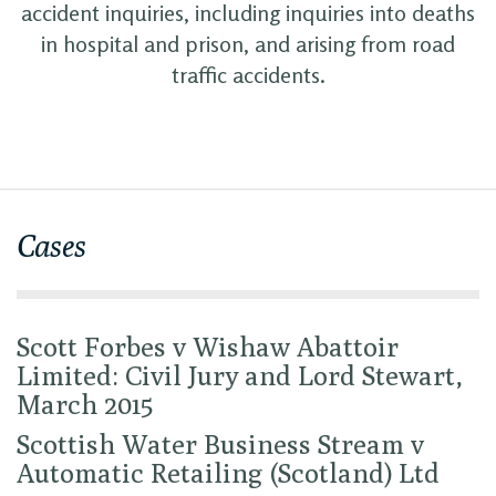
accident inquiries, including inquiries into deaths
in hospital and prison, and arising from road
traffic accidents.
Cases
Scott Forbes v Wishaw Abattoir
Limited: Civil Jury and Lord Stewart,
March 2015
Scottish Water Business Stream v
Automatic Retailing (Scotland) Ltd