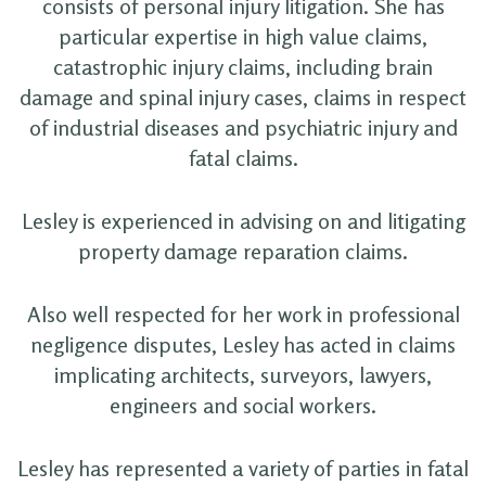
consists of personal injury litigation. She has
particular expertise in high value claims,
catastrophic injury claims, including brain
damage and spinal injury cases, claims in respect
of industrial diseases and psychiatric injury and
fatal claims.
Lesley is experienced in advising on and litigating
property damage reparation claims.
Also well respected for her work in professional
negligence disputes, Lesley has acted in claims
implicating architects, surveyors, lawyers,
engineers and social workers.
Lesley has represented a variety of parties in fatal