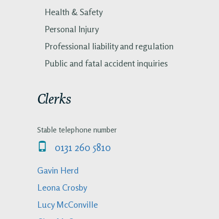
Health & Safety
Personal Injury
Professional liability and regulation
Public and fatal accident inquiries
Clerks
Stable telephone number
0131 260 5810
Gavin Herd
Leona Crosby
Lucy McConville