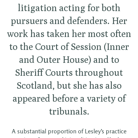
litigation acting for both
pursuers and defenders. Her
work has taken her most often
to the Court of Session (Inner
and Outer House) and to
Sheriff Courts throughout
Scotland, but she has also
appeared before a variety of
tribunals.
A substantial proportion of Lesley’s practice