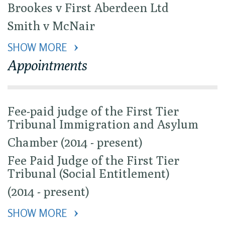
Brookes v First Aberdeen Ltd
Smith v McNair
SHOW MORE 
Appointments
Fee-paid judge of the First Tier
Tribunal Immigration and Asylum
Chamber (2014 - present)
Fee Paid Judge of the First Tier
Tribunal (Social Entitlement)
(2014 - present)
SHOW MORE 