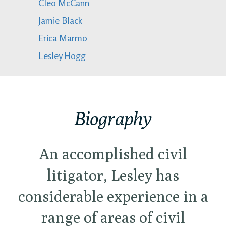
Cleo McCann
Jamie Black
Erica Marmo
Lesley Hogg
Biography
An accomplished civil
litigator, Lesley has
considerable experience in a
range of areas of civil