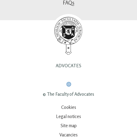
FAQs
ADVOCATES
© The Faculty of Advocates
Cookies
Legal notices
Site map
Vacancies