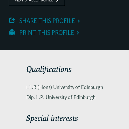
 SHARE THIS PROFILE
 PRINT THIS PROFILE
Qualifications
LL.B (Hons) University of Edinburgh
Dip. L.P. University of Edinburgh
Special interests