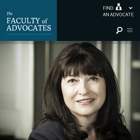
FIND
AN ADVOCATE