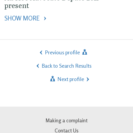
present
SHOW MORE 
Previous profile
Back to Search Results
Next profile
Making a complaint
Contact Us