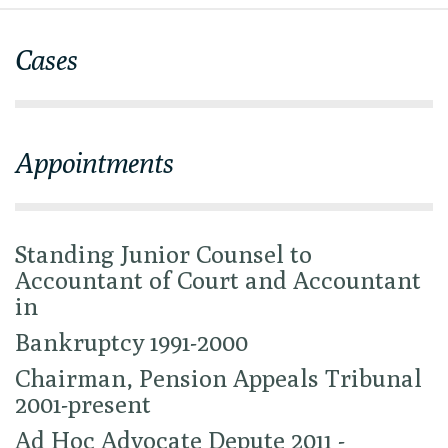
Cases
Appointments
Standing Junior Counsel to
Accountant of Court and Accountant
in
Bankruptcy 1991-2000
Chairman, Pension Appeals Tribunal
2001-present
Ad Hoc Advocate Depute 2011 -