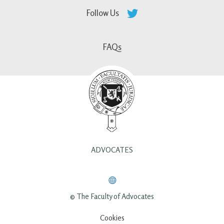
Follow Us
FAQs
ADVOCATES
© The Faculty of Advocates
Cookies