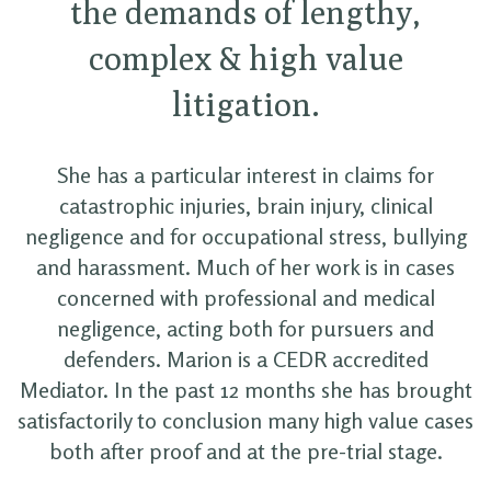
the demands of lengthy,
complex & high value
litigation.
She has a particular interest in claims for
catastrophic injuries, brain injury, clinical
negligence and for occupational stress, bullying
and harassment. Much of her work is in cases
concerned with professional and medical
negligence, acting both for pursuers and
defenders. Marion is a CEDR accredited
Mediator. In the past 12 months she has brought
satisfactorily to conclusion many high value cases
both after proof and at the pre-trial stage.