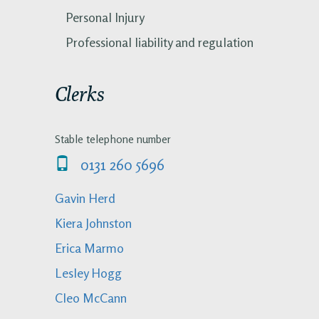
Personal Injury
Professional liability and regulation
Clerks
Stable telephone number
0131 260 5696
Gavin Herd
Kiera Johnston
Erica Marmo
Lesley Hogg
Cleo McCann