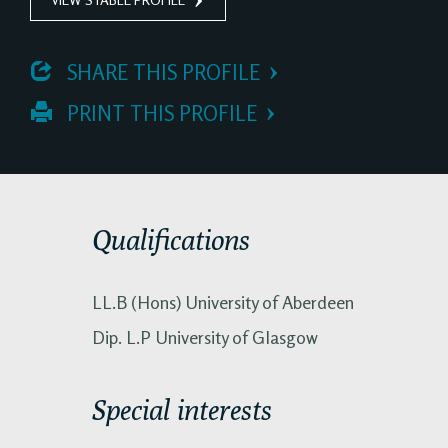
 SHARE THIS PROFILE
 PRINT THIS PROFILE
Qualifications
LL.B (Hons) University of Aberdeen
Dip. L.P University of Glasgow
Special interests