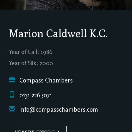
Marion Caldwell
K.C.
Year of Call: 1986
Year of Silk: 2000
Compass Chambers
0131 226 5071
info@compasschambers.com
VIEW STABLE PROFILE