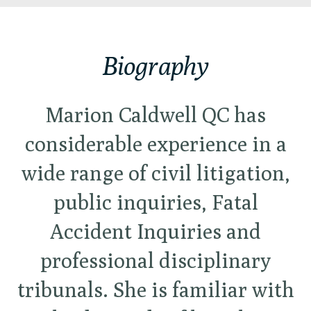
Biography
Marion Caldwell QC has
considerable experience in a
wide range of civil litigation,
public inquiries, Fatal
Accident Inquiries and
professional disciplinary
tribunals. She is familiar with