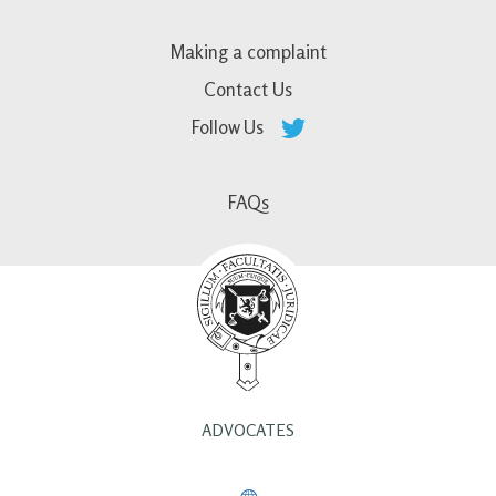
Making a complaint
Contact Us
Follow Us
FAQs
ADVOCATES