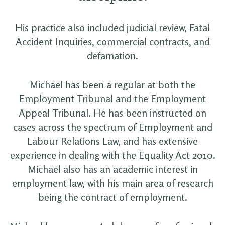
His practice also included judicial review, Fatal
Accident Inquiries, commercial contracts, and
defamation.
Michael has been a regular at both the
Employment Tribunal and the Employment
Appeal Tribunal. He has been instructed on
cases across the spectrum of Employment and
Labour Relations Law, and has extensive
experience in dealing with the Equality Act 2010.
Michael also has an academic interest in
employment law, with his main area of research
being the contract of employment.