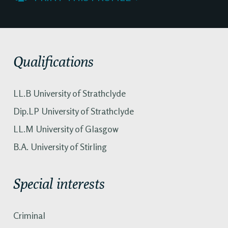
Qualifications
LL.B University of Strathclyde
Dip.LP University of Strathclyde
LL.M University of Glasgow
B.A. University of Stirling
Special interests
Criminal