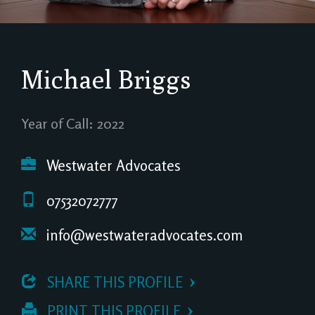
Michael Briggs
Year of Call: 2022
Westwater Advocates
07532072777
info@westwateradvocates.com
 SHARE THIS PROFILE
 PRINT THIS PROFILE