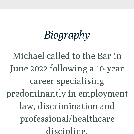
Biography
Michael called to the Bar in
June 2022 following a 10-year
career specialising
predominantly in employment
law, discrimination and
professional/healthcare
discipline.