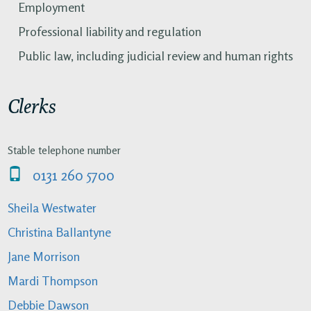
Employment
Professional liability and regulation
Public law, including judicial review and human rights
Clerks
Stable telephone number
0131 260 5700
Sheila Westwater
Christina Ballantyne
Jane Morrison
Mardi Thompson
Debbie Dawson