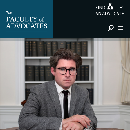
FIND
AN ADVOCATE