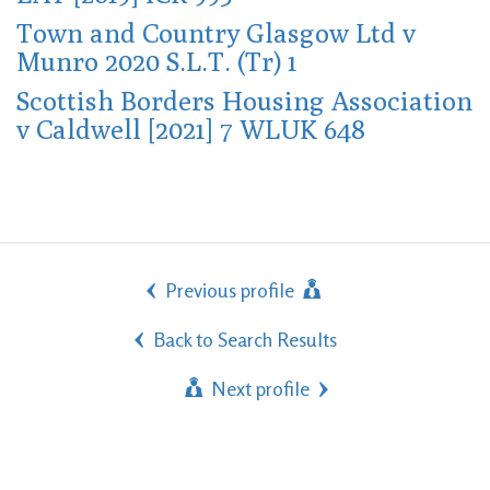
Town and Country Glasgow Ltd v
Munro 2020 S.L.T. (Tr) 1
Scottish Borders Housing Association
v Caldwell [2021] 7 WLUK 648
Previous profile
Back to Search Results
Next profile