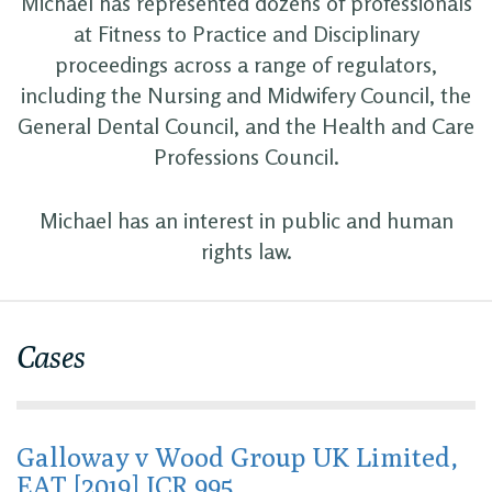
Michael has represented dozens of professionals
at Fitness to Practice and Disciplinary
proceedings across a range of regulators,
including the Nursing and Midwifery Council, the
General Dental Council, and the Health and Care
Professions Council.
Michael has an interest in public and human
rights law.
Cases
Galloway v Wood Group UK Limited,
EAT [2019] ICR 995