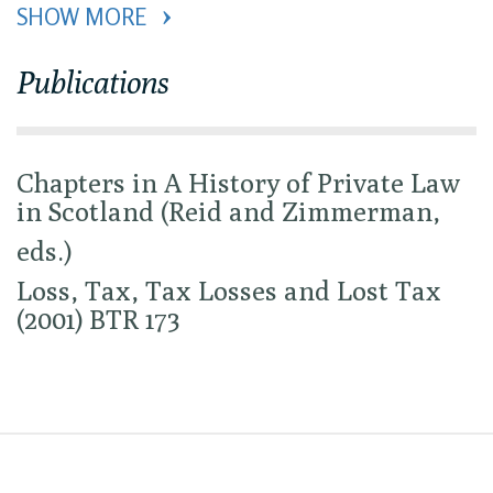
SHOW MORE 
Publications
Chapters in A History of Private Law
in Scotland (Reid and Zimmerman,
eds.)
Loss, Tax, Tax Losses and Lost Tax
(2001) BTR 173