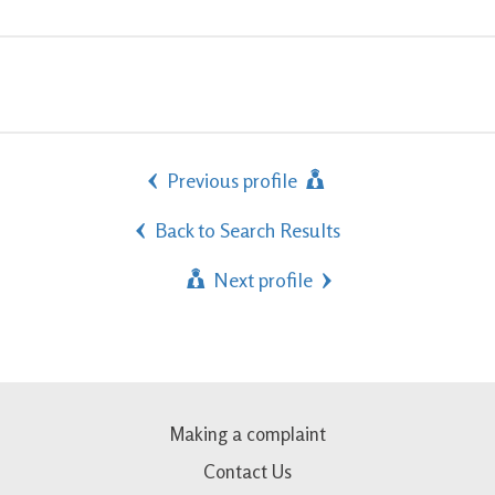
Previous profile
Back to Search Results
Next profile
Making a complaint
Contact Us