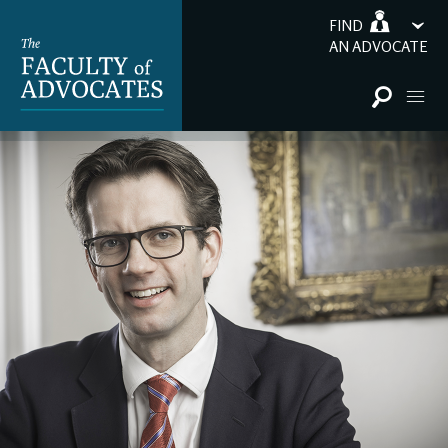
FIND
AN ADVOCATE