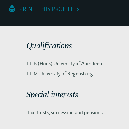
 PRINT THIS PROFILE
Qualifications
LL.B (Hons) University of Aberdeen
LL.M University of Regensburg
Special interests
Tax, trusts, succession and pensions