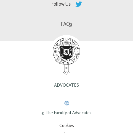
Follow Us
FAQs
ADVOCATES
© The Faculty of Advocates
Cookies