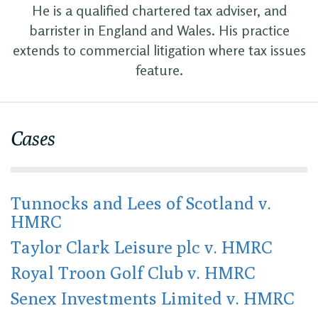
He is a qualified chartered tax adviser, and
barrister in England and Wales. His practice
extends to commercial litigation where tax issues
feature.
Cases
Tunnocks and Lees of Scotland v.
HMRC
Taylor Clark Leisure plc v. HMRC
Royal Troon Golf Club v. HMRC
Senex Investments Limited v. HMRC