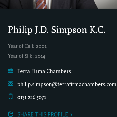
Philip J.D. Simpson
K.C.
Year of Call: 2001
Year of Silk: 2014
Terra Firma Chambers
philip.simpson@terrafirmachambers.com
0131 226 5071
 SHARE THIS PROFILE