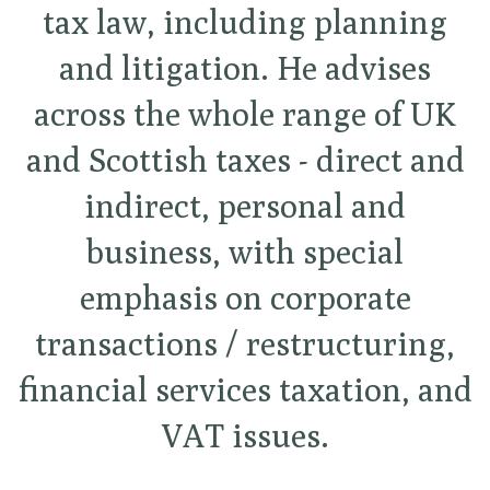
tax law, including planning
and litigation. He advises
across the whole range of UK
and Scottish taxes - direct and
indirect, personal and
business, with special
emphasis on corporate
transactions / restructuring,
financial services taxation, and
VAT issues.