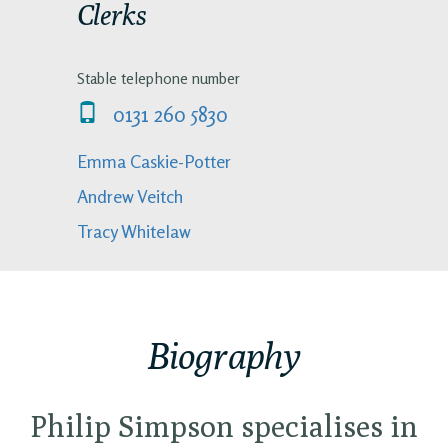
Clerks
Stable telephone number
0131 260 5830
Emma Caskie-Potter
Andrew Veitch
Tracy Whitelaw
Biography
Philip Simpson specialises in