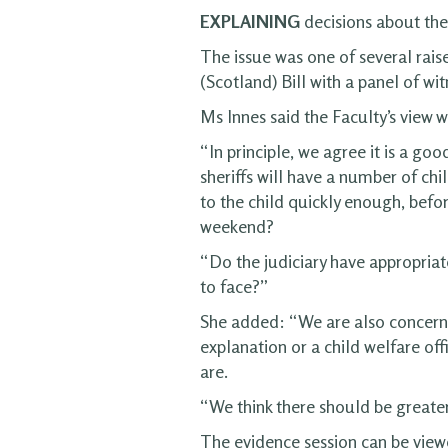
EXPLAINING
decisions about thei
The issue was one of several rai
(Scotland) Bill with a panel of wi
Ms Innes said the Faculty’s view 
“In principle, we agree it is a go
sheriffs will have a number of chi
to the child quickly enough, befo
weekend?
“Do the judiciary have appropriat
to face?”
She added: “We are also concerned 
explanation or a child welfare of
are.
“We think there should be greater d
The evidence session can be vie