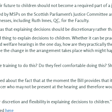
r future to children should not become a required part of a j
sed by MSPs on the Scottish Parliament’s Justice Committee a
tnesses, including Ruth Innes, QC, for the Faculty.
was that explaining decisions should be discretionary rather 
od thing to explain decisions to children. Whether it can be pr
ld welfare hearings in the one day, how are they practically th
re the change in the arrangement takes place which might hap
e training to do this? Do they feel comfortable doing this? S
about the fact that at the moment the Bill provides that it i
ficer who may not be present at the hearing and therefore w
iscretion and flexibility in explaining decisions to children.”
wed
here