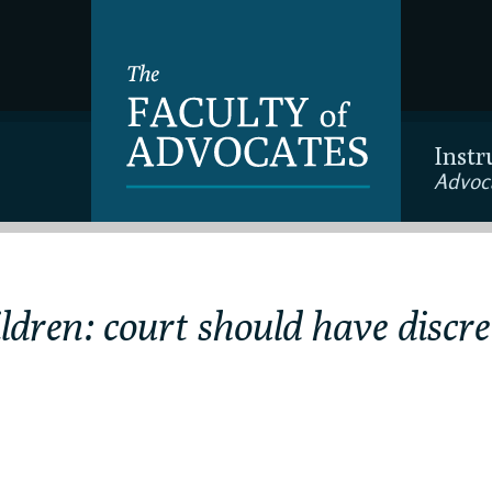
Instr
Advoc
ldren: court should have discre