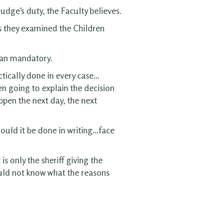
udge’s duty, the Faculty believes.
s they examined the Children
than mandatory.
actically done in every case…
en going to explain the decision
pen the next day, the next
hould it be done in writing…face
s only the sheriff giving the
ould not know what the reasons