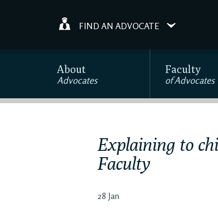
FIND AN ADVOCATE
About
Faculty
Advocates
of Advocates
Explaining to chi
Faculty
28 Jan