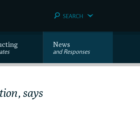
SEARCH
ucting
News
ates
and Responses
tion, says