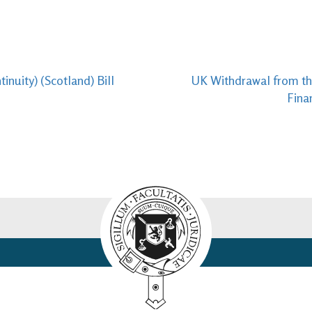
nuity) (Scotland) Bill
UK Withdrawal from the
Fina