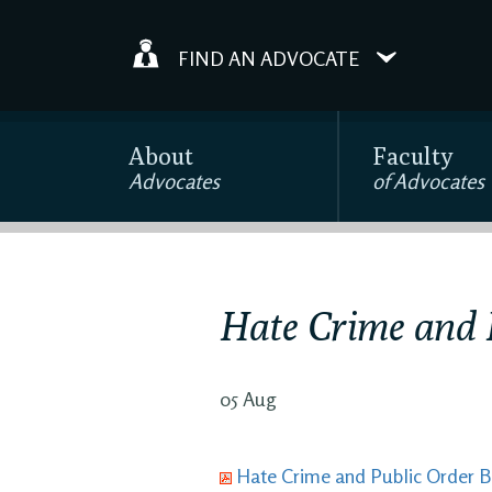
FIND AN ADVOCATE
About
Faculty
Advocates
of Advocates
Hate Crime and P
05 Aug
Hate Crime and Public Order Bi