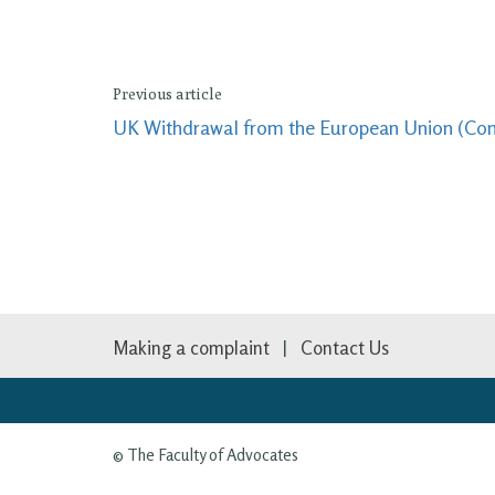
Previous article
UK Withdrawal from the European Union (Conti
Making a complaint
Contact Us
© The Faculty of Advocates