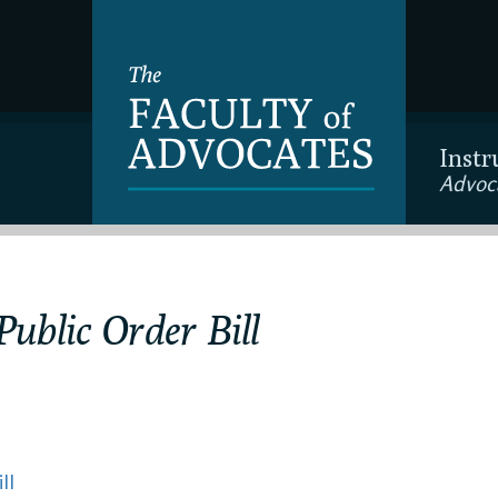
Instr
Advoc
ublic Order Bill
ll