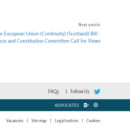
Next article
 European Union (Continuity) (Scotland) Bill -
nce and Constitution Committee Call for Views
FAQs
Follow Us
ADVOCATES
Vacancies
Site map
Legal notices
Cookies