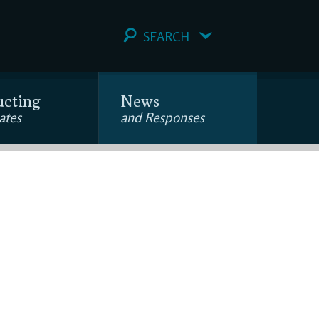
SEARCH
ucting
News
ates
and Responses