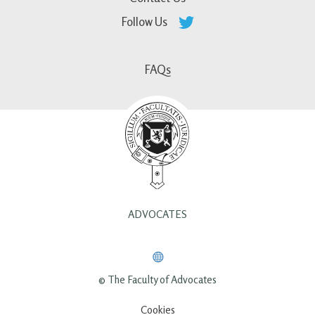
Follow Us
FAQs
ADVOCATES
© The Faculty of Advocates
Cookies