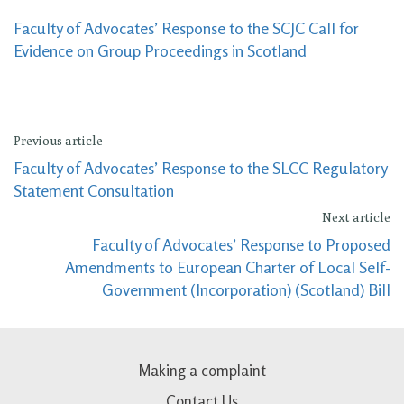
Faculty of Advocates’ Response to the SCJC Call for
Evidence on Group Proceedings in Scotland
Previous article
Faculty of Advocates’ Response to the SLCC Regulatory
Statement Consultation
Next article
Faculty of Advocates’ Response to Proposed
Amendments to European Charter of Local Self-
Government (Incorporation) (Scotland) Bill
Making a complaint
Contact Us