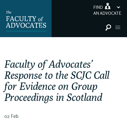
FIND
AN ADVOCATE
Faculty of Advocates’
Response to the SCJC Call
for Evidence on Group
Proceedings in Scotland
02 Feb