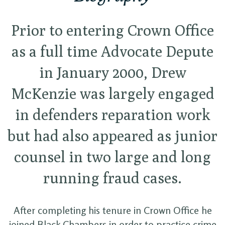
Prior to entering Crown Office
as a full time Advocate Depute
in January 2000, Drew
McKenzie was largely engaged
in defenders reparation work
but had also appeared as junior
counsel in two large and long
running fraud cases.
After completing his tenure in Crown Office he
joined Black Chambers in order to practice crime