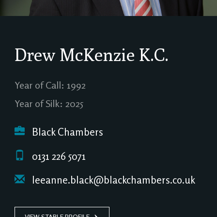
Drew McKenzie
K.C.
Year of Call: 1992
Year of Silk: 2025
Black Chambers
0131 226 5071
leeanne.black@blackchambers.co.uk
VIEW STABLE PROFILE