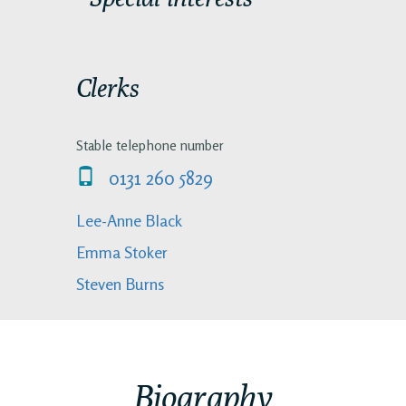
Clerks
Stable telephone number
0131 260 5829
Lee-Anne Black
Emma Stoker
Steven Burns
Biography