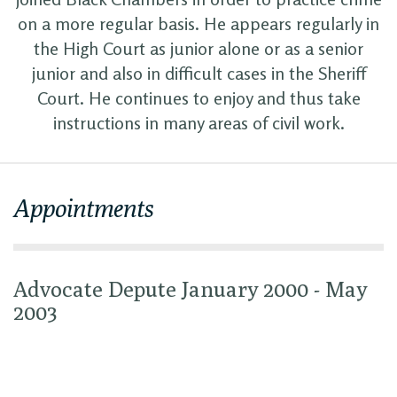
on a more regular basis. He appears regularly in
the High Court as junior alone or as a senior
junior and also in difficult cases in the Sheriff
Court. He continues to enjoy and thus take
instructions in many areas of civil work.
Appointments
Advocate Depute January 2000 - May
2003