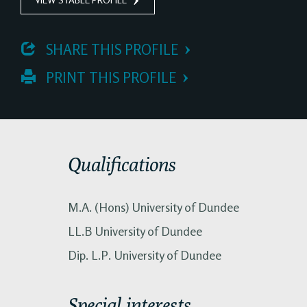
 SHARE THIS PROFILE
 PRINT THIS PROFILE
Qualifications
M.A. (Hons) University of Dundee
LL.B University of Dundee
Dip. L.P. University of Dundee
Special interests