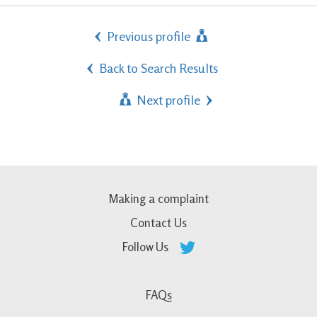
Previous profile
Back to Search Results
Next profile
Making a complaint
Contact Us
Follow Us
FAQs