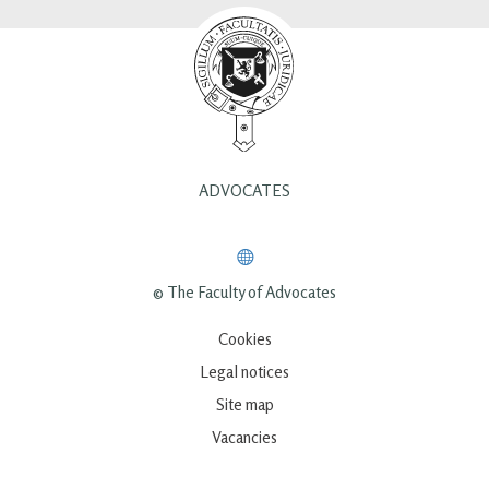
ADVOCATES
© The Faculty of Advocates
Cookies
Legal notices
Site map
Vacancies