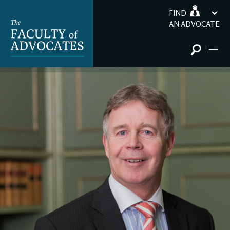
FIND
AN ADVOCATE