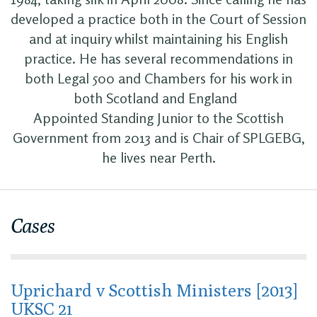
developed a practice both in the Court of Session
and at inquiry whilst maintaining his English
practice. He has several recommendations in
both Legal 500 and Chambers for his work in
both Scotland and England
Appointed Standing Junior to the Scottish
Government from 2013 and is Chair of SPLGEBG,
he lives near Perth.
Cases
Uprichard v Scottish Ministers [2013]
UKSC 21