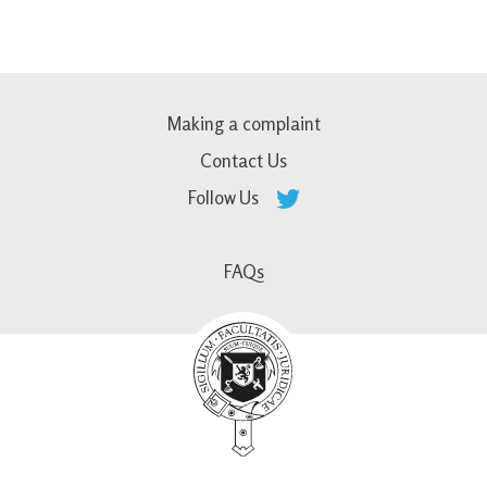
Making a complaint
Contact Us
Follow Us
FAQs