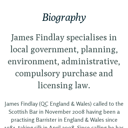
Biography
James Findlay specialises in
local government, planning,
environment, administrative,
compulsory purchase and
licensing law.
James Findlay (QC England & Wales) called to the
Scottish Bar in November 2008 having been a
practising Barrister in England & Wales since
1984, taking silk in April 2008. Since calling he has