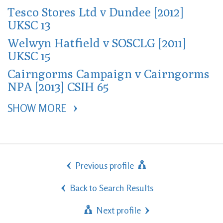
Tesco Stores Ltd v Dundee [2012]
UKSC 13
Welwyn Hatfield v SOSCLG [2011]
UKSC 15
Cairngorms Campaign v Cairngorms
NPA [2013] CSIH 65
SHOW MORE 
Previous profile
Back to Search Results
Next profile