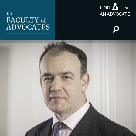
FIND
AN ADVOCATE