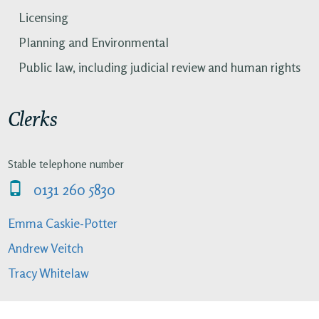
Licensing
Planning and Environmental
Public law, including judicial review and human rights
Clerks
Stable telephone number
0131 260 5830
Emma Caskie-Potter
Andrew Veitch
Tracy Whitelaw