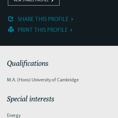
 SHARE THIS PROFILE
 PRINT THIS PROFILE
Qualifications
M.A. (Hons) University of Cambridge
Special interests
Energy