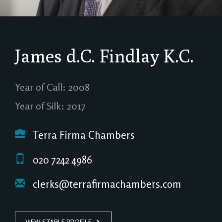
James d.C. Findlay
K.C.
Year of Call: 2008
Year of Silk: 2017
Terra Firma Chambers
020 7242 4986
clerks@terrafirmachambers.com
VIEW STABLE PROFILE