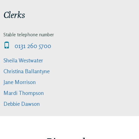
Clerks
Stable telephone number
0131 260 5700
Sheila Westwater
Christina Ballantyne
Jane Morrison
Mardi Thompson
Debbie Dawson