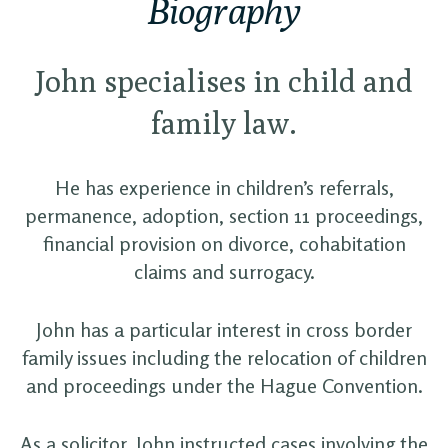
Biography
John specialises in child and
family law.
He has experience in children’s referrals,
permanence, adoption, section 11 proceedings,
financial provision on divorce, cohabitation
claims and surrogacy.
John has a particular interest in cross border
family issues including the relocation of children
and proceedings under the Hague Convention.
As a solicitor, John instructed cases involving the