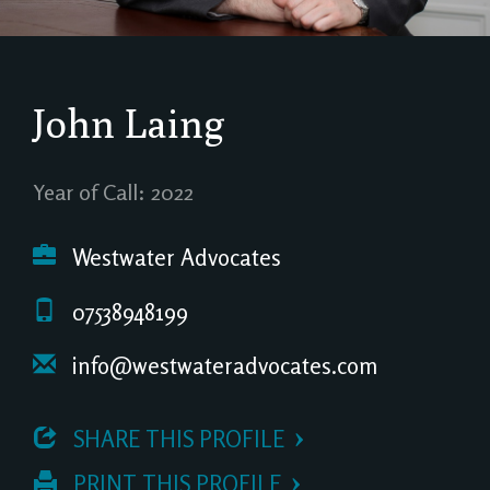
John Laing
Year of Call: 2022
Westwater Advocates
07538948199
info@westwateradvocates.com
 SHARE THIS PROFILE
 PRINT THIS PROFILE