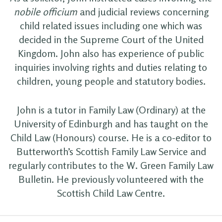
nobile officium
and judicial reviews concerning
child related issues including one which was
decided in the Supreme Court of the United
Kingdom. John also has experience of public
inquiries involving rights and duties relating to
children, young people and statutory bodies.
John is a tutor in Family Law (Ordinary) at the
University of Edinburgh and has taught on the
Child Law (Honours) course. He is a co-editor to
Butterworth’s Scottish Family Law Service and
regularly contributes to the W. Green Family Law
Bulletin. He previously volunteered with the
Scottish Child Law Centre.