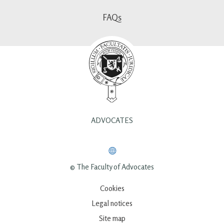
FAQs
ADVOCATES
© The Faculty of Advocates
Cookies
Legal notices
Site map