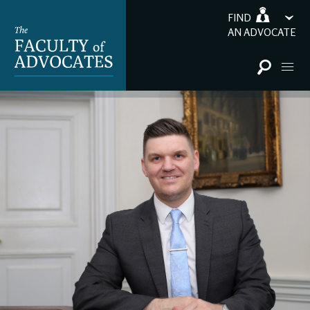
FIND
AN ADVOCATE