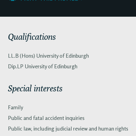
Qualifications
LL.B (Hons) University of Edinburgh
Dip.LP University of Edinburgh
Special interests
Family
Public and fatal accident inquiries
Public law, including judicial review and human rights