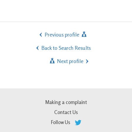
Previous profile
Back to Search Results
Next profile
Making a complaint
Contact Us
Follow Us