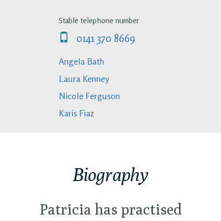
Stable telephone number
0141 370 8669
Angela Bath
Laura Kenney
Nicole Ferguson
Karis Fiaz
Biography
Patricia has practised