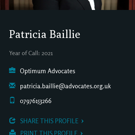
Patricia Baillie
Year of Call: 2021
Optimum Advocates
patricia.baillie@advocates.org.uk
07976153266
 SHARE THIS PROFILE
 PRINT THIS PROFILE