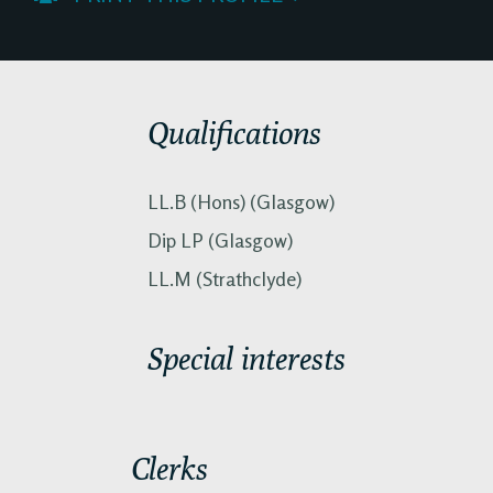
Qualifications
LL.B (Hons) (Glasgow)
Dip LP (Glasgow)
LL.M (Strathclyde)
Special interests
Clerks