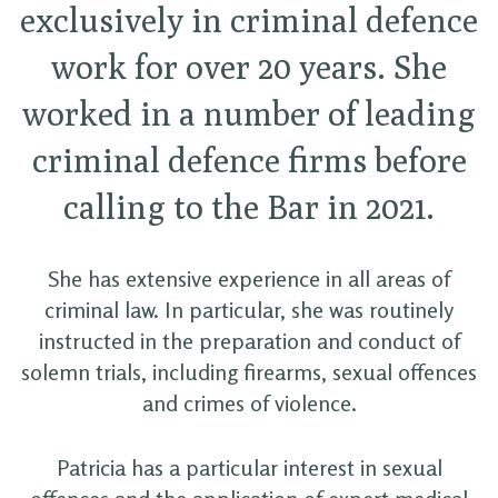
exclusively in criminal defence
work for over 20 years. She
worked in a number of leading
criminal defence firms before
calling to the Bar in 2021.
She has extensive experience in all areas of
criminal law. In particular, she was routinely
instructed in the preparation and conduct of
solemn trials, including firearms, sexual offences
and crimes of violence.
Patricia has a particular interest in sexual