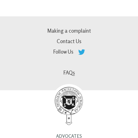
Making a complaint
Contact Us
Follow Us
FAQs
ADVOCATES