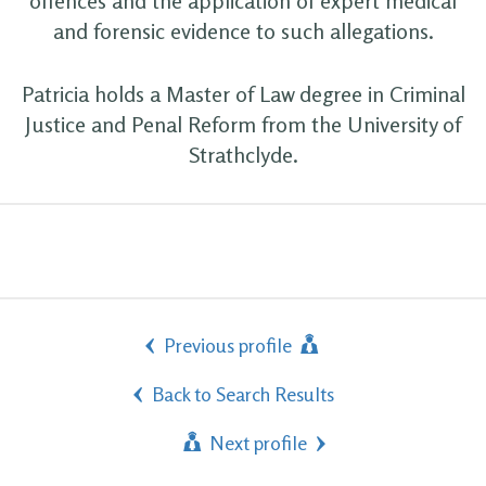
offences and the application of expert medical
and forensic evidence to such allegations.
Patricia holds a Master of Law degree in Criminal
Justice and Penal Reform from the University of
Strathclyde.
Previous profile
Back to Search Results
Next profile