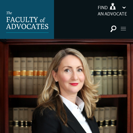
FIND
AN ADVOCATE