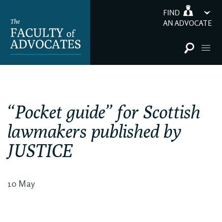
FIND
AN ADVOCATE
“Pocket guide” for Scottish
lawmakers published by
JUSTICE
10 May