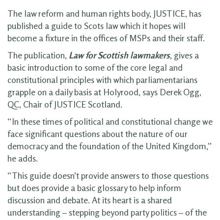
The law reform and human rights body, JUSTICE, has
published a guide to Scots law which it hopes will
become a fixture in the offices of MSPs and their staff.
The publication,
Law for Scottish lawmakers
, gives a
basic introduction to some of the core legal and
constitutional principles with which parliamentarians
grapple on a daily basis at Holyrood, says Derek Ogg,
QC, Chair of JUSTICE Scotland.
“In these times of political and constitutional change we
face significant questions about the nature of our
democracy and the foundation of the United Kingdom,”
he adds.
“This guide doesn’t provide answers to those questions
but does provide a basic glossary to help inform
discussion and debate. At its heart is a shared
understanding – stepping beyond party politics – of the