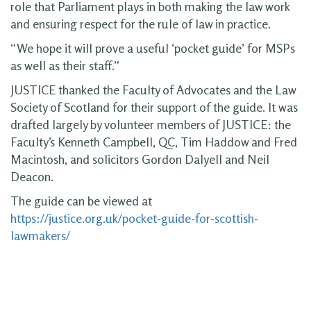
role that Parliament plays in both making the law work
and ensuring respect for the rule of law in practice.
“We hope it will prove a useful ‘pocket guide’ for MSPs
as well as their staff.”
JUSTICE thanked the Faculty of Advocates and the Law
Society of Scotland for their support of the guide. It was
drafted largely by volunteer members of JUSTICE: the
Faculty’s Kenneth Campbell, QC, Tim Haddow and Fred
Macintosh, and solicitors Gordon Dalyell and Neil
Deacon.
The guide can be viewed at
https://justice.org.uk/pocket-guide-for-scottish-
lawmakers/