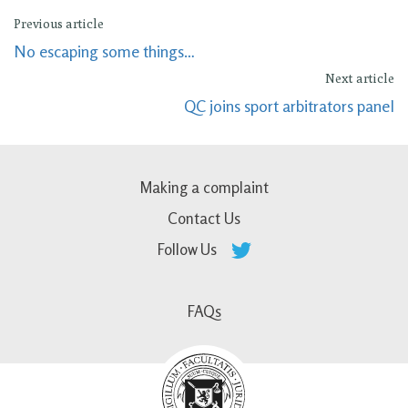
Previous article
No escaping some things…
Next article
QC joins sport arbitrators panel
Making a complaint
Contact Us
Follow Us
FAQs