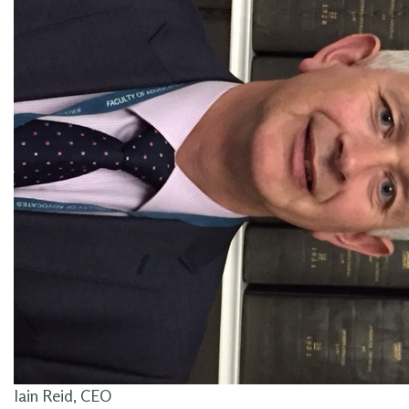
Iain Reid, CEO