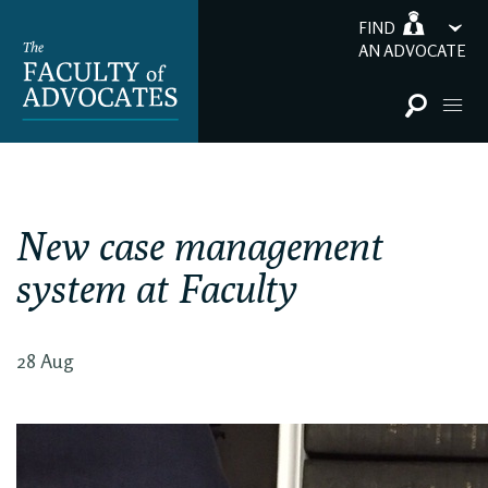
FIND
AN ADVOCATE
New case management
system at Faculty
28 Aug