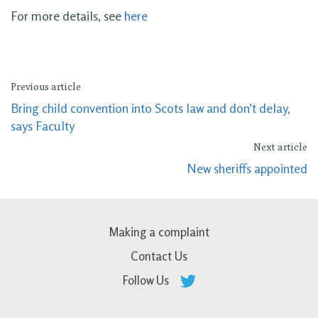
For more details, see
here
Previous article
Bring child convention into Scots law and don’t delay,
says Faculty
Next article
New sheriffs appointed
Making a complaint
Contact Us
Follow Us