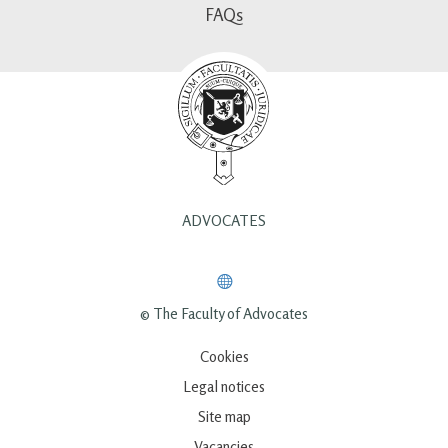
FAQs
ADVOCATES
© The Faculty of Advocates
Cookies
Legal notices
Site map
Vacancies