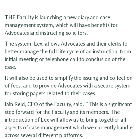
THE
Faculty is launching a new diary and case
management system, which will have benefits for
Advocates and instructing solicitors.
The system, Lex, allows Advocates and their clerks to
better manage the full life cycle of an instruction, from
initial meeting or telephone call to conclusion of the
case.
It will also be used to simplify the issuing and collection
of fees, and to provide Advocates with a secure system
for storing papers related to their cases.
Iain Reid, CEO of the Faculty, said: “This is a significant
step forward for the Faculty and its members. The
introduction of Lex will allow us to bring together all
aspects of case management which we currently handle
across several different platforms. “