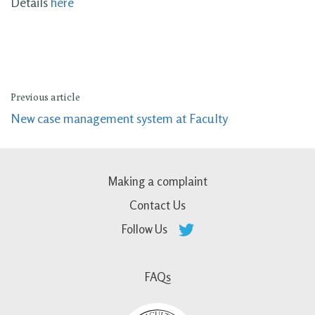
Details
here
Previous article
New case management system at Faculty
Making a complaint
Contact Us
Follow Us
FAQs