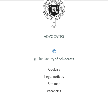
ADVOCATES
© The Faculty of Advocates
Cookies
Legal notices
Site map
Vacancies