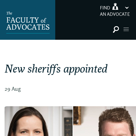
FIND
AN ADVOCATE
New sheriffs appointed
29 Aug