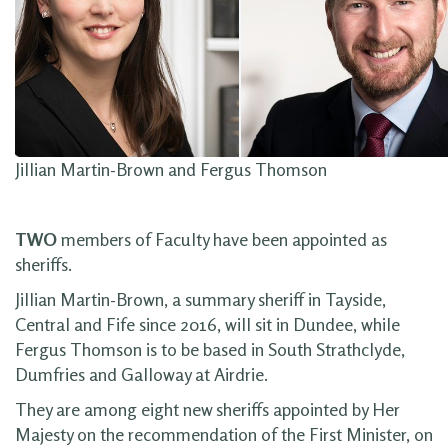
Jillian Martin-Brown and Fergus Thomson
TWO
members of Faculty have been appointed as
sheriffs.
Jillian Martin-Brown, a summary sheriff in Tayside,
Central and Fife since 2016, will sit in Dundee, while
Fergus Thomson is to be based in South Strathclyde,
Dumfries and Galloway at Airdrie.
They are among eight new sheriffs appointed by Her
Majesty on the recommendation of the First Minister, on