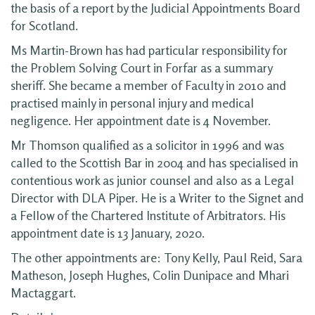
the basis of a report by the Judicial Appointments Board
for Scotland.
Ms Martin-Brown has had particular responsibility for
the Problem Solving Court in Forfar as a summary
sheriff. She became a member of Faculty in 2010 and
practised mainly in personal injury and medical
negligence. Her appointment date is 4 November.
Mr Thomson qualified as a solicitor in 1996 and was
called to the Scottish Bar in 2004 and has specialised in
contentious work as junior counsel and also as a Legal
Director with DLA Piper. He is a Writer to the Signet and
a Fellow of the Chartered Institute of Arbitrators. His
appointment date is 13 January, 2020.
The other appointments are: Tony Kelly, Paul Reid, Sara
Matheson, Joseph Hughes, Colin Dunipace and Mhari
Mactaggart.