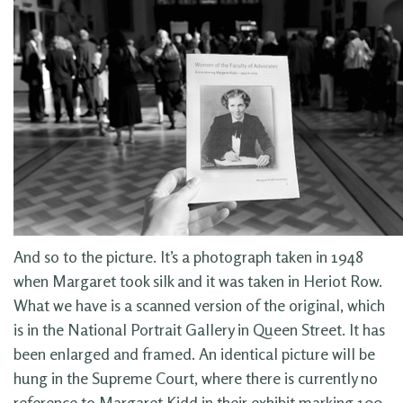
And so to the picture. It’s a photograph taken in 1948
when Margaret took silk and it was taken in Heriot Row.
What we have is a scanned version of the original, which
is in the National Portrait Gallery in Queen Street. It has
been enlarged and framed. An identical picture will be
hung in the Supreme Court, where there is currently no
reference to Margaret Kidd in their exhibit marking 100