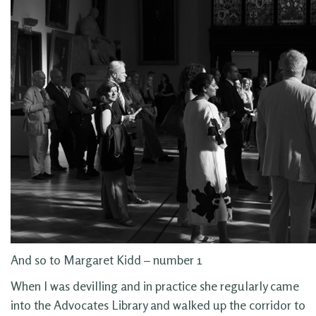
And so to Margaret Kidd – number 1
When I was devilling and in practice she regularly came
into the Advocates Library and walked up the corridor to