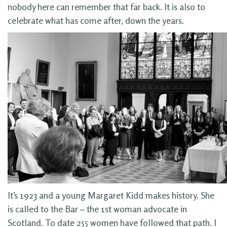
nobody here can remember that far back. It is also to
celebrate what has come after, down the years.
It’s 1923 and a young Margaret Kidd makes history. She
is called to the Bar – the 1st woman advocate in
Scotland. To date 255 women have followed that path. I