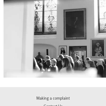
Making a complaint