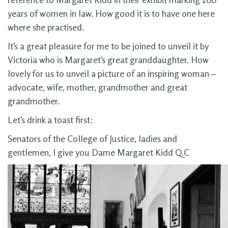
years of women in law. How good it is to have one here
where she practised.
It’s a great pleasure for me to be joined to unveil it by
Victoria who is Margaret’s great granddaughter. How
lovely for us to unveil a picture of an inspiring woman –
advocate, wife, mother, grandmother and great
grandmother.
Let’s drink a toast first:
Senators of the College of Justice, ladies and
gentlemen, I give you Dame Margaret Kidd Q.C