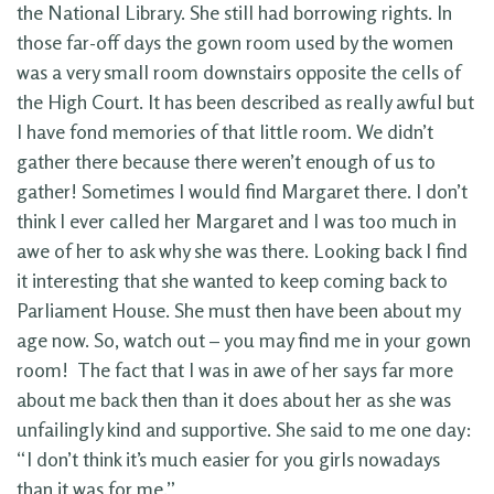
the National Library. She still had borrowing rights. In
those far-off days the gown room used by the women
was a very small room downstairs opposite the cells of
the High Court. It has been described as really awful but
I have fond memories of that little room. We didn’t
gather there because there weren’t enough of us to
gather! Sometimes I would find Margaret there. I don’t
think I ever called her Margaret and I was too much in
awe of her to ask why she was there. Looking back I find
it interesting that she wanted to keep coming back to
Parliament House. She must then have been about my
age now. So, watch out – you may find me in your gown
room! The fact that I was in awe of her says far more
about me back then than it does about her as she was
unfailingly kind and supportive. She said to me one day:
“I don’t think it’s much easier for you girls nowadays
than it was for me.”