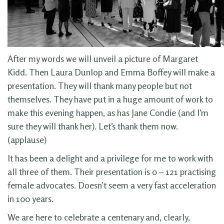
After my words we will unveil a picture of Margaret
Kidd. Then Laura Dunlop and Emma Boffey will make a
presentation. They will thank many people but not
themselves. They have put in a huge amount of work to
make this evening happen, as has Jane Condie (and I’m
sure they will thank her). Let’s thank them now.
(applause)
It has been a delight and a privilege for me to work with
all three of them. Their presentation is 0 – 121 practising
female advocates. Doesn’t seem a very fast acceleration
in 100 years.
We are here to celebrate a centenary and, clearly,