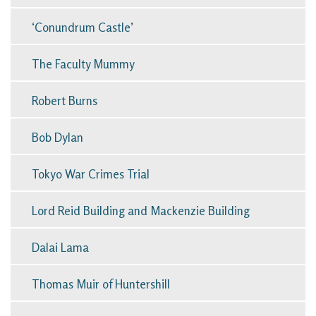
‘Conundrum Castle’
The Faculty Mummy
Robert Burns
Bob Dylan
Tokyo War Crimes Trial
Lord Reid Building and Mackenzie Building
Dalai Lama
Thomas Muir of Huntershill