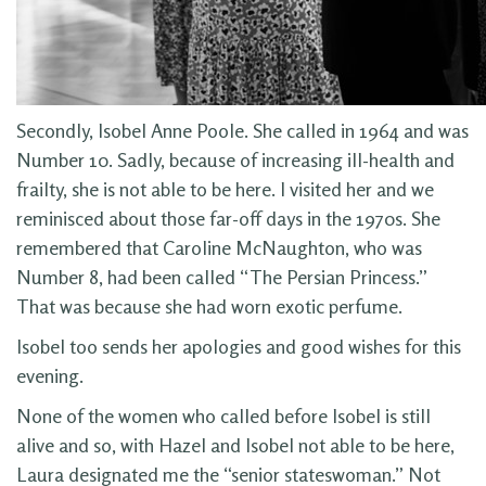
Secondly, Isobel Anne Poole. She called in 1964 and was
Number 10. Sadly, because of increasing ill-health and
frailty, she is not able to be here. I visited her and we
reminisced about those far-off days in the 1970s. She
remembered that Caroline McNaughton, who was
Number 8, had been called “The Persian Princess.”
That was because she had worn exotic perfume.
Isobel too sends her apologies and good wishes for this
evening.
None of the women who called before Isobel is still
alive and so, with Hazel and Isobel not able to be here,
Laura designated me the “senior stateswoman.” Not