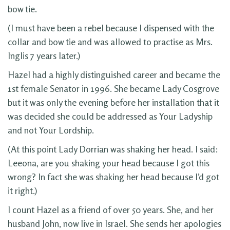
bow tie.
(I must have been a rebel because I dispensed with the
collar and bow tie and was allowed to practise as Mrs.
Inglis 7 years later.)
Hazel had a highly distinguished career and became the
1st female Senator in 1996. She became Lady Cosgrove
but it was only the evening before her installation that it
was decided she could be addressed as Your Ladyship
and not Your Lordship.
(At this point Lady Dorrian was shaking her head. I said:
Leeona, are you shaking your head because I got this
wrong? In fact she was shaking her head because I’d got
it right.)
I count Hazel as a friend of over 50 years. She, and her
husband John, now live in Israel. She sends her apologies