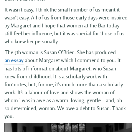
It wasn’t easy. I think the small number of us meant it
wasn’t easy. All of us from those early days were inspired
by Margaret and I hope that women at the Bar today
still feel her influence, but it was special for those of us
who knew her personally.
The 5th woman is Susan O’Brien. She has produced
an essay
about Margaret which I commend to you. It
has lots of information about Margaret, who Susan
knew from childhood. It is a scholarly work with
footnotes, but, for me, it’s much more than a scholarly
work. It’s a labour of love and shows the woman of
whom I was in awe as a warm, loving, gentle – and, oh
so determined, woman. We owe a debt to Susan. Thank
you.