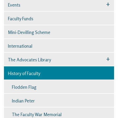
+
Events
Faculty Funds
Mini-Devilling Scheme
International
+
The Advocates Library
History of Faculty
Flodden Flag
Indian Peter
The Faculty War Memorial