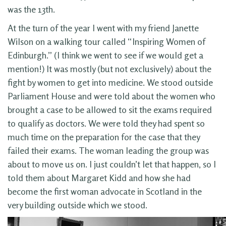
was the 13th.
At the turn of the year I went with my friend Janette
Wilson on a walking tour called “Inspiring Women of
Edinburgh.” (I think we went to see if we would get a
mention!) It was mostly (but not exclusively) about the
fight by women to get into medicine. We stood outside
Parliament House and were told about the women who
brought a case to be allowed to sit the exams required
to qualify as doctors. We were told they had spent so
much time on the preparation for the case that they
failed their exams. The woman leading the group was
about to move us on. I just couldn’t let that happen, so I
told them about Margaret Kidd and how she had
become the first woman advocate in Scotland in the
very building outside which we stood.