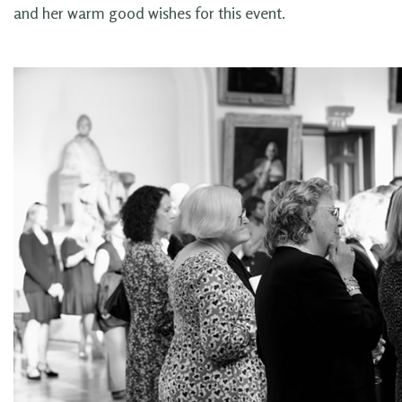
and her warm good wishes for this event.