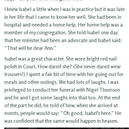
I knew Isabel a little when I was in practice but it was late
in her life that I came to know her well. She had been in
hospital and needed a home help. Her home help was a
member of my congregation. She told Isabel one day
that her minister had been an advocate and Isabel said:
“That will be dear Ann.”
Isabel was a great character. She wore bright red nail
polish in Court. How dared she? (She never dared wear
trousers!) I spent a fair bit of time with her going out for
meals and other outings. We had lots of laughs. I was
privileged to conduct her funeral with Nigel Thomson
and he and I got some laughs into that too. At the end
of the part he did, he told of how, when she arrived at
events, people would say: “Oh good, Isabel’s here.” He
was confident that the same would happen in heaven.