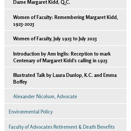
Dame Margaret Kidd, Q.C.
Women of Faculty: Remembering Margaret Kidd,
1923-2023
Women of Faculty, July 1923 to July 2023
Introduction by Ann Inglis: Reception to mark
Centenary of Margaret Kidd’s calling in 1923
Illustrated Talk by Laura Dunlop, K.C. and Emma
Boffey
Alexander Nicolson, Advocate
Environmental Policy
Faculty of Advocates Retirement & Death Benefits