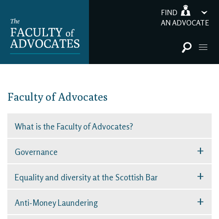
FIND
AN ADVOCATE
Faculty of Advocates
What is the Faculty of Advocates?
+
Governance
+
Equality and diversity at the Scottish Bar
+
Anti-Money Laundering