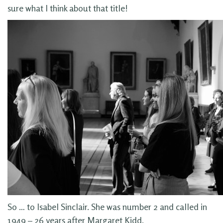
sure what I think about that title!
So … to Isabel Sinclair. She was number 2 and called in
1949 – 26 years after Margaret Kidd.