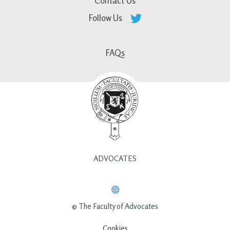
Contact Us
Follow Us
FAQs
ADVOCATES
© The Faculty of Advocates
Cookies