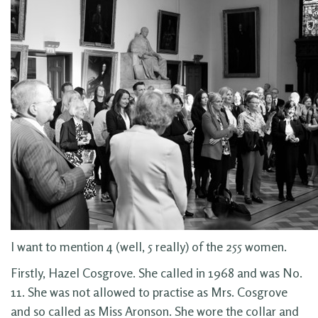
I want to mention 4 (well, 5 really) of the 255 women.
Firstly, Hazel Cosgrove. She called in 1968 and was No.
11. She was not allowed to practise as Mrs. Cosgrove
and so called as Miss Aronson. She wore the collar and