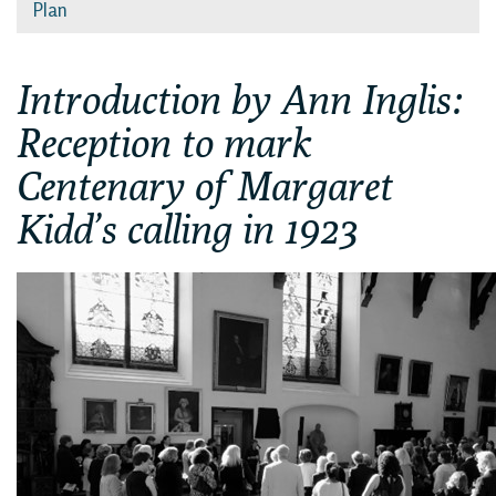
Plan
Introduction by Ann Inglis:
Reception to mark
Centenary of Margaret
Kidd’s calling in 1923