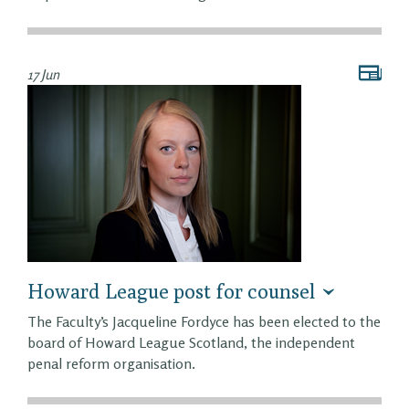
17 Jun
Howard League post for counsel
The Faculty’s Jacqueline Fordyce has been elected to the
board of Howard League Scotland, the independent
penal reform organisation.