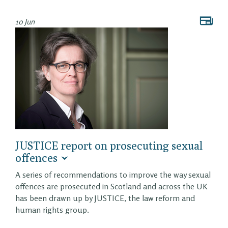
10 Jun
JUSTICE report on prosecuting sexual
offences
A series of recommendations to improve the way sexual
offences are prosecuted in Scotland and across the UK
has been drawn up by JUSTICE, the law reform and
human rights group.