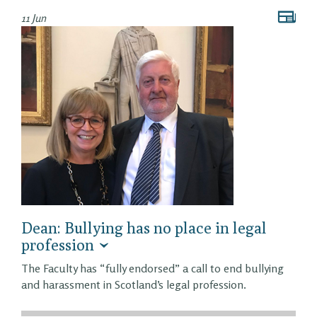
11 Jun
Dean: Bullying has no place in legal
profession
The Faculty has “fully endorsed” a call to end bullying
and harassment in Scotland’s legal profession.