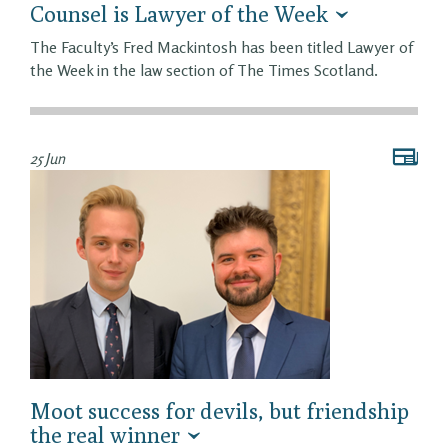
Counsel is Lawyer of the Week
The Faculty’s Fred Mackintosh has been titled Lawyer of
the Week in the law section of The Times Scotland.
25 Jun
Moot success for devils, but friendship
the real winner