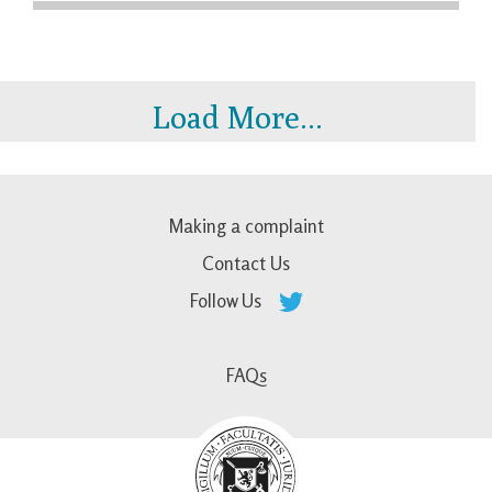
Load More...
Making a complaint
Contact Us
Follow Us
FAQs