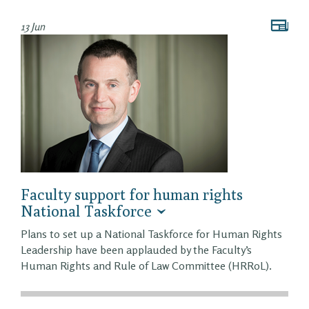
13 Jun
Faculty support for human rights
National Taskforce
Plans to set up a National Taskforce for Human Rights
Leadership have been applauded by the Faculty’s
Human Rights and Rule of Law Committee (HRRoL).