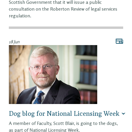
Scottish Government that it will issue a public
consultation on the Roberton Review of legal services
regulation.
18 Jun
Dog blog for National Licensing Week
A member of Faculty, Scott Blair, is going to the dogs,
as part of National Licensing Week.