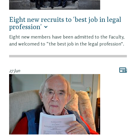
Eight new recruits to ‘best job in legal
profession’
Eight new members have been admitted to the Faculty,
and welcomed to “the best job in the legal profession”.
27 Jun