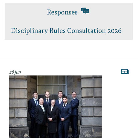
Responses
Disciplinary Rules Consultation 2026
28 Jun