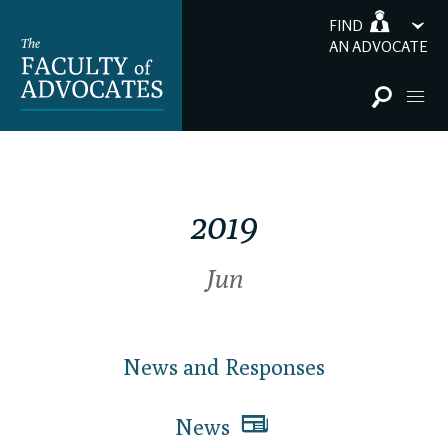
FIND
AN ADVOCATE
2019
Jun
News and Responses
News