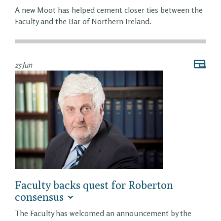
A new Moot has helped cement closer ties between the
Faculty and the Bar of Northern Ireland.
25 Jun
Faculty backs quest for Roberton
consensus
The Faculty has welcomed an announcement by the