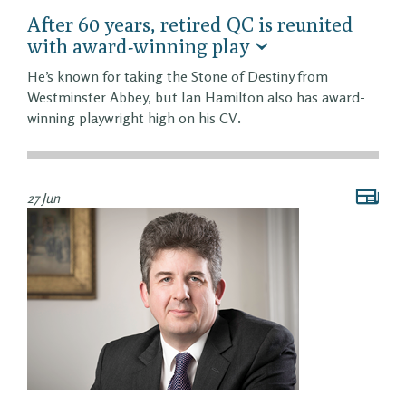
After 60 years, retired QC is reunited
with award-winning play
He’s known for taking the Stone of Destiny from
Westminster Abbey, but Ian Hamilton also has award-
winning playwright high on his CV.
27 Jun